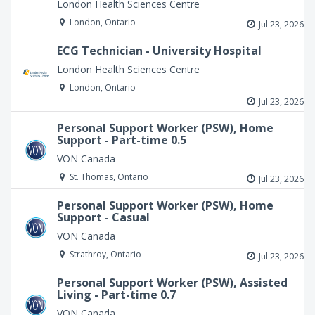
London Health Sciences Centre
London, Ontario
Jul 23, 2026
ECG Technician - University Hospital
London Health Sciences Centre
London, Ontario
Jul 23, 2026
Personal Support Worker (PSW), Home
Support - Part-time 0.5
VON Canada
St. Thomas, Ontario
Jul 23, 2026
Personal Support Worker (PSW), Home
Support - Casual
VON Canada
Strathroy, Ontario
Jul 23, 2026
Personal Support Worker (PSW), Assisted
Living - Part-time 0.7
VON Canada