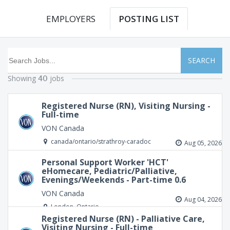
EMPLOYERS
POSTING LIST
SEARCH
Showing
jobs
40
Registered Nurse (RN), Visiting Nursing -
Full-time
VON Canada
canada/ontario/strathroy-caradoc
Aug 05, 2026
Personal Support Worker 'HCT'
eHomecare, Pediatric/Palliative,
Evenings/Weekends - Part-time 0.6
VON Canada
Aug 04, 2026
London, Ontario
Registered Nurse (RN) - Palliative Care,
Visiting Nursing - Full-time