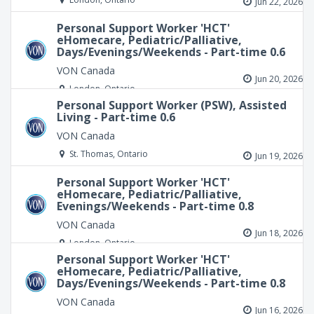
Jun 22, 2026
Personal Support Worker 'HCT'
eHomecare, Pediatric/Palliative,
Days/Evenings/Weekends - Part-time 0.6
VON Canada
Jun 20, 2026
London, Ontario
Personal Support Worker (PSW), Assisted
Living - Part-time 0.6
VON Canada
St. Thomas, Ontario
Jun 19, 2026
Personal Support Worker 'HCT'
eHomecare, Pediatric/Palliative,
Evenings/Weekends - Part-time 0.8
VON Canada
Jun 18, 2026
London, Ontario
Personal Support Worker 'HCT'
eHomecare, Pediatric/Palliative,
Days/Evenings/Weekends - Part-time 0.8
VON Canada
Jun 16, 2026