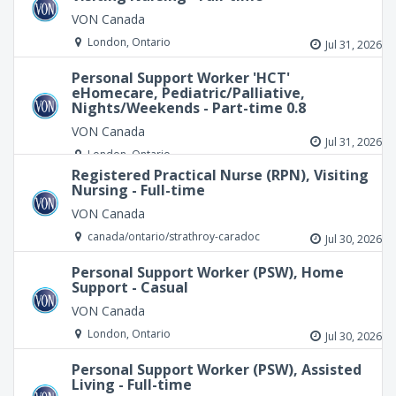
VON Canada
London, Ontario
Jul 31, 2026
Personal Support Worker 'HCT'
eHomecare, Pediatric/Palliative,
Nights/Weekends - Part-time 0.8
VON Canada
Jul 31, 2026
London, Ontario
Registered Practical Nurse (RPN), Visiting
Nursing - Full-time
VON Canada
canada/ontario/strathroy-caradoc
Jul 30, 2026
Personal Support Worker (PSW), Home
Support - Casual
VON Canada
London, Ontario
Jul 30, 2026
Personal Support Worker (PSW), Assisted
Living - Full-time