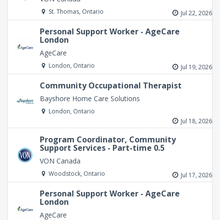
St. Thomas, Ontario
Jul 22, 2026
Personal Support Worker - AgeCare
London
AgeCare
London, Ontario
Jul 19, 2026
Community Occupational Therapist
Bayshore Home Care Solutions
London, Ontario
Jul 18, 2026
Program Coordinator, Community
Support Services - Part-time 0.5
VON Canada
Woodstock, Ontario
Jul 17, 2026
Personal Support Worker - AgeCare
London
AgeCare