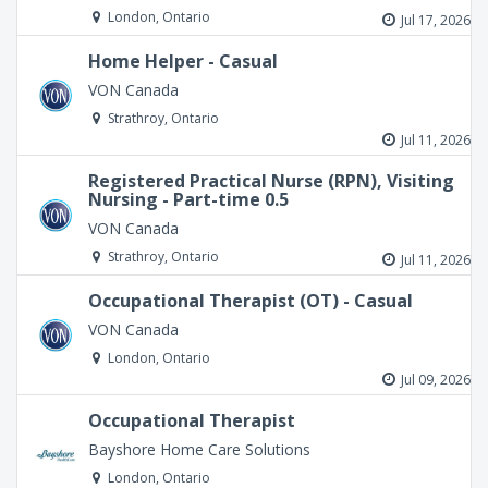
London, Ontario
Jul 17, 2026
Home Helper - Casual
VON Canada
Strathroy, Ontario
Jul 11, 2026
Registered Practical Nurse (RPN), Visiting
Nursing - Part-time 0.5
VON Canada
Strathroy, Ontario
Jul 11, 2026
Occupational Therapist (OT) - Casual
VON Canada
London, Ontario
Jul 09, 2026
Occupational Therapist
Bayshore Home Care Solutions
London, Ontario