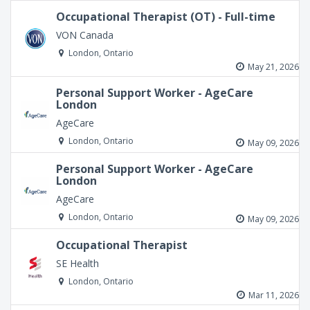
Occupational Therapist (OT) - Full-time
VON Canada
London, Ontario
May 21, 2026
Personal Support Worker - AgeCare
London
AgeCare
London, Ontario
May 09, 2026
Personal Support Worker - AgeCare
London
AgeCare
London, Ontario
May 09, 2026
Occupational Therapist
SE Health
London, Ontario
Mar 11, 2026