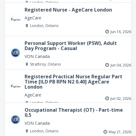
London, Ontario
Registered Nurse - AgeCare London
AgeCare
London, Ontario
Jun 16, 2026
Personal Support Worker (PSW), Adult
Day Program - Casual
VON Canada
Strathroy, Ontario
Jun 04, 2026
Registered Practical Nurse Regular Part
Time [ILD PB RPN N2 0.40] AgeCare
London
AgeCare
Jun 02, 2026
London, Ontario
Occupational Therapist (OT) - Part-time
0.5
VON Canada
London, Ontario
May 21, 2026