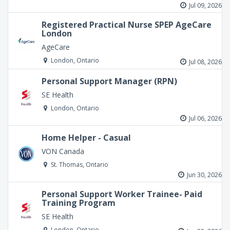
Jul 09, 2026
Registered Practical Nurse SPEP AgeCare
London
AgeCare
London, Ontario
Jul 08, 2026
Personal Support Manager (RPN)
SE Health
London, Ontario
Jul 06, 2026
Home Helper - Casual
VON Canada
St. Thomas, Ontario
Jun 30, 2026
Personal Support Worker Trainee- Paid
Training Program
SE Health
London, Ontario