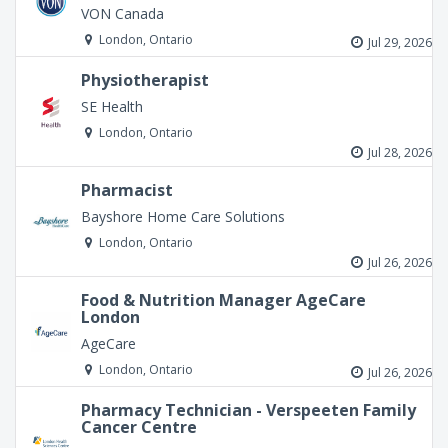
VON Canada
London, Ontario
Jul 29, 2026
Physiotherapist
SE Health
London, Ontario
Jul 28, 2026
Pharmacist
Bayshore Home Care Solutions
London, Ontario
Jul 26, 2026
Food & Nutrition Manager AgeCare
London
AgeCare
London, Ontario
Jul 26, 2026
Pharmacy Technician - Verspeeten Family
Cancer Centre