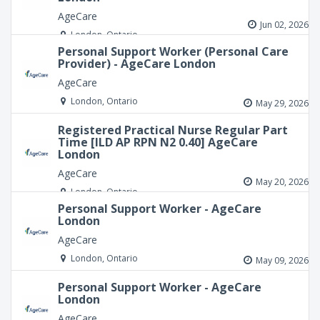
AgeCare
Jun 02, 2026
London, Ontario
Personal Support Worker (Personal Care
Provider) - AgeCare London
AgeCare
London, Ontario
May 29, 2026
Registered Practical Nurse Regular Part
Time [ILD AP RPN N2 0.40] AgeCare
London
AgeCare
May 20, 2026
London, Ontario
Personal Support Worker - AgeCare
London
AgeCare
London, Ontario
May 09, 2026
Personal Support Worker - AgeCare
London
AgeCare