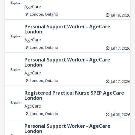
AgeCare
London, Ontario
Jul 19, 2026
Personal Support Worker - AgeCare
London
AgeCare
London, Ontario
Jul 17, 2026
Personal Support Worker - AgeCare
London
AgeCare
London, Ontario
Jul 17, 2026
Registered Practical Nurse SPEP AgeCare
London
AgeCare
London, Ontario
Jul 08, 2026
Personal Support Worker - AgeCare
London