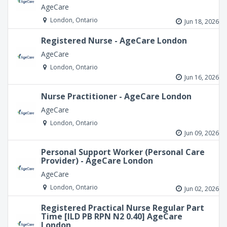
AgeCare
London, Ontario
Jun 18, 2026
Registered Nurse - AgeCare London
AgeCare
London, Ontario
Jun 16, 2026
Nurse Practitioner - AgeCare London
AgeCare
London, Ontario
Jun 09, 2026
Personal Support Worker (Personal Care
Provider) - AgeCare London
AgeCare
London, Ontario
Jun 02, 2026
Registered Practical Nurse Regular Part
Time [ILD PB RPN N2 0.40] AgeCare
London