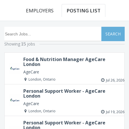
EMPLOYERS
POSTING LIST
SEARCH
Showing
jobs
15
Food & Nutrition Manager AgeCare
London
AgeCare
London, Ontario
Jul 26, 2026
Personal Support Worker - AgeCare
London
AgeCare
London, Ontario
Jul 19, 2026
Personal Support Worker - AgeCare
London