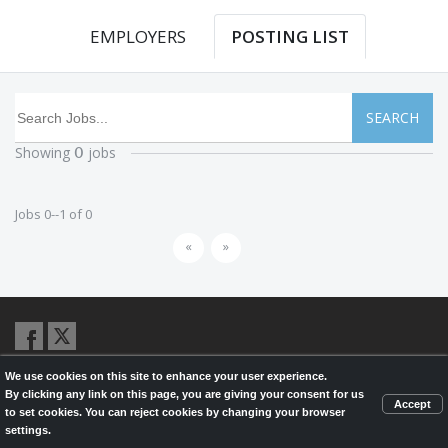
EMPLOYERS
POSTING LIST
SEARCH
Showing
jobs
0
Jobs 0--1 of 0
«
»
We use cookies on this site to enhance your user experience.
© 2026,
LondonHealthJobs.ca
,
LondonTechJobs.ca
and
By clicking any link on this page, you are giving your consent for us
LondonMfgJobs.com
are services of the London Economic Development
Accept
to set cookies. You can reject cookies by changing your browser
Corporation, and powered by
Knighthunter.com
settings.