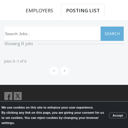
EMPLOYERS
POSTING LIST
SEARCH
Showing
jobs
0
Jobs 0--1 of 0
«
»
We use cookies on this site to enhance your user experience.
© 2026,
LondonHealthJobs.ca
,
LondonTechJobs.ca
and
By clicking any link on this page, you are giving your consent for us
LondonMfgJobs.com
are services of the London Economic Development
Accept
to set cookies. You can reject cookies by changing your browser
Corporation, and powered by
Knighthunter.com
settings.