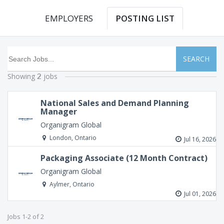
EMPLOYERS
POSTING LIST
SEARCH
Showing
jobs
2
National Sales and Demand Planning
Manager
Organigram Global
London, Ontario
Jul 16, 2026
Packaging Associate (12 Month Contract)
Organigram Global
Aylmer, Ontario
Jul 01, 2026
Jobs 1-2 of 2