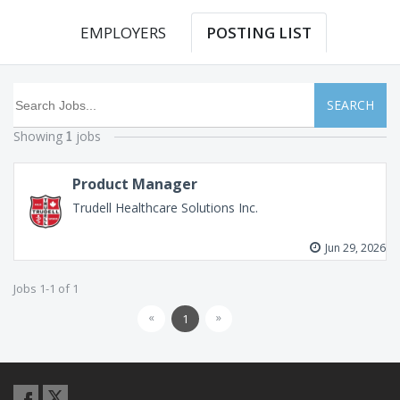
EMPLOYERS
POSTING LIST
SEARCH
Showing
jobs
1
Product Manager
Trudell Healthcare Solutions Inc.
Jun 29, 2026
Jobs 1-1 of 1
«
»
1