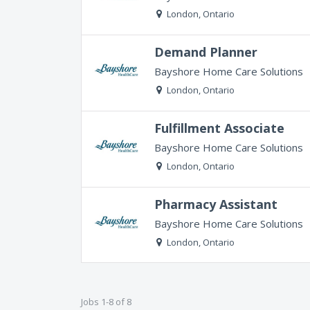
London, Ontario
Demand Planner
Bayshore Home Care Solutions
London, Ontario
Fulfillment Associate
Bayshore Home Care Solutions
London, Ontario
Pharmacy Assistant
Bayshore Home Care Solutions
London, Ontario
Jobs 1-8 of 8