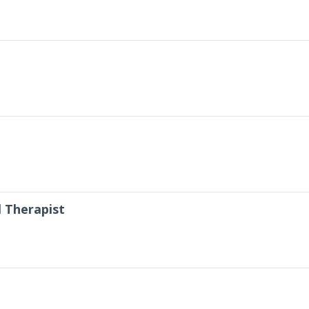
 Therapist