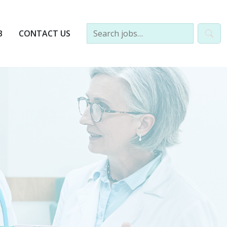
B
CONTACT US