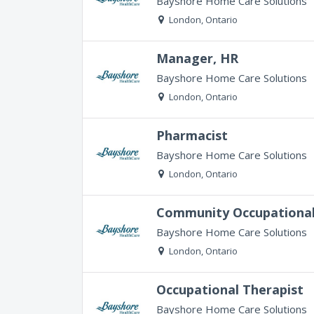
Bayshore Home Care Solutions
London, Ontario
Manager, HR
Bayshore Home Care Solutions
London, Ontario
Pharmacist
Bayshore Home Care Solutions
London, Ontario
Community Occupational
Bayshore Home Care Solutions
London, Ontario
Occupational Therapist
Bayshore Home Care Solutions