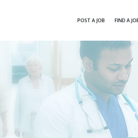
POST A JOB
FIND A JO