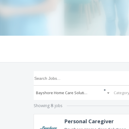
×
Bayshore Home Care Solutions
Categor
Showing
jobs
8
Personal Caregiver