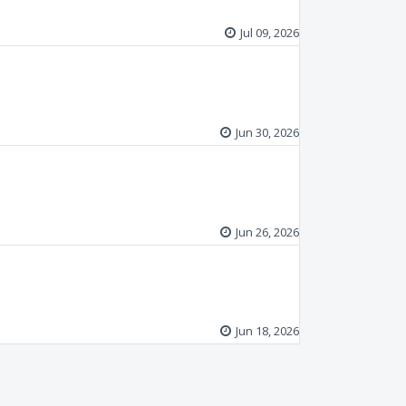
Jul 09, 2026
Jun 30, 2026
Jun 26, 2026
Jun 18, 2026