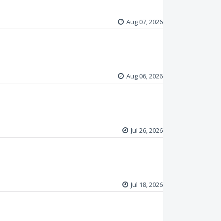
Aug 07, 2026
Aug 06, 2026
Jul 26, 2026
Jul 18, 2026