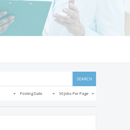
SEARCH
Posting Date
50 Jobs Per Page