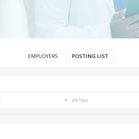
EMPLOYERS
POSTING LIST
y
Job Type