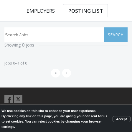
EMPLOYERS
POSTING LIST
SEARCH
Showing
jobs
0
Jobs 0--1 of 0
«
»
We use cookies on this site to enhance your user experience.
© 2026,
LondonHealthJobs.ca
,
LondonTechJobs.ca
and
By clicking any link on this page, you are giving your consent for us
LondonMfgJobs.com
are services of the London Economic Development
Accept
to set cookies. You can reject cookies by changing your browser
Corporation, and powered by
Knighthunter.com
settings.