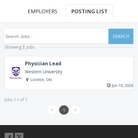
EMPLOYERS
POSTING LIST
SEARCH
Showing
jobs
1
Physician Lead
Western University
London, ON
Jun 16, 2026
Jobs 1-1 of 1
«
»
1