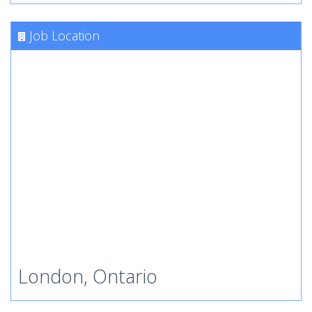
Job Location
London, Ontario