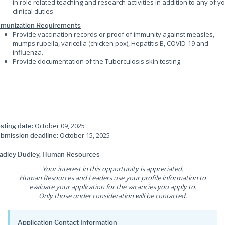
in role related teaching and research activities in addition to any of y
clinical duties
munization Requirements
Provide vaccination records or proof of immunity against measles,
mumps rubella, varicella (chicken pox), Hepatitis B, COVID-19 and
influenza.
Provide documentation of the Tuberculosis skin testing
October 09, 2025
sting date:
October 15, 2025
bmission deadline:
adley Dudley, Human Resources
Your interest in this opportunity is appreciated.
Human Resources and Leaders use your profile information to
evaluate your application for the vacancies you apply to.
Only those under consideration will be contacted.
Application Contact Information