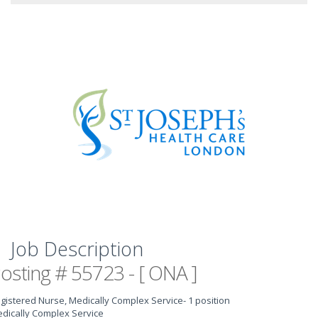
Job Description
osting # 55723 - [ ONA ]
gistered Nurse, Medically Complex Service
- 1 position
dically Complex Service