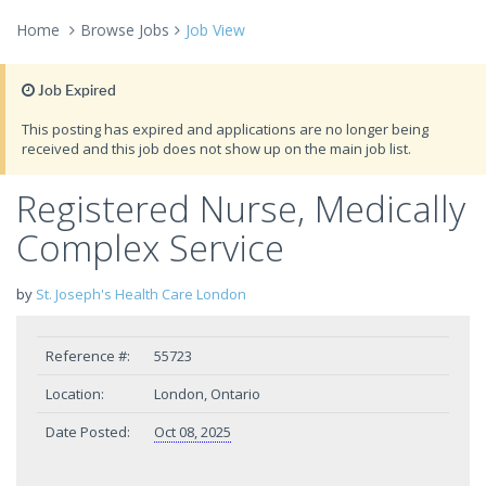
Home
Browse Jobs
Job View
Job Expired
This posting has expired and applications are no longer being
received and this job does not show up on the main job list.
Registered Nurse, Medically
Complex Service
by
St. Joseph's Health Care London
Reference #:
55723
Location:
London, Ontario
Date Posted:
Oct 08, 2025