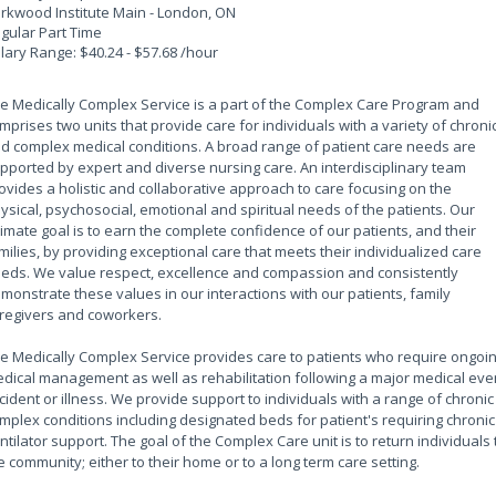
rkwood Institute Main - London, ON
gular Part Time
lary Range: $40.24 - $57.68 /hour
e Medically Complex Service is a part of the Complex Care Program and
mprises two units that provide care for individuals with a variety of chroni
d complex medical conditions. A broad range of patient care needs are
pported by expert and diverse nursing care. An interdisciplinary team
ovides a holistic and collaborative approach to care focusing on the
ysical, psychosocial, emotional and spiritual needs of the patients. Our
timate goal is to earn the complete confidence of our patients, and their
milies, by providing exceptional care that meets their individualized care
eds. We value respect, excellence and compassion and consistently
monstrate these values in our interactions with our patients, family
regivers and coworkers.
e Medically Complex Service provides care to patients who require ongoi
dical management as well as rehabilitation following a major medical eve
cident or illness. We provide support to individuals with a range of chronic
mplex conditions including designated beds for patient's requiring chronic
ntilator support. The goal of the Complex Care unit is to return individuals 
e community; either to their home or to a long term care setting.