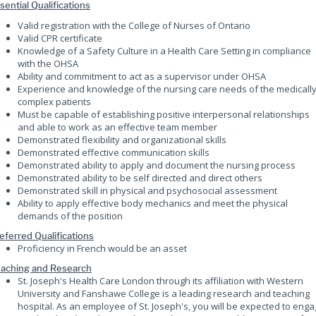
sential Qualifications
Valid registration with the College of Nurses of Ontario
Valid CPR certificate
Knowledge of a Safety Culture in a Health Care Setting in compliance
with the OHSA
Ability and commitment to act as a supervisor under OHSA
Experience and knowledge of the nursing care needs of the medicall
complex patients
Must be capable of establishing positive interpersonal relationships
and able to work as an effective team member
Demonstrated flexibility and organizational skills
Demonstrated effective communication skills
Demonstrated ability to apply and document the nursing process
Demonstrated ability to be self directed and direct others
Demonstrated skill in physical and psychosocial assessment
Ability to apply effective body mechanics and meet the physical
demands of the position
eferred Qualifications
Proficiency in French would be an asset
aching and Research
St. Joseph's Health Care London through its affiliation with Western
University and Fanshawe College is a leading research and teaching
hospital. As an employee of St. Joseph's, you will be expected to eng