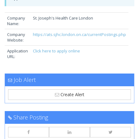
Company
St. Joseph's Health Care London
Name:
Company
https://ats.sjhc.london.on.ca/currentPostings.php
Website:
Application
Click here to apply online
URL:
Job Alert
Create Alert
Share Posting