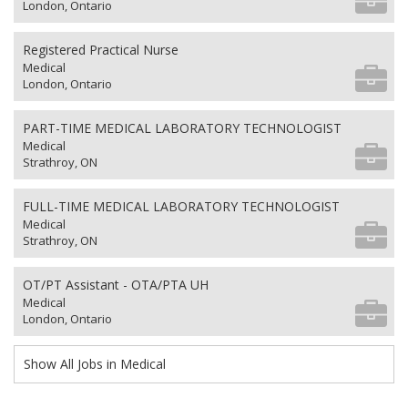
London, Ontario
Registered Practical Nurse
Medical
London, Ontario
PART-TIME MEDICAL LABORATORY TECHNOLOGIST
Medical
Strathroy, ON
FULL-TIME MEDICAL LABORATORY TECHNOLOGIST
Medical
Strathroy, ON
OT/PT Assistant - OTA/PTA UH
Medical
London, Ontario
Show All Jobs in Medical