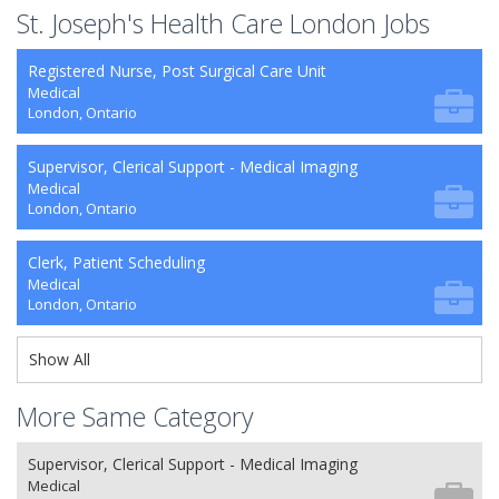
St. Joseph's Health Care London Jobs
Registered Nurse, Post Surgical Care Unit
Medical
London, Ontario
Supervisor, Clerical Support - Medical Imaging
Medical
London, Ontario
Clerk, Patient Scheduling
Medical
London, Ontario
Show All
More Same Category
Supervisor, Clerical Support - Medical Imaging
Medical