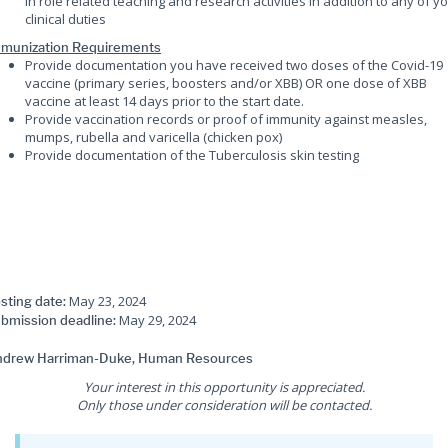
in role related teaching and research activities in addition to any of y
clinical duties
munization Requirements
Provide documentation you have received two doses of the Covid-19
vaccine (primary series, boosters and/or XBB) OR one dose of XBB
vaccine at least 14 days prior to the start date.
Provide vaccination records or proof of immunity against measles,
mumps, rubella and varicella (chicken pox)
Provide documentation of the Tuberculosis skin testing
May 23, 2024
sting date:
May 29, 2024
bmission deadline:
drew Harriman-Duke, Human Resources
Your interest in this opportunity is appreciated.
Only those under consideration will be contacted.