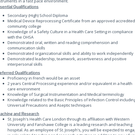
struments in a fast pace environment.
sential Qualifications
Secondary (High) School Diploma
Medical Device Reprocessing Certificate from an approved accredited
community college
Knowledge of a Safety Culture in a Health Care Setting in compliance
with the OHSA
Demonstrated oral, written and reading comprehension and
communication skills
Demonstrated organizational skills and ability to work independently
Demonstrated leadership, teamwork, assertiveness and positive
interpersonal skills
eferred Qualifications
Proficiency in French would be an asset
2 years Central Processing experience and/or equivalent in a health
care environment
Knowledge of Surgical Instrumentation and Medical terminology
Knowledge related to the Basic Principles of Infection Control includin
Universal Precautions and Aseptic techniques
aching and Research
St. Joseph's Health Care London through its affiliation with Western
University and Fanshawe College is a leading research and teaching
hospital. As an employee of St. Joseph's, you will be expected to eng