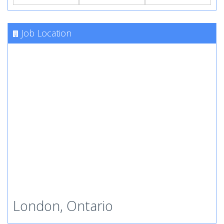
Job Location
London, Ontario