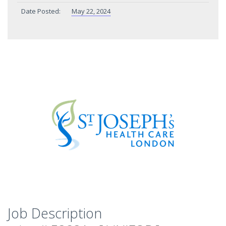
Date Posted:
May 22, 2024
Job Description