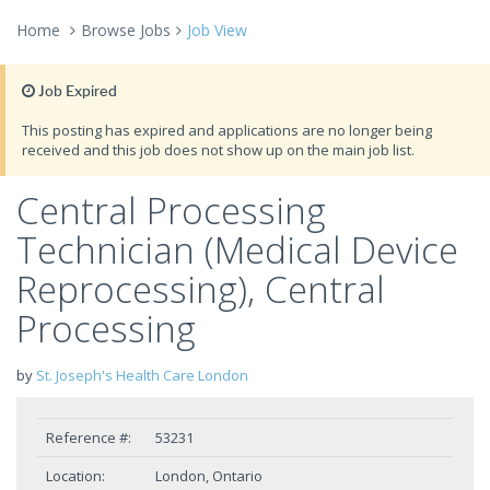
Home
Browse Jobs
Job View
Job Expired
This posting has expired and applications are no longer being
received and this job does not show up on the main job list.
Central Processing
Technician (Medical Device
Reprocessing), Central
Processing
by
St. Joseph's Health Care London
Reference #:
53231
Location:
London, Ontario