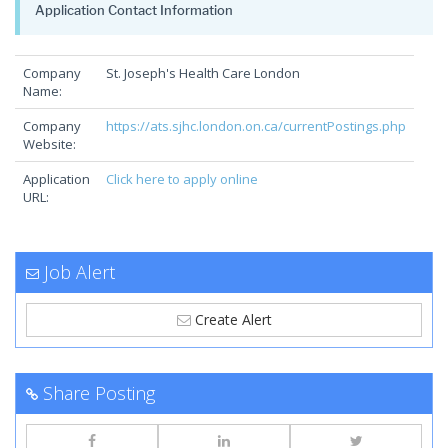
Application Contact Information
Company
St. Joseph's Health Care London
Name:
Company
https://ats.sjhc.london.on.ca/currentPostings.php
Website:
Application
Click here to apply online
URL:
Job Alert
Create Alert
Share Posting