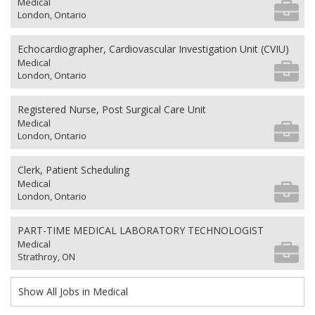
Medical
London, Ontario
Echocardiographer, Cardiovascular Investigation Unit (CVIU)
Medical
London, Ontario
Registered Nurse, Post Surgical Care Unit
Medical
London, Ontario
Clerk, Patient Scheduling
Medical
London, Ontario
PART-TIME MEDICAL LABORATORY TECHNOLOGIST
Medical
Strathroy, ON
Show All Jobs in Medical