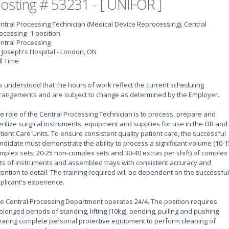
osting # 53231 - [ UNIFOR ]
ntral Processing Technician (Medical Device Reprocessing), Central
ocessing
- 1 position
ntral Processing
. Joseph's Hospital - London, ON
ll Time
 is understood that the hours of work reflect the current scheduling
rangements and are subject to change as determined by the Employer.
e role of the Central Processing Technician is to process, prepare and
erilize surgical instruments, equipment and supplies for use in the OR and
tient Care Units. To ensure consistent quality patient care, the successful
ndidate must demonstrate the ability to process a significant volume (10-1
mplex sets; 20-25 non-complex sets and 30-40 extras per shift) of complex
ts of instruments and assembled trays with consistent accuracy and
tention to detail. The training required will be dependent on the successful
plicant's experience.
e Central Processing Department operates 24/4. The position requires
olonged periods of standing, lifting (10kg), bending, pulling and pushing
aring complete personal protective equipment to perform cleaning of