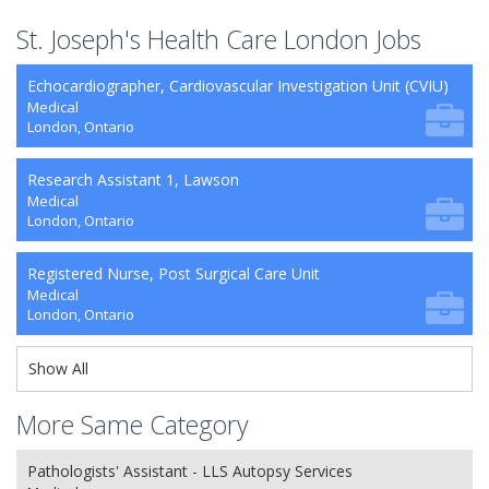
St. Joseph's Health Care London Jobs
Echocardiographer, Cardiovascular Investigation Unit (CVIU)
Medical
London, Ontario
Research Assistant 1, Lawson
Medical
London, Ontario
Registered Nurse, Post Surgical Care Unit
Medical
London, Ontario
Show All
More Same Category
Pathologists' Assistant - LLS Autopsy Services