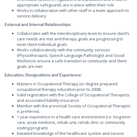
appropriate safeguards are in place within their role
Works in collaboration with other staff in a team approach to
service delivery
External and Internal Relationships:
Collaborates with the interdisciplinary team to ensure client’s
care needs are met and therapy goals are progressing to
meet client individual goals.
Works collaboratively with the community services
(Physiotherapist, Speech Language Pathologist and Social
Worker) to ensure a safe transition to community and client
goals are met.
Education, Designations and Experience:
Masters in Occupational Therapy (or degree prepared
occupational therapy education prior to 2008).
Valid registration with the College of Occupational Therapists
and associated liability insurance.
Member with the provincial Society of Occupational Therapist
is preferred.
1 year experience in a health care environment (i.e. long term
care, acute medicine, rehab unit, rehab clinic or community
visiting program).
Detailed knowledge of the healthcare system and service