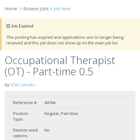
Home
Browse Jobs
Job View
Job Expired
This posting has expired and applications are no longer being
received and this job does not show up on the main job list.
Occupational Therapist
(OT) - Part-time 0.5
by
VON Canada
Reference #:
44184
Position
Regular, Part-time
Type:
Remote work
No
options: