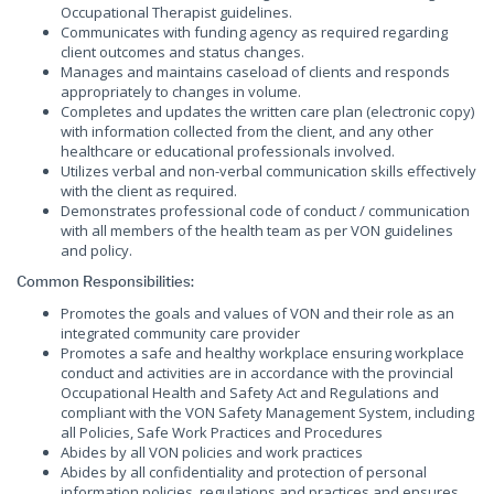
Occupational Therapist guidelines.
Communicates with funding agency as required regarding
client outcomes and status changes.
Manages and maintains caseload of clients and responds
appropriately to changes in volume.
Completes and updates the written care plan (electronic copy)
with information collected from the client, and any other
healthcare or educational professionals involved.
Utilizes verbal and non-verbal communication skills effectively
with the client as required.
Demonstrates professional code of conduct / communication
with all members of the health team as per VON guidelines
and policy.
Common Responsibilities:
Promotes the goals and values of VON and their role as an
integrated community care provider
Promotes a safe and healthy workplace ensuring workplace
conduct and activities are in accordance with the provincial
Occupational Health and Safety Act and Regulations and
compliant with the VON Safety Management System, including
all Policies, Safe Work Practices and Procedures
Abides by all VON policies and work practices
Abides by all confidentiality and protection of personal
information policies, regulations and practices and ensures