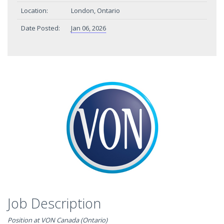
Location:
London, Ontario
Date Posted:
Jan 06, 2026
Job Description
Position at VON Canada (Ontario)