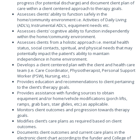
progress (for potential discharge) and document client plan of
care within a client centered approach to therapy goals.
Assesses clients’ ability to function safely in the
home/community environment i.e. Activities of Daily Living
(ADL’s), Instrumental ADL’s, equipment needs etc.
Assesses clients’ cognitive ability to function independently
within the home/community environment.
Assesses clients from a holistic approach i.e. mental health
status, social contacts, spiritual, and physical needs that may
potentially impact the patient’s ability to maintain
independence in home environment.
Develops a client centered plan with the client and health care
team (i.e. Care Coordinator, Physiotherapist, Personal Support
Worker (PSW), Nursing, etc.).
Provides education and recommendations to client pertaining
to the client’s therapy goals.
Provides assistance with funding sources to obtain
equipment and/or home/vehicle modifications (porch lifts,
ramps, grab bars, stair glides, etc.) as applicable.
Monitors client outcomes and progression towards therapy
goals.
Modifies client’s care plans as required based on client
outcomes.
Documents client outcomes and current care plans in the
electronic client chart according to the funder and College of