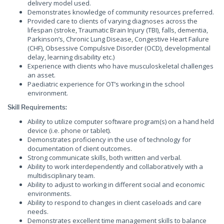
delivery model used.
Demonstrates knowledge of community resources preferred.
Provided care to clients of varying diagnoses across the
lifespan (stroke, Traumatic Brain Injury (TBI), falls, dementia,
Parkinson’s, Chronic Lung Disease, Congestive Heart Failure
(CHF), Obsessive Compulsive Disorder (OCD), developmental
delay, learning disability etc.)
Experience with clients who have musculoskeletal challenges
an asset.
Paediatric experience for OT’s working in the school
environment.
Skill Requirements:
Ability to utilize computer software program(s) on a hand held
device (i.e. phone or tablet).
Demonstrates proficiency in the use of technology for
documentation of client outcomes.
Strong communicate skills, both written and verbal.
Ability to work interdependently and collaboratively with a
multidisciplinary team.
Ability to adjust to working in different social and economic
environments.
Ability to respond to changes in client caseloads and care
needs.
Demonstrates excellent time management skills to balance