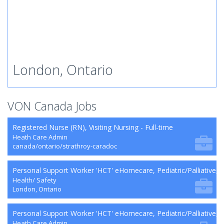
London, Ontario
VON Canada Jobs
Registered Nurse (RN), Visiting Nursing - Full-time
Heath Care Admin
canada/ontario/strathroy-caradoc
Personal Support Worker 'HCT' eHomecare, Pediatric/Palliative,
Health/ Safety
London, Ontario
Personal Support Worker 'HCT' eHomecare, Pediatric/Palliative, 
Heath Care Admin