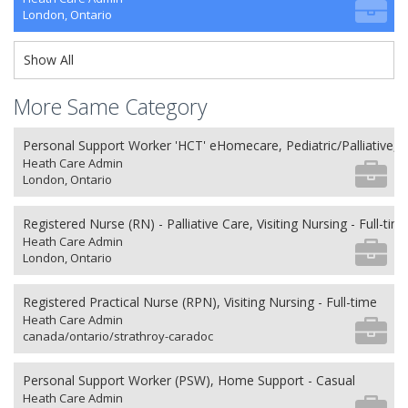
London, Ontario
Show All
More Same Category
Personal Support Worker 'HCT' eHomecare, Pediatric/Palliative, 
Heath Care Admin
London, Ontario
Registered Nurse (RN) - Palliative Care, Visiting Nursing - Full-tim
Heath Care Admin
London, Ontario
Registered Practical Nurse (RPN), Visiting Nursing - Full-time
Heath Care Admin
canada/ontario/strathroy-caradoc
Personal Support Worker (PSW), Home Support - Casual
Heath Care Admin