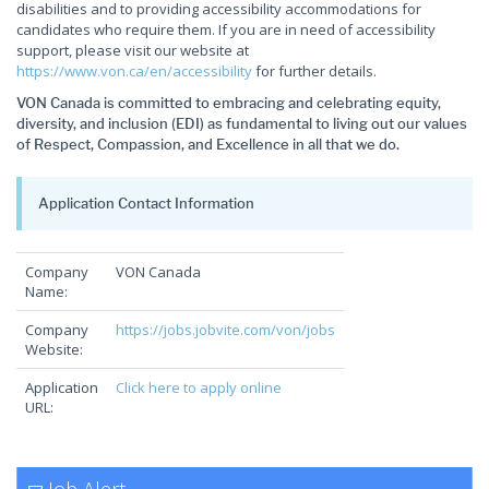
disabilities and to providing accessibility accommodations for
candidates who require them. If you are in need of accessibility
support, please visit our website at
https://www.von.ca/en/accessibility
for further details.
VON Canada is committed to embracing and celebrating equity,
diversity, and inclusion (EDI) as fundamental to living out our values
of Respect, Compassion, and Excellence in all that we do.
Application Contact Information
Company
VON Canada
Name:
Company
https://jobs.jobvite.com/von/jobs
Website:
Application
Click here to apply online
URL: