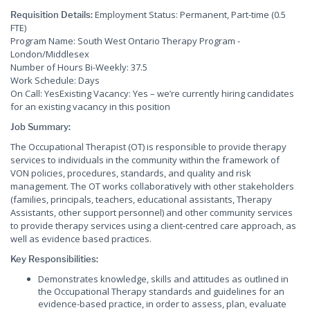
Employment Status: Permanent, Part-time (0.5
Requisition Details:
FTE)
Program Name: South West Ontario Therapy Program -
London/Middlesex
Number of Hours Bi-Weekly: 37.5
Work Schedule: Days
On Call: YesExisting Vacancy: Yes – we’re currently hiring candidates
for an existing vacancy in this position
Job Summary:
The Occupational Therapist (OT) is responsible to provide therapy
services to individuals in the community within the framework of
VON policies, procedures, standards, and quality and risk
management. The OT works collaboratively with other stakeholders
(families, principals, teachers, educational assistants, Therapy
Assistants, other support personnel) and other community services
to provide therapy services using a client-centred care approach, as
well as evidence based practices.
Key Responsibilities:
Demonstrates knowledge, skills and attitudes as outlined in
the Occupational Therapy standards and guidelines for an
evidence-based practice, in order to assess, plan, evaluate