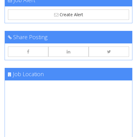
Job Alert
Create Alert
Share Posting
Job Location