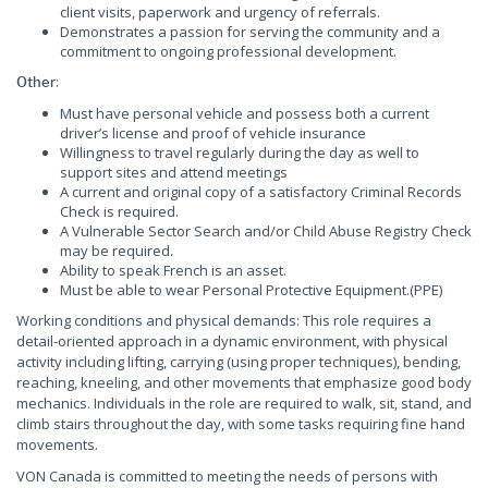
client visits, paperwork and urgency of referrals.
Demonstrates a passion for serving the community and a
commitment to ongoing professional development.
:
Other
Must have personal vehicle and possess both a current
driver’s license and proof of vehicle insurance
Willingness to travel regularly during the day as well to
support sites and attend meetings
A current and original copy of a satisfactory Criminal Records
Check is required.
A Vulnerable Sector Search and/or Child Abuse Registry Check
may be required.
Ability to speak French is an asset.
Must be able to wear Personal Protective Equipment.(PPE)
Working conditions and physical demands: This role requires a
detail-oriented approach in a dynamic environment, with physical
activity including lifting, carrying (using proper techniques), bending,
reaching, kneeling, and other movements that emphasize good body
mechanics. Individuals in the role are required to walk, sit, stand, and
climb stairs throughout the day, with some tasks requiring fine hand
movements.
VON Canada is committed to meeting the needs of persons with