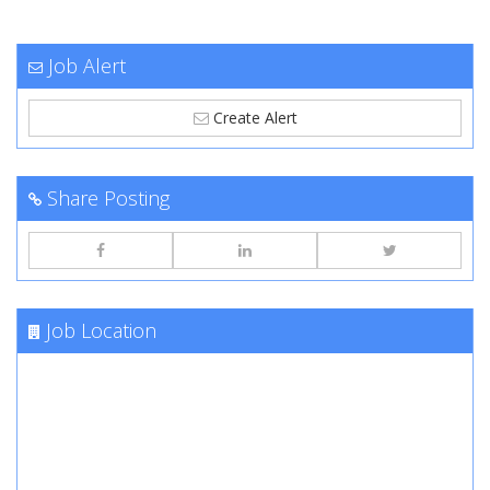
Job Alert
Create Alert
Share Posting
Job Location