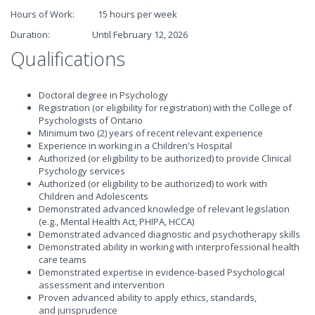
Hours of Work: 15 hours per week
Duration: Until February 12, 2026
Qualifications
Doctoral degree in Psychology
Registration (or eligibility for registration) with the College of
Psychologists of Ontario
Minimum two (2) years of recent relevant experience
Experience in working in a Children's Hospital
Authorized (or eligibility to be authorized) to provide Clinical
Psychology services
Authorized (or eligibility to be authorized) to work with
Children and Adolescents
Demonstrated advanced knowledge of relevant legislation
(e.g., Mental Health Act, PHIPA, HCCA)
Demonstrated advanced diagnostic and psychotherapy skills
Demonstrated ability in working with interprofessional health
care teams
Demonstrated expertise in evidence-based Psychological
assessment and intervention
Proven advanced ability to apply ethics, standards,
and jurisprudence