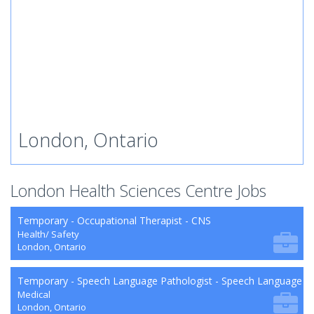
London, Ontario
London Health Sciences Centre Jobs
Temporary - Occupational Therapist - CNS
Health/ Safety
London, Ontario
Temporary - Speech Language Pathologist - Speech Language P
Medical
London, Ontario