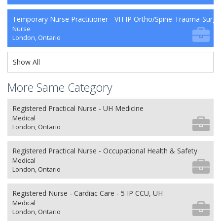
Temporary Nurse Practitioner - VH IP Ortho/Spine-Trauma-Surg
Nurse
London, Ontario
Show All
More Same Category
Registered Practical Nurse - UH Medicine
Medical
London, Ontario
Registered Practical Nurse - Occupational Health & Safety
Medical
London, Ontario
Registered Nurse - Cardiac Care - 5 IP CCU, UH
Medical
London, Ontario