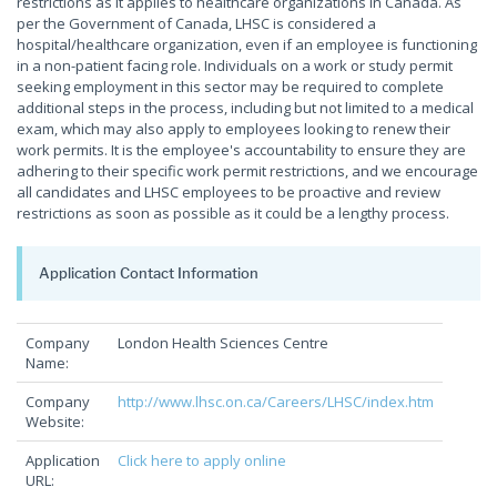
restrictions as it applies to healthcare organizations in Canada. As
per the Government of Canada, LHSC is considered a
hospital/healthcare organization, even if an employee is functioning
in a non-patient facing role. Individuals on a work or study permit
seeking employment in this sector may be required to complete
additional steps in the process, including but not limited to a medical
exam, which may also apply to employees looking to renew their
work permits. It is the employee's accountability to ensure they are
adhering to their specific work permit restrictions, and we encourage
all candidates and LHSC employees to be proactive and review
restrictions as soon as possible as it could be a lengthy process.
Application Contact Information
Company
London Health Sciences Centre
Name:
Company
http://www.lhsc.on.ca/Careers/LHSC/index.htm
Website:
Application
Click here to apply online
URL: