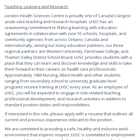
Teaching, Learning and Research
London Health Sciences Centre is proudly one of Canada's largest
acute-care teaching and research hospitals. LHSC has an
unwavering commitment to lifelong learning, with education
agreements in collaboration with over 55 schools, hospitals, and
community agencies from across Ontario, Canada and
internationally; among our many education partners, our three
regional partners are Western University, Fanshawe College, and
Thames Valley District School Board. LHSC provides students with a
place that they can learn and discover knowledge and skills to take
them forward in their careers as health care professionals.
Approximately 1400 Nursing, Allied Health and other students
ranging from secondary school to university graduate level
programs receive training at LHSC every year. As an employee of
LHSC, you will be expected to engage in role-related teaching,
professional development, and research activities in addition to
standard position duties and responsibilities.
If interested in this role, please apply with a resume that outlines all
current and previous experience relevant to the position.
We are committed to providing a safe, healthy and inclusive work
environment that inspires respect. LHSC is committed to employment