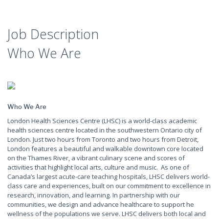
Job Description
Who We Are
Who We Are
London Health Sciences Centre (LHSC) is a world-class academic
health sciences centre located in the southwestern Ontario city of
London. Just two hours from Toronto and two hours from Detroit,
London features a beautiful and walkable downtown core located
on the Thames River, a vibrant culinary scene and scores of
activities that highlight local arts, culture and music. As one of
Canada’s largest acute-care teaching hospitals, LHSC delivers world-
class care and experiences, built on our commitment to excellence in
research, innovation, and learning. In partnership with our
communities, we design and advance healthcare to support he
wellness of the populations we serve. LHSC delivers both local and