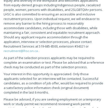
equity and diversity in the workplace and welcomes applications
from equity-denied groups including Indigenous people, racialized
people, women, persons with disabilities, and 2SLGBTQIA+ persons.
LHSC is also committed to ensuring an accessible and inclusive
recruitment process. Upon individual request, we will endeavor to
remove any barrier to the hiring process to reasonably
accommodate candidates, including those with disabilities, while
maintaining a fair, consistent and equitable recruitment approach.
Should any applicant require accommodation through the
application, interview or selection processes, please contact
Recruitment Services at 519-685-8500, extension #34321 or
recruitment@lhsc.on.ca
.
As part of the selection process applicants may be required to
complete an examination or test. Please be advised that a reference
check may be conducted as part of the selection process.
Your interest in this opportunity is appreciated. Only those
applicants selected for an interview will be contacted. Successful
candidates, as a condition of job offer, would be required to provide
a satisfactory police information check (original document)
completed in the last 6 months.
Please be advised, if you are seeking employment on a temporary
work or study permit we recommend reviewing work permit