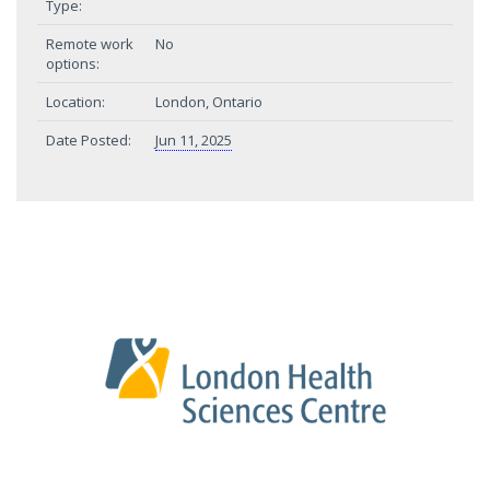
Type:
Remote work
No
options:
Location:
London, Ontario
Date Posted:
Jun 11, 2025