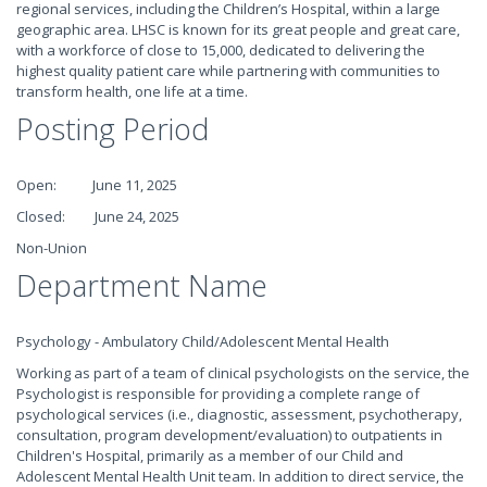
regional services, including the Children’s Hospital, within a large
geographic area. LHSC is known for its great people and great care,
with a workforce of close to 15,000, dedicated to delivering the
highest quality patient care while partnering with communities to
transform health, one life at a time.
Posting Period
Open: June 11, 2025
Closed: June 24, 2025
Non-Union
Department Name
Psychology - Ambulatory Child/Adolescent Mental Health
Working as part of a team of clinical psychologists on the service, the
Psychologist is responsible for providing a complete range of
psychological services (i.e., diagnostic, assessment, psychotherapy,
consultation, program development/evaluation) to outpatients in
Children's Hospital, primarily as a member of our Child and
Adolescent Mental Health Unit team. In addition to direct service, the