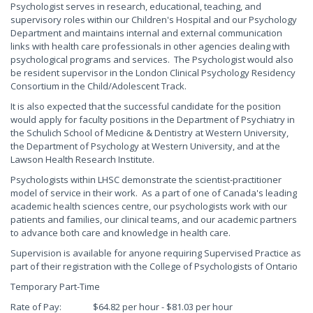
Psychologist serves in research, educational, teaching, and
supervisory roles within our Children's Hospital and our Psychology
Department and maintains internal and external communication
links with health care professionals in other agencies dealing with
psychological programs and services. The Psychologist would also
be resident supervisor in the London Clinical Psychology Residency
Consortium in the Child/Adolescent Track.
It is also expected that the successful candidate for the position
would apply for faculty positions in the Department of Psychiatry in
the Schulich School of Medicine & Dentistry at Western University,
the Department of Psychology at Western University, and at the
Lawson Health Research Institute.
Psychologists within LHSC demonstrate the scientist-practitioner
model of service in their work. As a part of one of Canada's leading
academic health sciences centre, our psychologists work with our
patients and families, our clinical teams, and our academic partners
to advance both care and knowledge in health care.
Supervision is available for anyone requiring Supervised Practice as
part of their registration with the College of Psychologists of Ontario
Temporary Part-Time
Rate of Pay: $64.82 per hour - $81.03 per hour