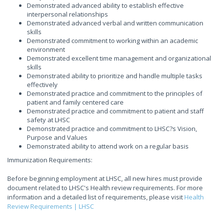
Demonstrated advanced ability to establish effective
interpersonal relationships
Demonstrated advanced verbal and written communication
skills
Demonstrated commitment to working within an academic
environment
Demonstrated excellent time management and organizational
skills
Demonstrated ability to prioritize and handle multiple tasks
effectively
Demonstrated practice and commitment to the principles of
patient and family centered care
Demonstrated practice and commitment to patient and staff
safety at LHSC
Demonstrated practice and commitment to LHSC?s Vision,
Purpose and Values
Demonstrated ability to attend work on a regular basis
Immunization Requirements:
Before beginning employment at LHSC, all new hires must provide
document related to LHSC's Health review requirements. For more
information and a detailed list of requirements, please visit
Health
Review Requirements | LHSC