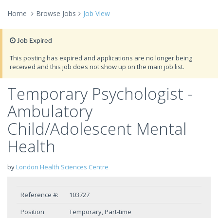
Home
Browse Jobs
Job View
Job Expired
This posting has expired and applications are no longer being
received and this job does not show up on the main job list.
Temporary Psychologist -
Ambulatory
Child/Adolescent Mental
Health
by
London Health Sciences Centre
Reference #:
103727
Position
Temporary, Part-time