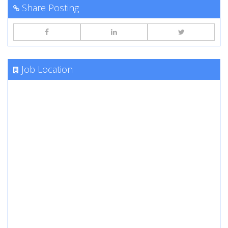
Share Posting
Job Location