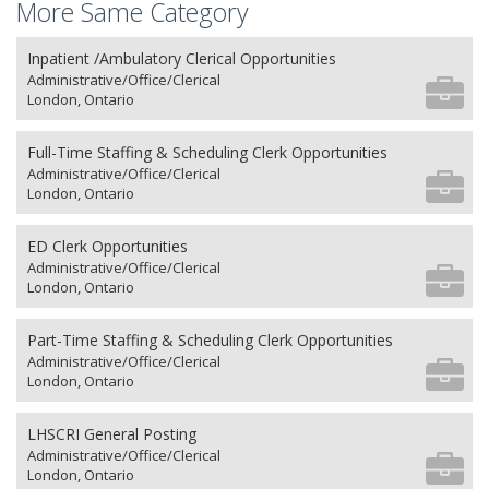
More Same Category
Inpatient /Ambulatory Clerical Opportunities
Administrative/Office/Clerical
London, Ontario
Full-Time Staffing & Scheduling Clerk Opportunities
Administrative/Office/Clerical
London, Ontario
ED Clerk Opportunities
Administrative/Office/Clerical
London, Ontario
Part-Time Staffing & Scheduling Clerk Opportunities
Administrative/Office/Clerical
London, Ontario
LHSCRI General Posting
Administrative/Office/Clerical
London, Ontario