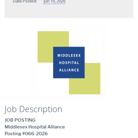
Date Posted:
Jun 10, 2026
Job Description
JOB POSTING
Middlesex Hospital Alliance
Posting #066-2026