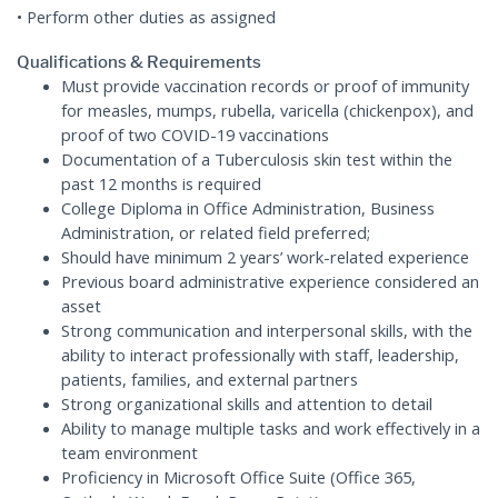
• Perform other duties as assigned
Qualifications & Requirements
Must provide vaccination records or proof of immunity
for measles, mumps, rubella, varicella (chickenpox), and
proof of two COVID-19 vaccinations
Documentation of a Tuberculosis skin test within the
past 12 months is required
College Diploma in Office Administration, Business
Administration, or related field preferred;
Should have minimum 2 years’ work-related experience
Previous board administrative experience considered an
asset
Strong communication and interpersonal skills, with the
ability to interact professionally with staff, leadership,
patients, families, and external partners
Strong organizational skills and attention to detail
Ability to manage multiple tasks and work effectively in a
team environment
Proficiency in Microsoft Office Suite (Office 365,