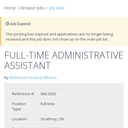
Home
Browse Jobs
Job View
Job Expired
This posting has expired and applications are no longer being
received and this job does not show up on the main job list.
FULL-TIME ADMINISTRATIVE
ASSISTANT
by
Middlesex Hospital Alliance
Reference #:
066-2026
Position
Full-time
Type:
Location:
Strathroy, ON