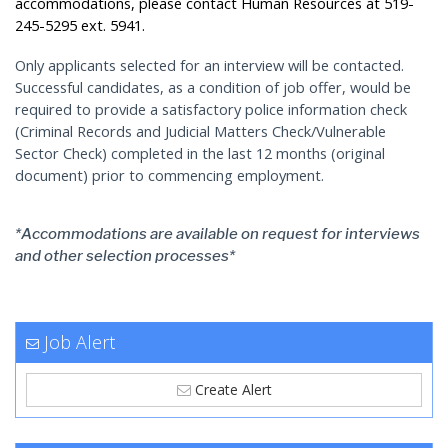
accommodations, please contact Human Resources at 519-
245-5295 ext. 5941.
Only applicants selected for an interview will be contacted.
Successful candidates, as a condition of job offer, would be
required to provide a satisfactory police information check
(Criminal Records and Judicial Matters Check/Vulnerable
Sector Check) completed in the last 12 months (original
document) prior to commencing employment.
*Accommodations are available on request for interviews
and other selection processes*
Job Alert
Create Alert