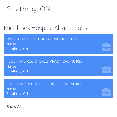
Strathroy, ON
Middlesex Hospital Alliance Jobs
PART-TIME REGISTERED PRACTICAL NURSE
Nurse
Strathroy, ON
FULL-TIME REGISTERED PRACTICAL NURSE
Nurse
Strathroy, ON
FULL-TIME REGISTERED PRACTICAL NURSE
Nurse
Strathroy, ON
Show All