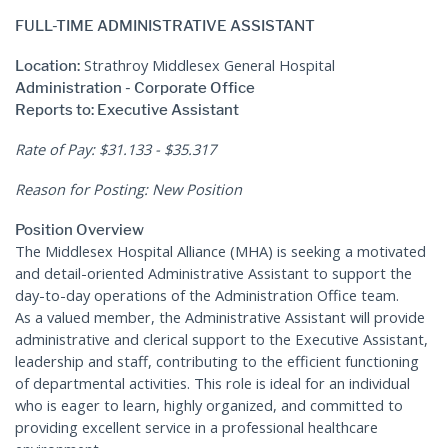
FULL-TIME ADMINISTRATIVE ASSISTANT
Strathroy Middlesex General Hospital
Location:
Administration - Corporate Office
Reports to: Executive Assistant
Rate of Pay: $31.133 - $35.317
Reason for Posting: New Position
Position Overview
The Middlesex Hospital Alliance (MHA) is seeking a motivated
and detail-oriented Administrative Assistant to support the
day-to-day operations of the Administration Office team.
As a valued member, the Administrative Assistant will provide
administrative and clerical support to the Executive Assistant,
leadership and staff, contributing to the efficient functioning
of departmental activities. This role is ideal for an individual
who is eager to learn, highly organized, and committed to
providing excellent service in a professional healthcare