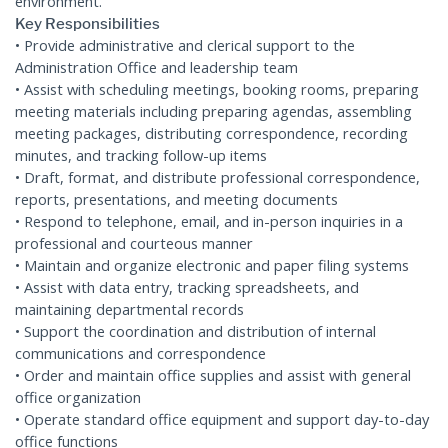
environment.
Key Responsibilities
• Provide administrative and clerical support to the
Administration Office and leadership team
• Assist with scheduling meetings, booking rooms, preparing
meeting materials including preparing agendas, assembling
meeting packages, distributing correspondence, recording
minutes, and tracking follow-up items
• Draft, format, and distribute professional correspondence,
reports, presentations, and meeting documents
• Respond to telephone, email, and in-person inquiries in a
professional and courteous manner
• Maintain and organize electronic and paper filing systems
• Assist with data entry, tracking spreadsheets, and
maintaining departmental records
• Support the coordination and distribution of internal
communications and correspondence
• Order and maintain office supplies and assist with general
office organization
• Operate standard office equipment and support day-to-day
office functions