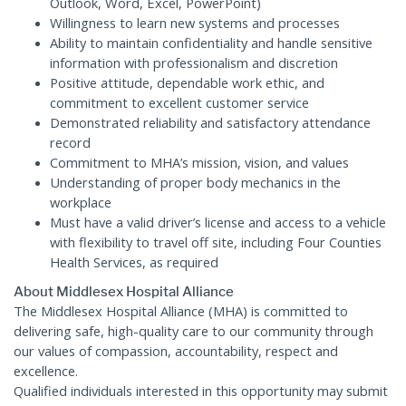
Outlook, Word, Excel, PowerPoint)
Willingness to learn new systems and processes
Ability to maintain confidentiality and handle sensitive
information with professionalism and discretion
Positive attitude, dependable work ethic, and
commitment to excellent customer service
Demonstrated reliability and satisfactory attendance
record
Commitment to MHA’s mission, vision, and values
Understanding of proper body mechanics in the
workplace
Must have a valid driver’s license and access to a vehicle
with flexibility to travel off site, including Four Counties
Health Services, as required
About Middlesex Hospital Alliance
The Middlesex Hospital Alliance (MHA) is committed to
delivering safe, high-quality care to our community through
our values of compassion, accountability, respect and
excellence.
Qualified individuals interested in this opportunity may submit