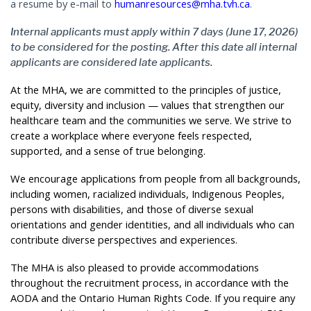
a resume by e-mail to
humanresources@mha.tvh.ca
.
Internal applicants must apply within 7 days (June 17, 2026)
to be considered for the posting. After this date all internal
applicants are considered late applicants.
At the MHA, we are committed to the principles of justice,
equity, diversity and inclusion — values that strengthen our
healthcare team and the communities we serve. We strive to
create a workplace where everyone feels respected,
supported, and a sense of true belonging.
We encourage applications from people from all backgrounds,
including women, racialized individuals, Indigenous Peoples,
persons with disabilities, and those of diverse sexual
orientations and gender identities, and all individuals who can
contribute diverse perspectives and experiences.
The MHA is also pleased to provide accommodations
throughout the recruitment process, in accordance with the
AODA and the Ontario Human Rights Code. If you require any