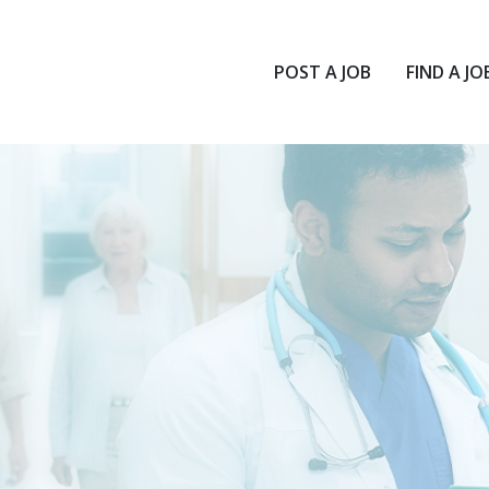
POST A JOB
FIND A JO