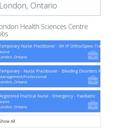
London, Ontario
ondon Health Sciences Centre
obs
Temporary Nurse Practitioner - VH IP Ortho/Spine-Trauma-Surg B9-2
Nurse
London, Ontario
Temporary - Nurse Practitioner - Bleeding Disorders Program
Management/Professional
London, Ontario
Registered Practical Nurse - Emergency - Paediatric
Nurse
London, Ontario
Show All