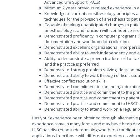
Advanced Life Support (PALS)
Minimum 2 years previous related experience in a 
Knowledge of current anesthesiology principles an
techniques for the provision of anesthesia to pati
Capable of making unanticipated changes to patient
anesthesiologist and function with confidence in e
Demonstrated proficiency in computer programs (i.e
documentation and workload data collection
Demonstrated excellent organizational, interperson
Demonstrated ability to work independently and 
Ability to demonstrate a proven track record of taki
and the practice is preferred
Demonstrated strong problem-solving, decision-maki
Demonstrated ability to work through difficult sit
Effective conflict resolution skills
Demonstrated commitment to continuing educatio
Demonstrated practice and commitment to the princ
Demonstrated practice and commitment to patient 
Demonstrated practice and commitment to LHSC?s 
Demonstrated ability to attend work on a regular 
Has your experience been obtained through alternative 
experience come in many forms and may have been develop
LHSC has discretion in determining whether a candidate 
applications from those with different experiences who m