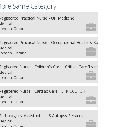
ore Same Category
Registered Practical Nurse - UH Medicine
Medical
London, Ontario
Registered Practical Nurse - Occupational Health & Safety
Medical
London, Ontario
Registered Nurse - Children's Care - Critical Care Transport
Medical
London, Ontario
Registered Nurse - Cardiac Care - 5 IP CCU, UH
Medical
London, Ontario
Pathologists' Assistant - LLS Autopsy Services
Medical
London, Ontario