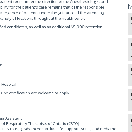
patient room under the direction of the Anesthesiologist and
M
lity for the patient's care remains that of the responsible
emergence of patients under the guidance of the attending
 variety of locations throughout the health centre.
fied candidates, as well as an additional $5,000 retention
P)
a Hospital
CCAA certification are welcome to apply
sia Assistant
ege of Respiratory Therapists of Ontario (CRTO)
s BLS-HCP(C), Advanced Cardiac Life Support (ACLS), and Pediatric