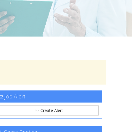
Job Alert
Create Alert