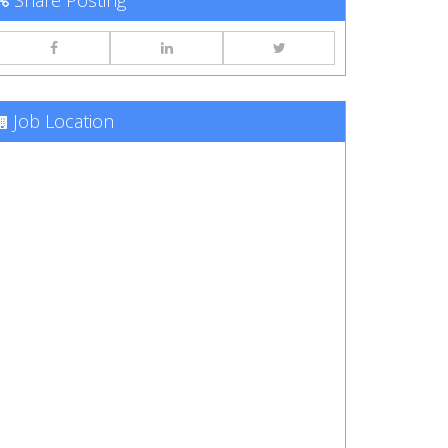
Share Posting
Job Location