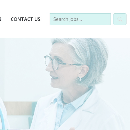
B
CONTACT US