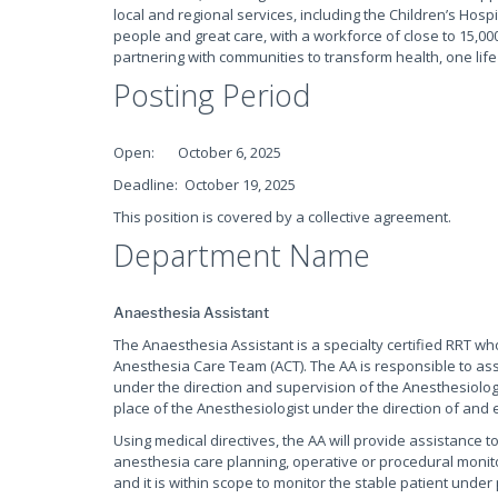
local and regional services, including the Children’s Hospi
people and great care, with a workforce of close to 15,000
partnering with communities to transform health, one life
Posting Period
Open: October 6, 2025
Deadline: October 19, 2025
This position is covered by a collective agreement.
Department Name
Anaesthesia Assistant
The Anaesthesia Assistant is a specialty certified RRT who
Anesthesia Care Team (ACT). The AA is responsible to assi
under the direction and supervision of the Anesthesiolog
place of the Anesthesiologist under the direction of and e
Using medical directives, the AA will provide assistance 
anesthesia care planning, operative or procedural monit
and it is within scope to monitor the stable patient und