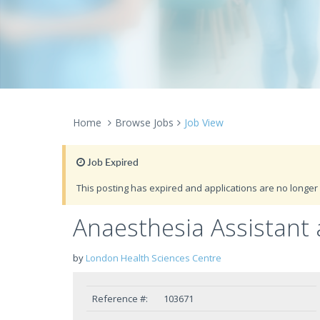
Home
Browse Jobs
Job View
Job Expired
This posting has expired and applications are no longer 
Anaesthesia Assistant
by
London Health Sciences Centre
Reference #:
103671