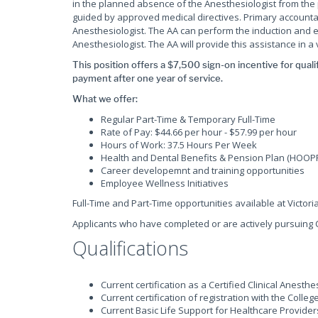
in the planned absence of the Anesthesiologist from the 
guided by approved medical directives. Primary accountabi
Anesthesiologist. The AA can perform the induction and 
Anesthesiologist. The AA will provide this assistance in a
This position offers a $7,500 sign-on incentive for quali
payment after one year of service.
What we offer:
Regular Part-Time & Temporary Full-Time
Rate of Pay: $44.66 per hour - $57.99 per hour
Hours of Work: 37.5 Hours Per Week
Health and Dental Benefits & Pension Plan (HOOP
Career developemnt and training opportunities
Employee Wellness Initiatives
Full-Time and Part-Time opportunities available at Victori
Applicants who have completed or are actively pursuing 
Qualifications
Current certification as a Certified Clinical Anesthe
Current certification of registration with the Coll
Current Basic Life Support for Healthcare Provider