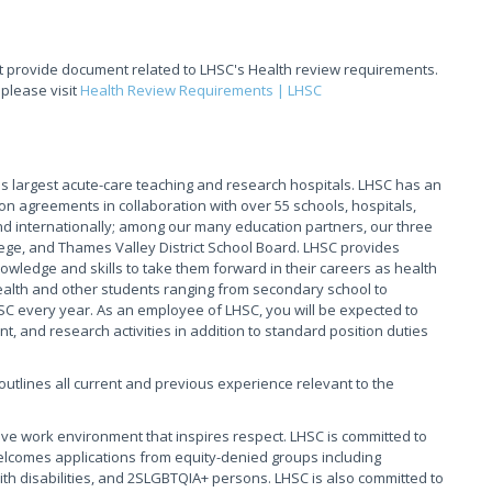
t provide document related to LHSC's Health review requirements.
 please visit
Health Review Requirements | LHSC
 largest acute-care teaching and research hospitals. LHSC has an
on agreements in collaboration with over 55 schools, hospitals,
 internationally; among our many education partners, our three
ege, and Thames Valley District School Board. LHSC provides
owledge and skills to take them forward in their careers as health
Health and other students ranging from secondary school to
HSC every year. As an employee of LHSC, you will be expected to
, and research activities in addition to standard position duties
t outlines all current and previous experience relevant to the
ive work environment that inspires respect. LHSC is committed to
elcomes applications from equity-denied groups including
th disabilities, and 2SLGBTQIA+ persons. LHSC is also committed to