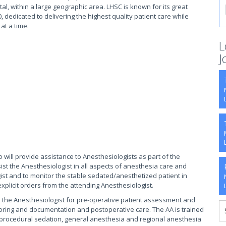
tal, within a large geographic area. LHSC is known for its great
, dedicated to delivering the highest quality patient care while
 at a time.
L
J
 will provide assistance to Anesthesiologists as part of the
st the Anesthesiologist in all aspects of anesthesia care and
ist and to monitor the stable sedated/anesthetized patient in
xplicit orders from the attending Anesthesiologist.
to the Anesthesiologist for pre-operative patient assessment and
oring and documentation and postoperative care. The AA is trained
er procedural sedation, general anesthesia and regional anesthesia