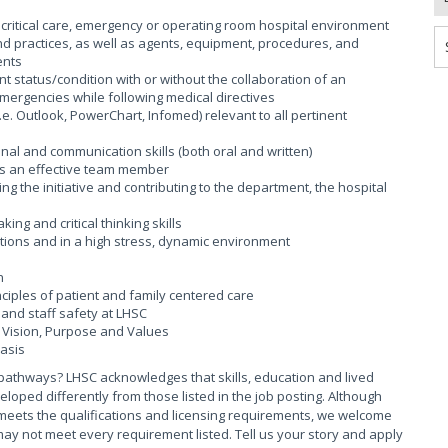
critical care, emergency or operating room hospital environment
d practices, as well as agents, equipment, procedures, and
ents
 status/condition with or without the collaboration of an
mergencies while following medical directives
. Outlook, PowerChart, Infomed) relevant to all pertinent
al and communication skills (both oral and written)
as an effective team member
ng the initiative and contributing to the department, the hospital
ng and critical thinking skills
uations and in a high stress, dynamic environment
n
iples of patient and family centered care
and staff safety at LHSC
Vision, Purpose and Values
basis
pathways? LHSC acknowledges that skills, education and lived
ed differently from those listed in the job posting. Although
meets the qualifications and licensing requirements, we welcome
ay not meet every requirement listed. Tell us your story and apply