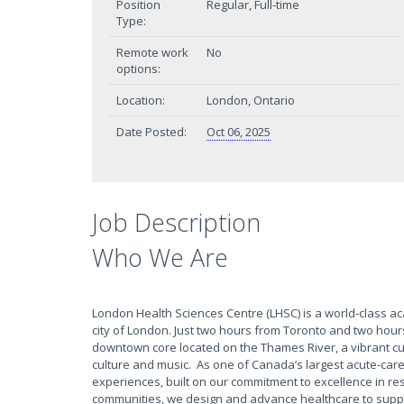
Position
Regular, Full-time
Type:
Remote work
No
options:
Location:
London, Ontario
Date Posted:
Oct 06, 2025
Job Description
Who We Are
London Health Sciences Centre (LHSC) is a world-class a
city of London. Just two hours from Toronto and two hour
downtown core located on the Thames River, a vibrant culin
culture and music. As one of Canada’s largest acute-care
experiences, built on our commitment to excellence in res
communities, we design and advance healthcare to suppo