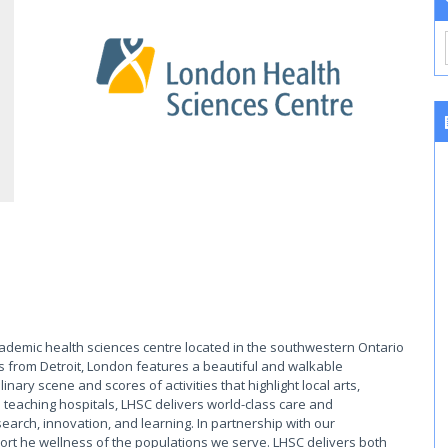
cademic health sciences centre located in the southwestern Ontario
s from Detroit, London features a beautiful and walkable
ary scene and scores of activities that highlight local arts,
 teaching hospitals, LHSC delivers world-class care and
earch, innovation, and learning. In partnership with our
rt he wellness of the populations we serve. LHSC delivers both