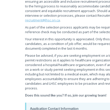
ensuring an accessible and inclusive recruitment process
to the hiring process to reasonably accommodate candidate
consistent and equitable recruitment approach. Should a
interview or selection processes, please contact Recruit
recruitment@lhsc.on.ca
.
As part of the selection process applicants may be requi
reference check may be conducted as part of the selecti
Your interest in this opportunity is appreciated. Only tho
candidates, as a condition of job offer, would be required
document) completed in the last 6 months.
Please be advised, if you are seeking employment on a
permit restrictions as it applies to healthcare organiza
considered a hospital/healthcare organization, even if an
on a work or study permit seeking employment in this sec
including but not limited to a medical exam, which may als
employees accountability to ensure they are adhering to t
candidates and LHSC employees to be proactive and review
process.
Does this sound like you? If so, join our growing team!
Application Contact Information