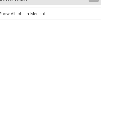
Show All Jobs in Medical