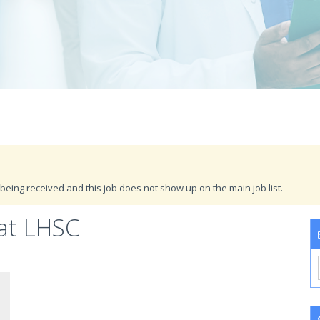
being received and this job does not show up on the main job list.
 at LHSC