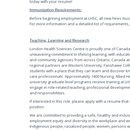
today with your resume!
Immunization Requirements:
Before beginning employment at LHSC, all new hires mus
For more information and a detailed list of requirements,
Teaching, Learning and Research
London Health Sciences Centre is proudly one of Canadas
unwavering commitment to lifelong learning, with educati
and community agencies from across Ontario, Canada and
regional partners are Western University, Fanshawe Coll
students with a place that they can learn and discover kn
care professionals. Approximately 1400 Nursing, Allied 
university graduate level programs receive training at L
engage in role-related teaching, professional development
and responsibilities.
If interested in this role, please apply with a resume tha
position.
We are committed to providing a safe, healthy and inclus
employment equity and diversity in the workplace and w
Indigenous people, racialized people, women, persons wi