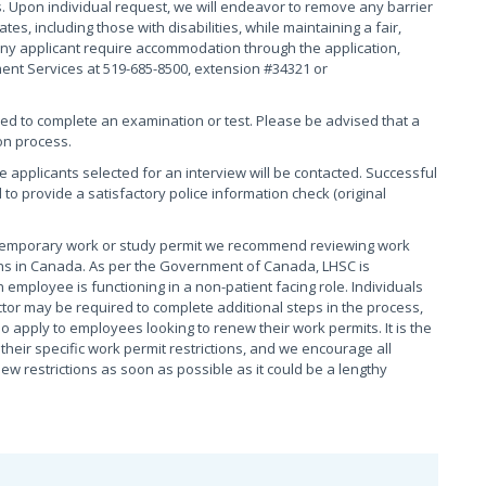
. Upon individual request, we will endeavor to remove any barrier
s, including those with disabilities, while maintaining a fair,
ny applicant require accommodation through the application,
ment Services at 519-685-8500, extension #34321 or
red to complete an examination or test. Please be advised that a
on process.
se applicants selected for an interview will be contacted. Successful
 to provide a satisfactory police information check (original
 temporary work or study permit we recommend reviewing work
tions in Canada. As per the Government of Canada, LHSC is
 employee is functioning in a non-patient facing role. Individuals
tor may be required to complete additional steps in the process,
o apply to employees looking to renew their work permits. It is the
heir specific work permit restrictions, and we encourage all
 restrictions as soon as possible as it could be a lengthy