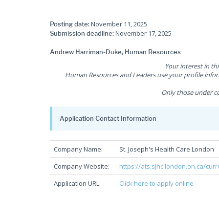
November 11, 2025
Posting date:
November 17, 2025
Submission deadline:
Andrew Harriman-Duke, Human Resources
Your interest in th
Human Resources and Leaders use your profile inform
Only those under co
Application Contact Information
Company Name:
St. Joseph's Health Care London
Company Website:
https://ats.sjhc.london.on.ca/cur
Application URL:
Click here to apply online