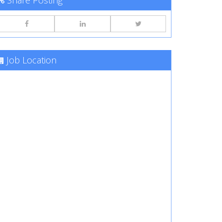
Share Posting
Job Location