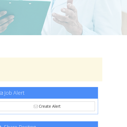
Job Alert
Create Alert