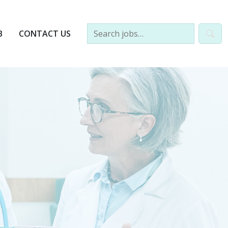
B
CONTACT US