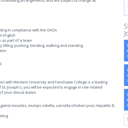
ent scheduling arrangements and are subject to change as
S
tting in compliance with the OHSA
J
n English
rk as part of a team
y lifting, pushing, bending, walking and standing
tion
l
ation with Western University and Fanshawe College is a leading
St. Joseph's, you will be expected to engage in role related
f your clinical duties
gainst measles, mumps rubella, varicella (chicken pox), Hepatitis B,
sting