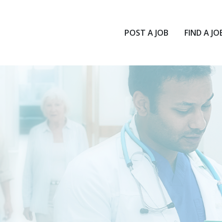
POST A JOB
FIND A JO