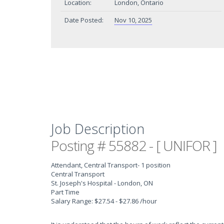
Location:
London, Ontario
Date Posted:
Nov 10, 2025
Job Description
Posting # 55882 - [ UNIFOR ]
Attendant, Central Transport
- 1 position
Central Transport
St. Joseph's Hospital - London, ON
Part Time
Salary Range: $27.54 - $27.86 /hour