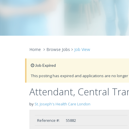
Home
Browse Jobs
Job View
Job Expired
This posting has expired and applications are no longer 
Attendant, Central Tra
by
St. Joseph's Health Care London
Reference #:
55882