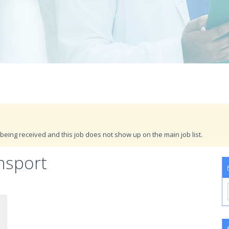
being received and this job does not show up on the main job list.
nsport