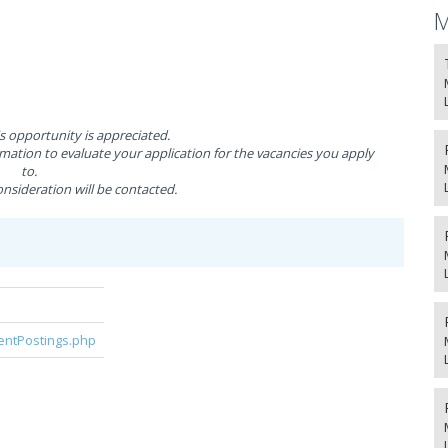
M
is opportunity is appreciated.
ation to evaluate your application for the vacancies you apply
to.
nsideration will be contacted.
rentPostings.php