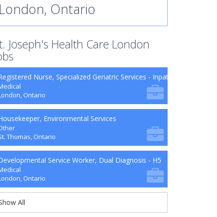
London, Ontario
t. Joseph's Health Care London
obs
Registered Nurse, Specialized Geriatric Services - Inpatient Units
Medical
London, Ontario
Housekeeper, Environmental Services
Other
St. Thomas, Ontario
Developmental Service Worker, Dual Diagnosis - H5
Medical
London, Ontario
Show All