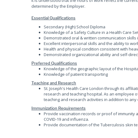
It is understood that the hours of work reflect the curr
determined by the Employer.
Essential Qualifications
Secondary (High) School Diploma
Knowledge of a Safety Culture in a Health Care Se
Demonstrated oral & written communication skills i
Excellent interpersonal skills and the ability to wo
Health and physical condition consistent with heav
Demonstrated organizational ability and self-direc
Preferred Qualifications
Knowledge of the geographic layout of the Hospita
Knowledge of patient transporting
Teaching and Research
St. Joseph's Health Care London through its affili
research and teaching hospital. As an employee of 
teaching and research activities in addition to any o
Immunization Requirements
Provide vaccination records or proof of immunity a
COVID-19 and influenza.
Provide documentation of the Tuberculosis skin te