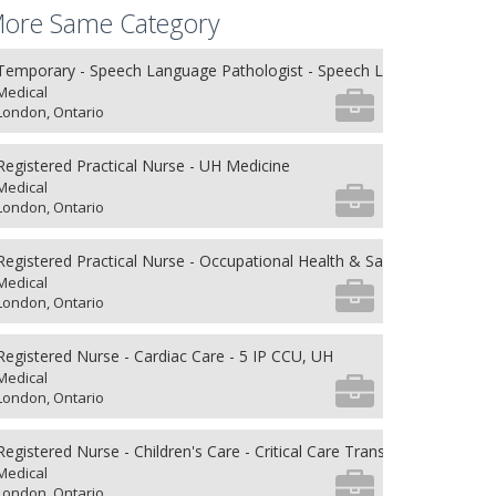
ore Same Category
Temporary - Speech Language Pathologist - Speech Language Patho
Medical
London, Ontario
Registered Practical Nurse - UH Medicine
Medical
London, Ontario
Registered Practical Nurse - Occupational Health & Safety
Medical
London, Ontario
Registered Nurse - Cardiac Care - 5 IP CCU, UH
Medical
London, Ontario
Registered Nurse - Children's Care - Critical Care Transport
Medical
London, Ontario