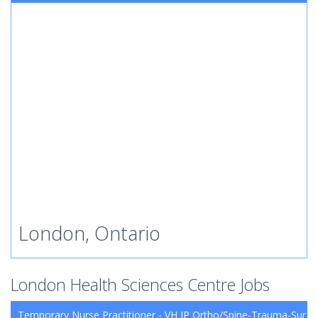
London, Ontario
London Health Sciences Centre Jobs
Temporary Nurse Practitioner - VH IP Ortho/Spine-Trauma-Surg