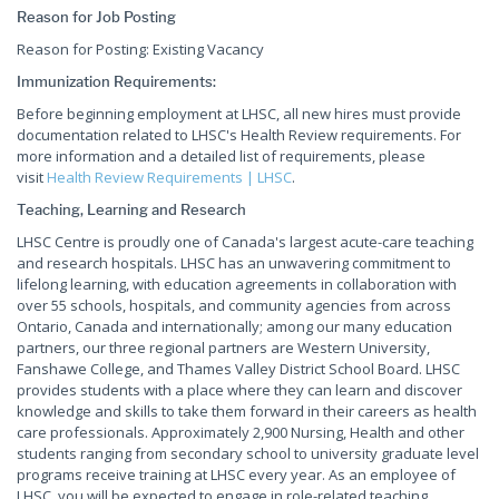
Reason for Job Posting
Reason for Posting: Existing Vacancy
Immunization Requirements:
Before beginning employment at LHSC, all new hires must provide
documentation related to LHSC's Health Review requirements. For
more information and a detailed list of requirements, please
visit
Health Review Requirements | LHSC
.
Teaching, Learning and Research
LHSC Centre is proudly one of Canada's largest acute-care teaching
and research hospitals. LHSC has an unwavering commitment to
lifelong learning, with education agreements in collaboration with
over 55 schools, hospitals, and community agencies from across
Ontario, Canada and internationally; among our many education
partners, our three regional partners are Western University,
Fanshawe College, and Thames Valley District School Board. LHSC
provides students with a place where they can learn and discover
knowledge and skills to take them forward in their careers as health
care professionals. Approximately 2,900 Nursing, Health and other
students ranging from secondary school to university graduate level
programs receive training at LHSC every year. As an employee of
LHSC, you will be expected to engage in role-related teaching,