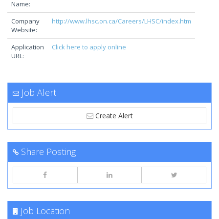
Name:
Company
http://www.lhsc.on.ca/Careers/LHSC/index.htm
Website:
Application
Click here to apply online
URL:
Job Alert
Create Alert
Share Posting
Job Location