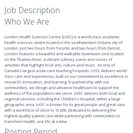
Job Description
Who We Are
London Health Sciences Centre (LHSC) is a world-class academic
health sciences centre located in the southwestern Ontario city of
London. Just two hours from Toronto and two hours from Detroit,
London features a beautiful and walkable downtown core located
on the Thames River, a vibrant culinary scene and scores of
activities that highlight local arts, culture and music. As one of
Canada's largest acute-care teaching hospitals, LHSC delivers world-
class care and experiences, built on our commitment to excellence in
research, innovation, and learning. In partnership with our
communities, we design and advance healthcare to support the
wellness of the populations we serve. LHSC delivers both local and
regional services, including the Children's Hospital, within a large
geographic area. LHSC is known for its great people and great care,
with a workforce of close to 15,000, dedicated to delivering the
highest quality patient care while partnering with communities to
transform health, one life at a time.
Posting Period