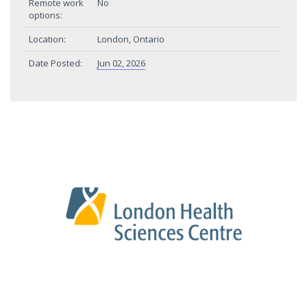
Remote work
No
options:
Location:
London, Ontario
Date Posted:
Jun 02, 2026