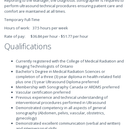
Reporting to the Manager, the Diagnostic Sonographer is required to
perform ultrasound technical procedures ensuring patient care and
comfort are maintained at all times.
Temporary Full-Time
Hours of work: 37.5 hours per week
Rate of pay: $36.84 per hour - $51.77 per hour
Qualifications
Currently registered with the College of Medical Radiation and
Imaging Technologists of Ontario
Bachelor's Degree in Medical Radiation Sciences or
completion of a three (3) year diploma in health-related field
plus one (1) year Ultrasound Diploma preferred
Membership with Sonography Canada or ARDMS preferred
Vascular certification preferred
Previous experience and technical understanding of
interventional procedures performed in Ultrasound
Demonstrated competency in all aspects of general
sonography (Abdomen, pelvis, vascular, obstetrics,
gynecology)
Demonstrated excellent communication (verbal and written)
and interpersonal skills