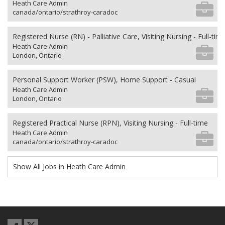
Heath Care Admin
canada/ontario/strathroy-caradoc
Registered Nurse (RN) - Palliative Care, Visiting Nursing - Full-tim
Heath Care Admin
London, Ontario
Personal Support Worker (PSW), Home Support - Casual
Heath Care Admin
London, Ontario
Registered Practical Nurse (RPN), Visiting Nursing - Full-time
Heath Care Admin
canada/ontario/strathroy-caradoc
Show All Jobs in Heath Care Admin