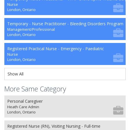
Nurse
London, Ontario
Temporary - Nurse Practitioner - Bleeding Disorders Program
Management/Professional
London, Ontario
Registered Practical Nurse - Emergency - Paediatric
Nurse
London, Ontario
Show All
More Same Category
Personal Caregiver
Heath Care Admin
London, Ontario
Registered Nurse (RN), Visiting Nursing - Full-time