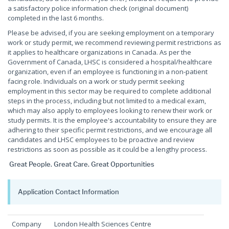
a satisfactory police information check (original document)
completed in the last 6 months.
Please be advised, if you are seeking employment on a temporary
work or study permit, we recommend reviewing permit restrictions as
it applies to healthcare organizations in Canada. As per the
Government of Canada, LHSC is considered a hospital/healthcare
organization, even if an employee is functioning in a non-patient
facing role. Individuals on a work or study permit seeking
employment in this sector may be required to complete additional
steps in the process, including but not limited to a medical exam,
which may also apply to employees looking to renew their work or
study permits. It is the employee's accountability to ensure they are
adhering to their specific permit restrictions, and we encourage all
candidates and LHSC employees to be proactive and review
restrictions as soon as possible as it could be a lengthy process.
Great People. Great Care. Great Opportunities
Application Contact Information
Company
London Health Sciences Centre