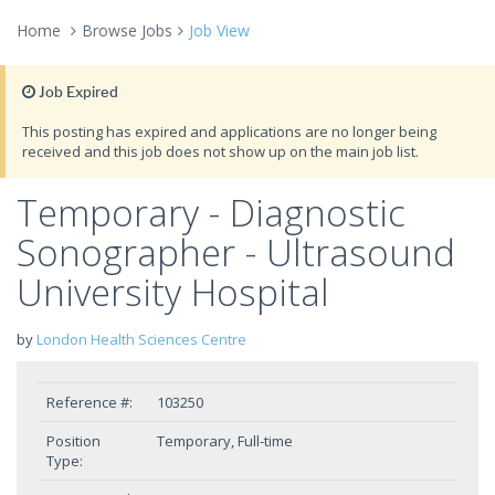
Home
Browse Jobs
Job View
Job Expired
This posting has expired and applications are no longer being
received and this job does not show up on the main job list.
Temporary - Diagnostic
Sonographer - Ultrasound
University Hospital
by
London Health Sciences Centre
Reference #:
103250
Position
Temporary, Full-time
Type: