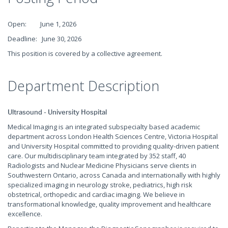
Open: June 1, 2026
Deadline: June 30, 2026
This position is covered by a collective agreement.
Department Description
Ultrasound - University Hospital
Medical Imaging is an integrated subspecialty based academic
department across London Health Sciences Centre, Victoria Hospital
and University Hospital committed to providing quality-driven patient
care. Our multidisciplinary team integrated by 352 staff, 40
Radiologists and Nuclear Medicine Physicians serve clients in
Southwestern Ontario, across Canada and internationally with highly
specialized imaging in neurology stroke, pediatrics, high risk
obstetrical, orthopedic and cardiac imaging. We believe in
transformational knowledge, quality improvement and healthcare
excellence.