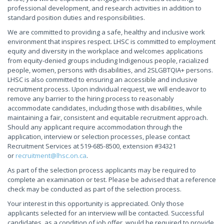
professional development, and research activities in addition to
standard position duties and responsibilities.
We are committed to providing a safe, healthy and inclusive work
environment that inspires respect. LHSC is committed to employment
equity and diversity in the workplace and welcomes applications
from equity-denied groups including Indigenous people, racialized
people, women, persons with disabilities, and 2SLGBTQIA+ persons.
LHSC is also committed to ensuring an accessible and inclusive
recruitment process. Upon individual request, we will endeavor to
remove any barrier to the hiring process to reasonably
accommodate candidates, including those with disabilities, while
maintaining a fair, consistent and equitable recruitment approach.
Should any applicant require accommodation through the
application, interview or selection processes, please contact
Recruitment Services at 519-685-8500, extension #34321
or
recruitment@lhsc.on.ca
.
As part of the selection process applicants may be required to
complete an examination or test. Please be advised that a reference
check may be conducted as part of the selection process.
Your interest in this opportunity is appreciated. Only those
applicants selected for an interview will be contacted. Successful
candidates, as a condition of job offer, would be required to provide