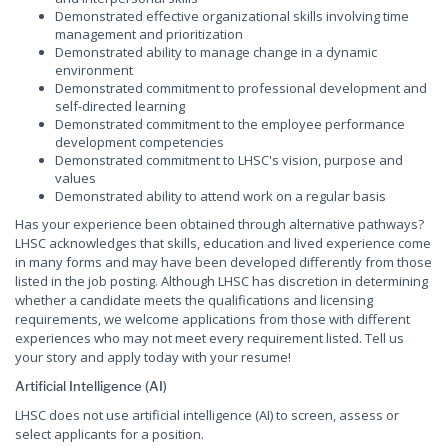
Demonstrated effective organizational skills involving time
management and prioritization
Demonstrated ability to manage change in a dynamic
environment
Demonstrated commitment to professional development and
self-directed learning
Demonstrated commitment to the employee performance
development competencies
Demonstrated commitment to LHSC's vision, purpose and
values
Demonstrated ability to attend work on a regular basis
Has your experience been obtained through alternative pathways?
LHSC acknowledges that skills, education and lived experience come
in many forms and may have been developed differently from those
listed in the job posting. Although LHSC has discretion in determining
whether a candidate meets the qualifications and licensing
requirements, we welcome applications from those with different
experiences who may not meet every requirement listed. Tell us
your story and apply today with your resume!
Artificial Intelligence (AI)
LHSC does not use artificial intelligence (AI) to screen, assess or
select applicants for a position.