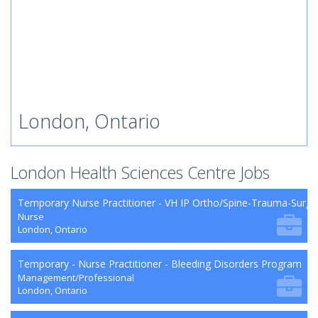
London, Ontario
London Health Sciences Centre Jobs
Temporary Nurse Practitioner - VH IP Ortho/Spine-Trauma-Surg
Nurse
London, Ontario
Temporary - Nurse Practitioner - Bleeding Disorders Program
Management/Professional
London, Ontario