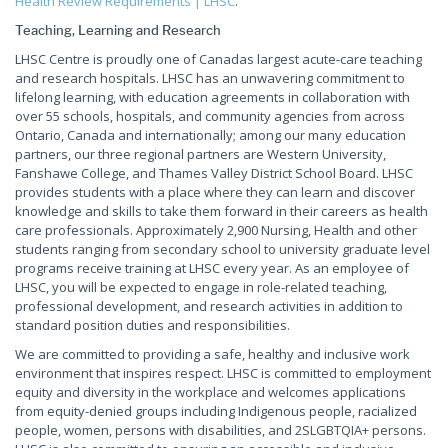
Health Review Requirements | LHSC
.
Teaching, Learning and Research
LHSC Centre is proudly one of Canadas largest acute-care teaching
and research hospitals. LHSC has an unwavering commitment to
lifelong learning, with education agreements in collaboration with
over 55 schools, hospitals, and community agencies from across
Ontario, Canada and internationally; among our many education
partners, our three regional partners are Western University,
Fanshawe College, and Thames Valley District School Board. LHSC
provides students with a place where they can learn and discover
knowledge and skills to take them forward in their careers as health
care professionals. Approximately 2,900 Nursing, Health and other
students ranging from secondary school to university graduate level
programs receive training at LHSC every year. As an employee of
LHSC, you will be expected to engage in role-related teaching,
professional development, and research activities in addition to
standard position duties and responsibilities.
We are committed to providing a safe, healthy and inclusive work
environment that inspires respect. LHSC is committed to employment
equity and diversity in the workplace and welcomes applications
from equity-denied groups including Indigenous people, racialized
people, women, persons with disabilities, and 2SLGBTQIA+ persons.