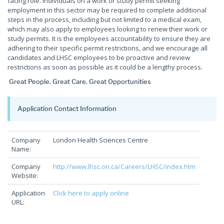
facing role. Individuals on a work or study permit seeking
employment in this sector may be required to complete additional
steps in the process, including but not limited to a medical exam,
which may also apply to employees looking to renew their work or
study permits. It is the employees accountability to ensure they are
adhering to their specific permit restrictions, and we encourage all
candidates and LHSC employees to be proactive and review
restrictions as soon as possible as it could be a lengthy process.
Great People. Great Care. Great Opportunities
Application Contact Information
Company
London Health Sciences Centre
Name:
Company
http://www.lhsc.on.ca/Careers/LHSC/index.htm
Website:
Application
Click here to apply online
URL: