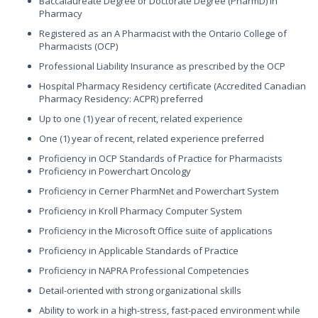
Baccalaureate Degree or Doctorate Degree (PharmD) in
Pharmacy
Registered as an A Pharmacist with the Ontario College of
Pharmacists (OCP)
Professional Liability Insurance as prescribed by the OCP
Hospital Pharmacy Residency certificate (Accredited Canadian
Pharmacy Residency: ACPR) preferred
Up to one (1) year of recent, related experience
One (1) year of recent, related experience preferred
Proficiency in OCP Standards of Practice for Pharmacists
Proficiency in Powerchart Oncology
Proficiency in Cerner PharmNet and Powerchart System
Proficiency in Kroll Pharmacy Computer System
Proficiency in the Microsoft Office suite of applications
Proficiency in Applicable Standards of Practice
Proficiency in NAPRA Professional Competencies
Detail-oriented with strong organizational skills
Ability to work in a high-stress, fast-paced environment while