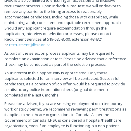
LHSC is also committed to ensuring an accessible and inclusive
recruitment process. Upon individual request, we will endeavor to
remove any barrier to the hiring process to reasonably
accommodate candidates, including those with disabilities, while
maintaining a fair, consistent and equitable recruitment approach.
Should any applicant require accommodation through the
application, interview or selection processes, please contact
Recruitment Services at 519-685-8500, extension #34321
or
recruitment@lhsc.on.ca
.
As part of the selection process applicants may be required to
complete an examination or test. Please be advised that a reference
check may be conducted as part of the selection process.
Your interest in this opportunity is appreciated. Only those
applicants selected for an interview will be contacted. Successful
candidates, as a condition of job offer, would be required to provide
a satisfactory police information check (original document)
completed in the last 6 months.
Please be advised, if you are seeking employment on a temporary
work or study permit, we recommend reviewing permit restrictions as
it applies to healthcare organizations in Canada. As per the
Government of Canada, LHSC is considered a hospital/healthcare
organization, even if an employee is functioning in a non-patient