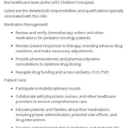
the healthcare team at the LHSC Children's Hospital.
Listed are the detailed job responsibilities and qualifications typically
associated with this role:
Medication Management:
Review and verify chemotherapy orders and other
medications for pediatric oncology patients.
Monitor patient responses to therapy, including adverse drug
reactions, and make necessary adjustments.
Provide pharmacokinetic and pharmacodynamic
consultations to optimize drug dosing.
Navigate drug funding and access (eclaims, CCO, PSP)
Patient Care:
Participate in multidisciplinary rounds
Collaborate with physicians, nurses, and other healthcare
providers to ensure comprehensive care.
Educate patients and families about their medications,
including proper administration, potential side effects, and
drug interactions.
Develop and implement clinical guidelines and protocols for