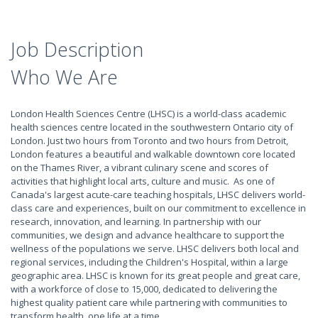
Job Description
Who We Are
London Health Sciences Centre (LHSC) is a world-class academic
health sciences centre located in the southwestern Ontario city of
London. Just two hours from Toronto and two hours from Detroit,
London features a beautiful and walkable downtown core located
on the Thames River, a vibrant culinary scene and scores of
activities that highlight local arts, culture and music. As one of
Canada's largest acute-care teaching hospitals, LHSC delivers world-
class care and experiences, built on our commitment to excellence in
research, innovation, and learning. In partnership with our
communities, we design and advance healthcare to support the
wellness of the populations we serve. LHSC delivers both local and
regional services, including the Children's Hospital, within a large
geographic area. LHSC is known for its great people and great care,
with a workforce of close to 15,000, dedicated to delivering the
highest quality patient care while partnering with communities to
transform health, one life at a time.