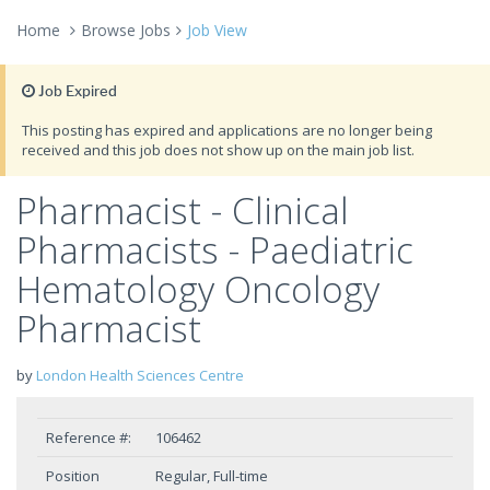
Home
Browse Jobs
Job View
Job Expired
This posting has expired and applications are no longer being
received and this job does not show up on the main job list.
Pharmacist - Clinical
Pharmacists - Paediatric
Hematology Oncology
Pharmacist
by
London Health Sciences Centre
Reference #:
106462
Position
Regular, Full-time