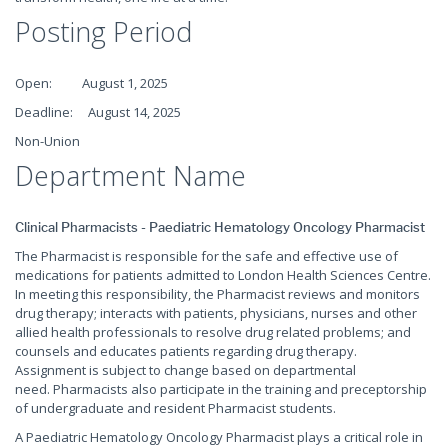
Posting Period
Open: August 1, 2025
Deadline: August 14, 2025
Non-Union
Department Name
Clinical Pharmacists - Paediatric Hematology Oncology Pharmacist
The Pharmacist is responsible for the safe and effective use of
medications for patients admitted to London Health Sciences Centre.
In meeting this responsibility, the Pharmacist reviews and monitors
drug therapy; interacts with patients, physicians, nurses and other
allied health professionals to resolve drug related problems; and
counsels and educates patients regarding drug therapy.
Assignment is subject to change based on departmental
need. Pharmacists also participate in the training and preceptorship
of undergraduate and resident Pharmacist students.
A Paediatric Hematology Oncology Pharmacist plays a critical role in