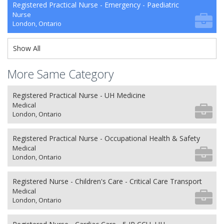
Registered Practical Nurse - Emergency - Paediatric
Nurse
London, Ontario
Show All
More Same Category
Registered Practical Nurse - UH Medicine
Medical
London, Ontario
Registered Practical Nurse - Occupational Health & Safety
Medical
London, Ontario
Registered Nurse - Children's Care - Critical Care Transport
Medical
London, Ontario