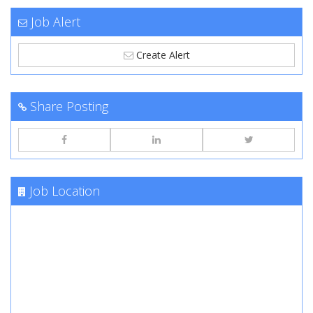
Job Alert
Create Alert
Share Posting
Job Location