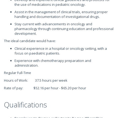
the use of medications in pediatric oncology.
Assist in the management of clinical trials, ensuring proper
handling and documentation of investigational drugs.
Stay current with advancements in oncology and
pharmacology through continuing education and professional
development.
The ideal candidate would have:
Clinical experience in a hospital or oncology setting, with a
focus on paediatric patients.
Experience with chemotherapy preparation and
administration.
Regular Full-Time
Hours of Work: 37.5 hours per week
Rate of pay: $52.16 per hour - $65.20 per hour
Qualifications