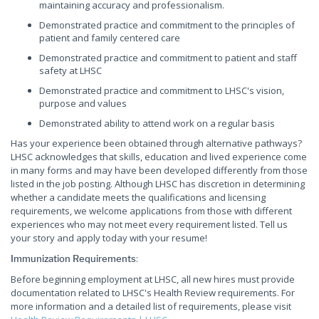
maintaining accuracy and professionalism.
Demonstrated practice and commitment to the principles of
patient and family centered care
Demonstrated practice and commitment to patient and staff
safety at LHSC
Demonstrated practice and commitment to LHSC's vision,
purpose and values
Demonstrated ability to attend work on a regular basis
Has your experience been obtained through alternative pathways?
LHSC acknowledges that skills, education and lived experience come
in many forms and may have been developed differently from those
listed in the job posting. Although LHSC has discretion in determining
whether a candidate meets the qualifications and licensing
requirements, we welcome applications from those with different
experiences who may not meet every requirement listed. Tell us
your story and apply today with your resume!
:
Immunization Requirements
Before beginning employment at LHSC, all new hires must provide
documentation related to LHSC's Health Review requirements. For
more information and a detailed list of requirements, please visit