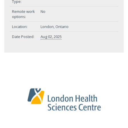
Type:
Remote work
No
options:
Location:
London, Ontario
Date Posted:
Aug 02, 2025