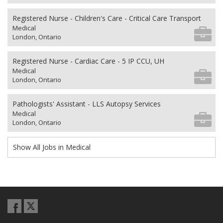
Registered Nurse - Children's Care - Critical Care Transport
Medical
London, Ontario
Registered Nurse - Cardiac Care - 5 IP CCU, UH
Medical
London, Ontario
Pathologists' Assistant - LLS Autopsy Services
Medical
London, Ontario
Show All Jobs in Medical