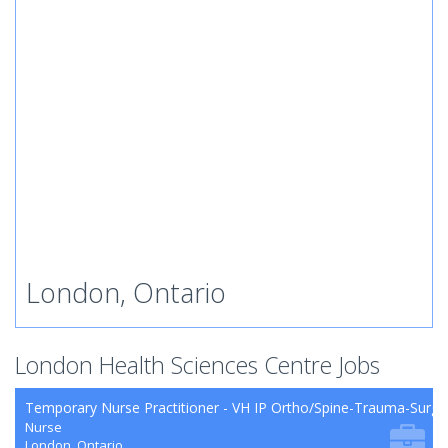
London, Ontario
London Health Sciences Centre Jobs
Temporary Nurse Practitioner - VH IP Ortho/Spine-Trauma-Surg
Nurse
London, Ontario