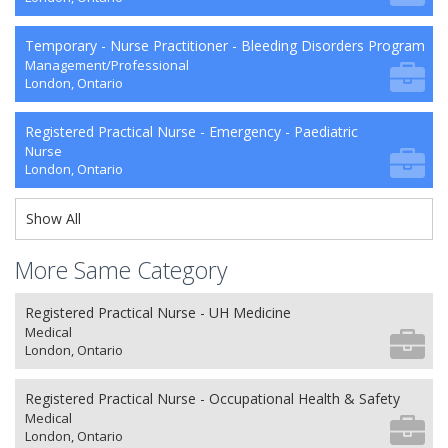
Temporary - Nurse Practitioner - Bleeding Disorders Program
Management/Professional
London, Ontario
Registered Practical Nurse - Emergency - Paediatric
Nurse
London, Ontario
Show All
More Same Category
Registered Practical Nurse - UH Medicine
Medical
London, Ontario
Registered Practical Nurse - Occupational Health & Safety
Medical
London, Ontario