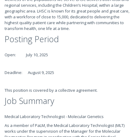
regional services, including the Children’s Hospital, within a large
geographic area. LHSC is known for its great people and great care,
with a workforce of close to 15,000, dedicated to delivering the
highest quality patient care while partnering with communities to
transform health, one life at a time.
Posting Period
Open: July 10, 2025
Deadline: August 9, 2025
This position is covered by a collective agreement.
Job Summary
Medical Laboratory Technologist - Molecular Genetics
As a member of PaLM, the Medical Laboratory Technologist (MLT)
works under the supervision of the Manager for the Molecular