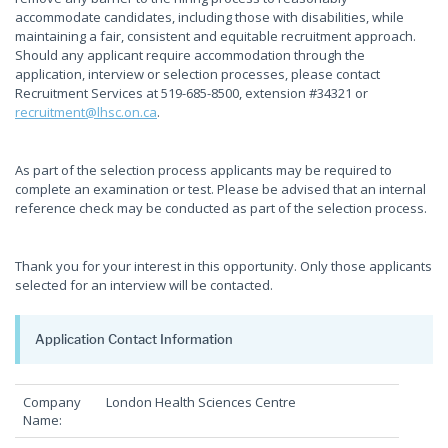
accommodate candidates, including those with disabilities, while
maintaining a fair, consistent and equitable recruitment approach.
Should any applicant require accommodation through the
application, interview or selection processes, please contact
Recruitment Services at 519-685-8500, extension #34321 or
recruitment@lhsc.on.ca
.
As part of the selection process applicants may be required to
complete an examination or test. Please be advised that an internal
reference check may be conducted as part of the selection process.
Thank you for your interest in this opportunity. Only those applicants
selected for an interview will be contacted.
Application Contact Information
Company
London Health Sciences Centre
Name: