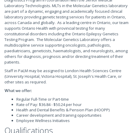
Diagnostics Program in coordination with the Senior Medical
Laboratory Technologists. MLTs in the Molecular Genetics laboratory
are part of a dynamic, engaging and academically focused clinical
laboratory providing genetic testing services for patients in Ontario,
across Canada and globally. As a leading centre in Ontario, our team
supports Ontario Health with provincial testing for many
constitutional disorders including the Ontario Epilepsy Genetics
Testing Program. The Molecular Genetics Laboratory offers a
multidiscipline service supporting oncologists, pathologists,
paediatricians, geneticists, haematologists, and neurologists, among
others for diagnosis, prognosis and/or directing treatment of their
patients.
Staff in PaLM may be assigned to London Health Sciences Centre
(University Hospital, Victoria Hospital), St. Joseph's Health Care, or
other sites as required.
What we offer:
Regular Full-Time or Part-time
Rate of Pay: $36.84 - $50.24 per hour
Health and Dental Benefits & Pension Plan (HOOPP)
Career development and training opportunities
Employee Wellness Initiatives
Qualifications