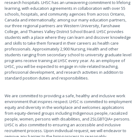
research hospitals. LHSC has an unwavering commitment to lifelong
learning, with education agreements in collaboration with over 55
schools, hospitals, and community agencies from across Ontario,
Canada and internationally; among our many education partners,
our three regional partners are Western University, Fanshawe
College, and Thames Valley District School Board. LHSC provides
students with a place where they can learn and discover knowledge
and skills to take them forward in their careers as health care
professionals. Approximately 2,900 Nursing, Health and other
students ranging from secondary school to university graduate level
programs receive training at LHSC every year. As an employee of
LHSC, you will be expected to engage in role-related teaching,
professional development, and research activities in addition to
standard position duties and responsibilities.
We are committed to providing a safe, healthy and inclusive work
environment that inspires respect. LHSC is committed to employment
equity and diversity in the workplace and welcomes applications
from equity-denied groups including Indigenous people, racialized
people, women, persons with disabilities, and 2SLGBTQIA+ persons.
LHSC is also committed to ensuring an accessible and inclusive
recruitment process. Upon individual request, we will endeavor to
remove any barrier to the hiring process to reasonably