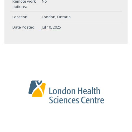
Remote work
No
options:
Location:
London, Ontario
Date Posted:
Jul 10, 2025