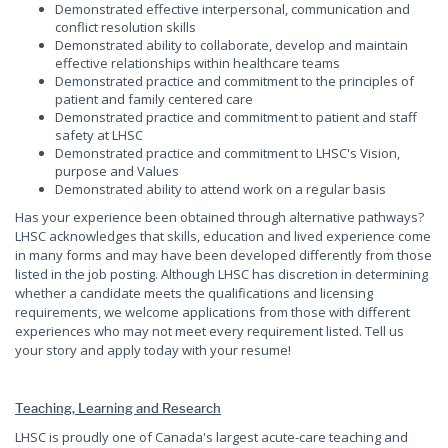
Demonstrated effective interpersonal, communication and
conflict resolution skills
Demonstrated ability to collaborate, develop and maintain
effective relationships within healthcare teams
Demonstrated practice and commitment to the principles of
patient and family centered care
Demonstrated practice and commitment to patient and staff
safety at LHSC
Demonstrated practice and commitment to LHSC's Vision,
purpose and Values
Demonstrated ability to attend work on a regular basis
Has your experience been obtained through alternative pathways?
LHSC acknowledges that skills, education and lived experience come
in many forms and may have been developed differently from those
listed in the job posting. Although LHSC has discretion in determining
whether a candidate meets the qualifications and licensing
requirements, we welcome applications from those with different
experiences who may not meet every requirement listed. Tell us
your story and apply today with your resume!
Teaching, Learning and Research
LHSC is proudly one of Canada's largest acute-care teaching and