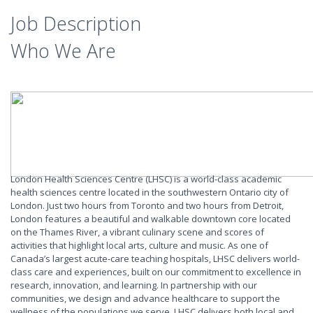
Job Description
Who We Are
London Health Sciences Centre (LHSC) is a world-class academic
health sciences centre located in the southwestern Ontario city of
London. Just two hours from Toronto and two hours from Detroit,
London features a beautiful and walkable downtown core located
on the Thames River, a vibrant culinary scene and scores of
activities that highlight local arts, culture and music. As one of
Canada’s largest acute-care teaching hospitals, LHSC delivers world-
class care and experiences, built on our commitment to excellence in
research, innovation, and learning. In partnership with our
communities, we design and advance healthcare to support the
wellness of the populations we serve. LHSC delivers both local and