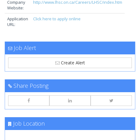
Company
http://www.lhsc.on.ca/Careers/LHSC/index.htm
Website:
Application
Click here to apply online
URL:
Job Alert
Create Alert
Share Posting
Job Location