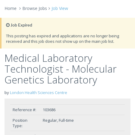
Home
Browse Jobs
Job View
Job Expired
This posting has expired and applications are no longer being
received and this job does not show up on the main job list.
Medical Laboratory
Technologist - Molecular
Genetics Laboratory
by
London Health Sciences Centre
Reference #:
103686
Position
Regular, Full-time
Type: