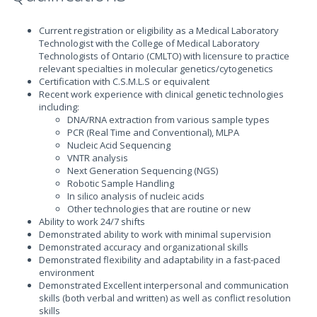
Current registration or eligibility as a Medical Laboratory
Technologist with the College of Medical Laboratory
Technologists of Ontario (CMLTO) with licensure to practice
relevant specialties in molecular genetics/cytogenetics
Certification with C.S.M.L.S or equivalent
Recent work experience with clinical genetic technologies
including:
DNA/RNA extraction from various sample types
PCR (Real Time and Conventional), MLPA
Nucleic Acid Sequencing
VNTR analysis
Next Generation Sequencing (NGS)
Robotic Sample Handling
In silico analysis of nucleic acids
Other technologies that are routine or new
Ability to work 24/7 shifts
Demonstrated ability to work with minimal supervision
Demonstrated accuracy and organizational skills
Demonstrated flexibility and adaptability in a fast-paced
environment
Demonstrated Excellent interpersonal and communication
skills (both verbal and written) as well as conflict resolution
skills