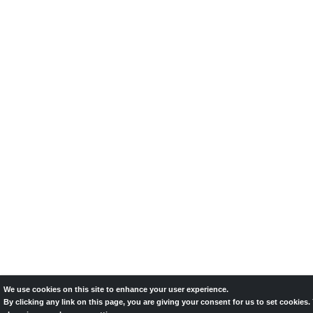
We use cookies on this site to enhance your user experience.
By clicking any link on this page, you are giving your consent for us to set cookies.