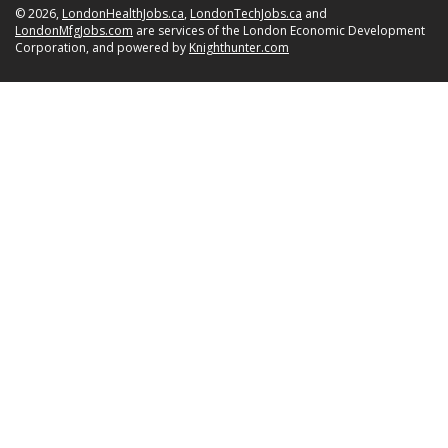
© 2026,
LondonHealthJobs.ca
,
LondonTechJobs.ca
and
LondonMfgJobs.com
are services of the London Economic Development
Corporation, and powered by
Knighthunter.com