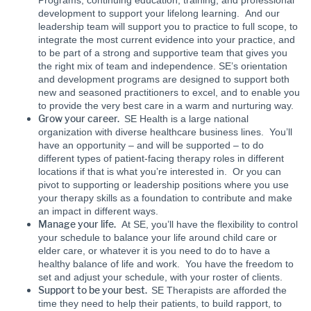
Programs, continuing education, training, and professional
development to support your lifelong learning. And our
leadership team will support you to practice to full scope, to
integrate the most current evidence into your practice, and
to be part of a strong and supportive team that gives you
the right mix of team and independence. SE’s orientation
and development programs are designed to support both
new and seasoned practitioners to excel, and to enable you
to provide the very best care in a warm and nurturing way.
Grow your career.
SE Health is a large national
organization with diverse healthcare business lines. You’ll
have an opportunity – and will be supported – to do
different types of patient-facing therapy roles in different
locations if that is what you’re interested in. Or you can
pivot to supporting or leadership positions where you use
your therapy skills as a foundation to contribute and make
an impact in different ways.
Manage your life.
At SE, you’ll have the flexibility to control
your schedule to balance your life around child care or
elder care, or whatever it is you need to do to have a
healthy balance of life and work. You have the freedom to
set and adjust your schedule, with your roster of clients.
Support to be your best.
SE Therapists are afforded the
time they need to help their patients, to build rapport, to