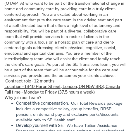
(OTA/PTA) who want to be part of the transformational change in
home and community care by providing care in a truly client-
centered approach. You are excited about working in an
environment that puts the care team in the driving seat and part
of a self-directed team that offers a high level of autonomy and
responsibility. You will be part of a diverse, collaborative care
team that will provide services to a roster of clients in the
community with a focus on a holistic plan of care and client-
centered goals addressing client’s physical, cognitive, social,
emotional and spiritual domains. You are a member of the
interdisciplinary team who will assist the client and family reach
the client’s care goals. As part of the SE Transitions team, you will
be a part of the team that will be accountable for the care and
services you provide and the outcomes your clients achieve.
Contract role - 12 months
Location - 1340 Huron Street, London, ON N5V 3R3, Canada
Full time - Monday to Friday (37.5 hours a week)
Why join our team?
Competitive compensation.
Our Total Rewards package
includes a competitive salary, group benefits, RRSP
pension, on demand pay and exclusive perks/discounts
available only to SE Health staff
Develop yourself with SE
. We have Tuition Assistance