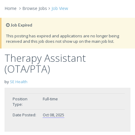
Home
Browse Jobs
Job View
Job Expired
This posting has expired and applications are no longer being
received and this job does not show up on the main job list.
Therapy Assistant
(OTA/PTA)
by
SE Health
Position
Full-time
Type:
Date Posted:
Oct 08, 2025