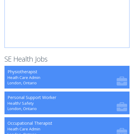
SE Health Jobs
Physiotherapist
Heath Care Admin
London, Ontario
Personal Support Worker
Health/ Safety
London, Ontario
Occupational Therapist
Heath Care Admin