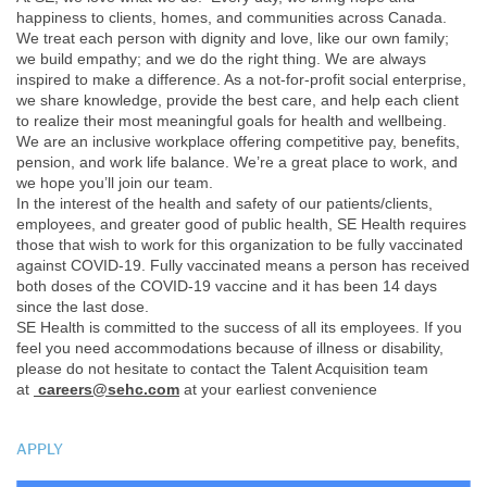
happiness to clients, homes, and communities across Canada.
We treat each person with dignity and love, like our own family;
we build empathy; and we do the right thing. We are always
inspired to make a difference. As a not-for-profit social enterprise,
we share knowledge, provide the best care, and help each client
to realize their most meaningful goals for health and wellbeing.
We are an inclusive workplace offering competitive pay, benefits,
pension, and work life balance. We’re a great place to work, and
we hope you’ll join our team.
In the interest of the health and safety of our patients/clients,
employees, and greater good of public health, SE Health requires
those that wish to work for this organization to be fully vaccinated
against COVID-19. Fully vaccinated means a person has received
both doses of the COVID-19 vaccine and it has been 14 days
since the last dose.
SE Health is committed to the success of all its employees. If you
feel you need accommodations because of illness or disability,
please do not hesitate to contact the Talent Acquisition team
at
careers@sehc.com
at your earliest convenience
APPLY