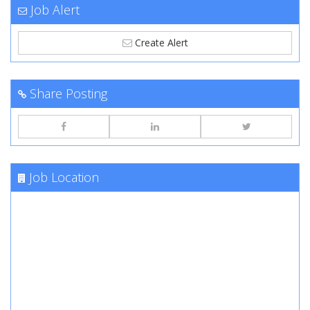
Job Alert
Create Alert
Share Posting
Job Location