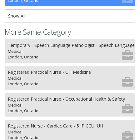
London, Ontario
Show All
More Same Category
Temporary - Speech Language Pathologist - Speech Language P
Medical
London, Ontario
Registered Practical Nurse - UH Medicine
Medical
London, Ontario
Registered Practical Nurse - Occupational Health & Safety
Medical
London, Ontario
Registered Nurse - Cardiac Care - 5 IP CCU, UH
Medical
London, Ontario