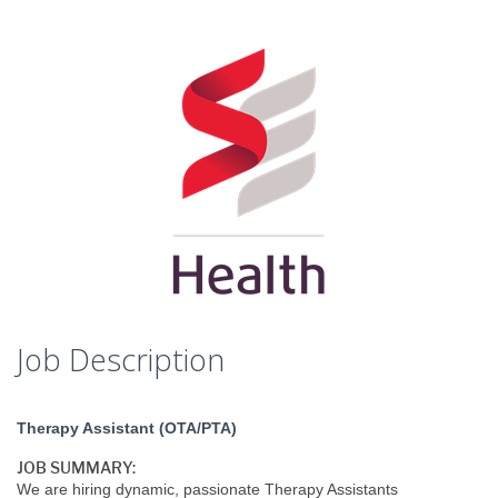
Job Description
Therapy Assistant (OTA/PTA)
JOB SUMMARY:
We are hiring dynamic, passionate Therapy Assistants