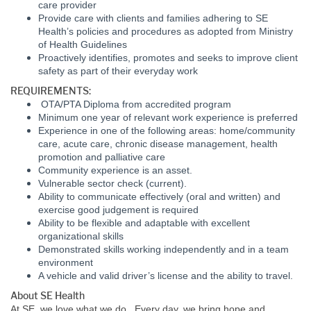
care provider
Provide care with clients and families adhering to SE
Health’s policies and procedures as adopted from Ministry
of Health Guidelines
Proactively identifies, promotes and seeks to improve client
safety as part of their everyday work
REQUIREMENTS:
OTA/PTA Diploma from accredited program
Minimum one year of relevant work experience is preferred
Experience in one of the following areas: home/community
care, acute care, chronic disease management, health
promotion and palliative care
Community experience is an asset.
Vulnerable sector check (current).
Ability to communicate effectively (oral and written) and
exercise good judgement is required
Ability to be flexible and adaptable with excellent
organizational skills
Demonstrated skills working independently and in a team
environment
A vehicle and valid driver’s license and the ability to travel.
About SE Health
At SE, we love what we do. Every day, we bring hope and