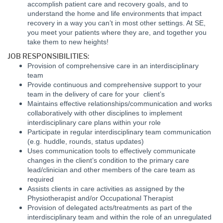
accomplish patient care and recovery goals, and to
understand the home and life environments that impact
recovery in a way you can’t in most other settings. At SE,
you meet your patients where they are, and together you
take them to new heights!
JOB RESPONSIBILITIES:
Provision of comprehensive care in an interdisciplinary
team
Provide continuous and comprehensive support to your
team in the delivery of care for your client’s
Maintains effective relationships/communication and works
collaboratively with other disciplines to implement
interdisciplinary care plans within your role
Participate in regular interdisciplinary team communication
(e.g. huddle, rounds, status updates)
Uses communication tools to effectively communicate
changes in the client’s condition to the primary care
lead/clinician and other members of the care team as
required
Assists clients in care activities as assigned by the
Physiotherapist and/or Occupational Therapist
Provision of delegated acts/treatments as part of the
interdisciplinary team and within the role of an unregulated