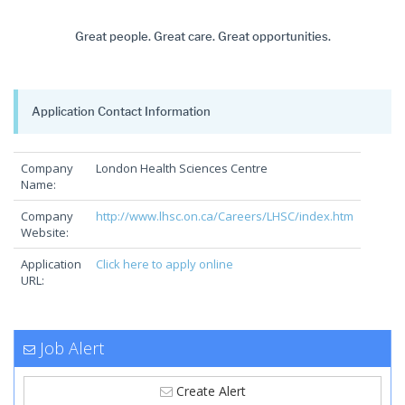
Great people. Great care. Great opportunities.
Application Contact Information
Company
London Health Sciences Centre
Name:
Company
http://www.lhsc.on.ca/Careers/LHSC/index.htm
Website:
Application
Click here to apply online
URL:
Job Alert
Create Alert