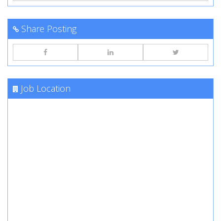
Share Posting
Job Location