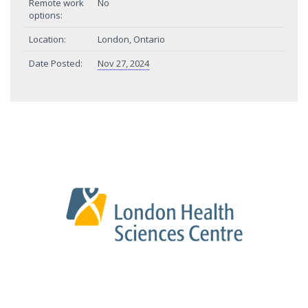
Remote work
No
options:
Location:
London, Ontario
Date Posted:
Nov 27, 2024