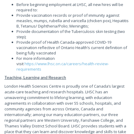
Before beginning employment at LHSC, all new hires will be
required to:
Provide vaccination records or proof of immunity against
measles, mumps, rubella and varicella (chicken pox), Hepatitis
B, Tetanus/ Diphtheria/Polio; Meningitis;
Provide documentation of the Tuberculosis skin testing (two
step);
Provide proof of Health Canada-approved COVID-19
vaccination reflective of Ontario Health’s current definition of
being fully vaccinated
For more information
visit
https://www.lhsc.on.ca/careers/health-review-
requirements
Teaching, Learning and Research
London Health Sciences Centre is proudly one of Canada’s largest
acute-care teaching and research hospitals. LHSC has an
unwavering commitment to lifelong learning, with education
agreements in collaboration with over 55 schools, hospitals, and
community agencies from across Ontario, Canada and
internationally; among our many education partners, our three
regional partners are Western University, Fanshawe College, and
Thames Valley District School Board. LHSC provides students with a
place that they can learn and discover knowledge and skills to take