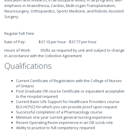
education and research, in all discipline levels, in all programs, with
emphasis in Anaesthesia, Cardiac, Multi-organ Transplantation,
Neurosurgery, Orthopaedics, Sports Medicine, and Robotic Assisted
Surgery.
Regular Full-Time
Rate of Pay: $37.10 per hour - $37.77 per hour
Hours of Work: Shifts as required by unit and subject to change
in accordance with the Collective Agreement
Qualifications
Current Certificate of Registration with the College of Nurses
of Ontario
Post Graduate OR course Certificate or equivalent acceptable
to the Hospital required
Current Basic Life Support for Healthcare Providers course:
BLS-HCP(C) for which you can provide proof upon request
Successful completion of a Pharmacology course
Minimum one year current general nursing experience
Recent Operating Room experience in an OR scrub role
Ability to practice to full competency required