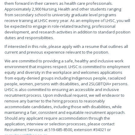
them forward in their careers as health care professionals.
Approximately 2,900 Nursing, Health and other students ranging
from secondary school to university graduate level programs
receive training at LHSC every year. As an employee of LHSC, you will
be expected to engage in role-related teaching, professional
development, and research activities in addition to standard position
duties and responsibilities.
If interested in this role, please apply with a resume that outlines all
current and previous experience relevant to the position.
We are committed to providing a safe, healthy and inclusive work
environment that inspires respect. LHSC is committed to employment
equity and diversity in the workplace and welcomes applications
from equity-denied groups including Indigenous people, racialized
people, women, persons with disabilities, and 2SLGBTQIA+ persons.
LHSC is also committed to ensuring an accessible and inclusive
recruitment process. Upon individual request, we will endeavor to
remove any barrier to the hiring process to reasonably
accommodate candidates, including those with disabilities, while
maintaining a fair, consistent and equitable recruitment approach.
Should any applicant require accommodation through the
application, interview or selection processes, please contact
Recruitment Services at 519-685-8500, extension #34321 or