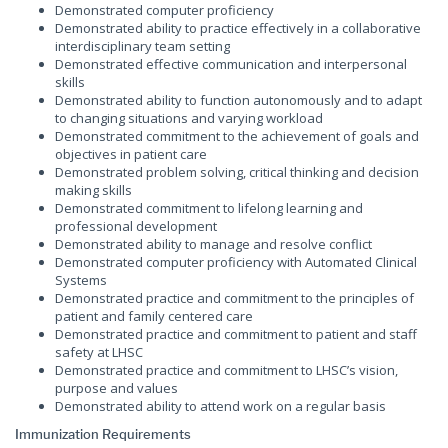
Demonstrated computer proficiency
Demonstrated ability to practice effectively in a collaborative
interdisciplinary team setting
Demonstrated effective communication and interpersonal
skills
Demonstrated ability to function autonomously and to adapt
to changing situations and varying workload
Demonstrated commitment to the achievement of goals and
objectives in patient care
Demonstrated problem solving, critical thinking and decision
making skills
Demonstrated commitment to lifelong learning and
professional development
Demonstrated ability to manage and resolve conflict
Demonstrated computer proficiency with Automated Clinical
Systems
Demonstrated practice and commitment to the principles of
patient and family centered care
Demonstrated practice and commitment to patient and staff
safety at LHSC
Demonstrated practice and commitment to LHSC’s vision,
purpose and values
Demonstrated ability to attend work on a regular basis
Immunization Requirements