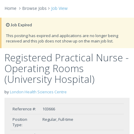
Home
Browse Jobs
Job View
Job Expired
This posting has expired and applications are no longer being
received and this job does not show up on the main job list.
Registered Practical Nurse -
Operating Rooms
(University Hospital)
by
London Health Sciences Centre
Reference #:
103666
Position
Regular, Full-time
Type: