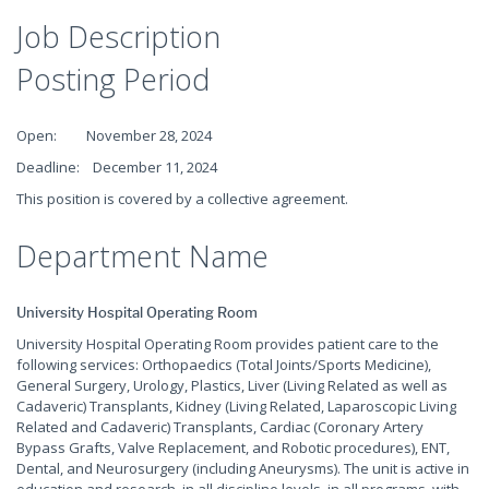
Job Description
Posting Period
Open: November 28, 2024
Deadline: December 11, 2024
This position is covered by a collective agreement.
Department Name
University Hospital Operating Room
University Hospital Operating Room provides patient care to the
following services: Orthopaedics (Total Joints/Sports Medicine),
General Surgery, Urology, Plastics, Liver (Living Related as well as
Cadaveric) Transplants, Kidney (Living Related, Laparoscopic Living
Related and Cadaveric) Transplants, Cardiac (Coronary Artery
Bypass Grafts, Valve Replacement, and Robotic procedures), ENT,
Dental, and Neurosurgery (including Aneurysms). The unit is active in