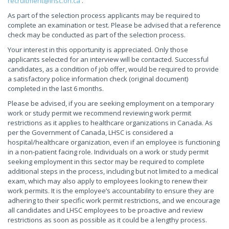
recruitment@lhsc.on.ca
.
As part of the selection process applicants may be required to
complete an examination or test. Please be advised that a reference
check may be conducted as part of the selection process.
Your interest in this opportunity is appreciated. Only those
applicants selected for an interview will be contacted. Successful
candidates, as a condition of job offer, would be required to provide
a satisfactory police information check (original document)
completed in the last 6 months.
Please be advised, if you are seeking employment on a temporary
work or study permit we recommend reviewing work permit
restrictions as it applies to healthcare organizations in Canada. As
per the Government of Canada, LHSC is considered a
hospital/healthcare organization, even if an employee is functioning
in a non-patient facing role. Individuals on a work or study permit
seeking employment in this sector may be required to complete
additional steps in the process, including but not limited to a medical
exam, which may also apply to employees looking to renew their
work permits. It is the employee’s accountability to ensure they are
adhering to their specific work permit restrictions, and we encourage
all candidates and LHSC employees to be proactive and review
restrictions as soon as possible as it could be a lengthy process.