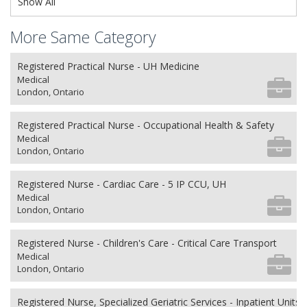
Show All
More Same Category
Registered Practical Nurse - UH Medicine
Medical
London, Ontario
Registered Practical Nurse - Occupational Health & Safety
Medical
London, Ontario
Registered Nurse - Cardiac Care - 5 IP CCU, UH
Medical
London, Ontario
Registered Nurse - Children's Care - Critical Care Transport
Medical
London, Ontario
Registered Nurse, Specialized Geriatric Services - Inpatient Units