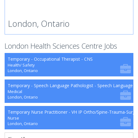
London, Ontario
London Health Sciences Centre Jobs
Temporary - Occupational Therapist - CNS
Health/ Safety
London, Ontario
Temporary - Speech Language Pathologist - Speech Language P
Medical
London, Ontario
Temporary Nurse Practitioner - VH IP Ortho/Spine-Trauma-Surg
Nurse
London, Ontario