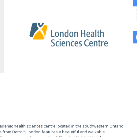
cademic health sciences centre located in the southwestern Ontario
s from Detroit, London features a beautiful and walkable