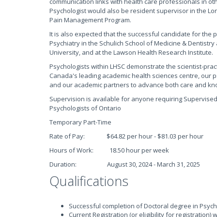
communication links with health care professionals in o
Psychologist would also be resident supervisor in the Lo
Pain Management Program.
It is also expected that the successful candidate for the 
Psychiatry in the Schulich School of Medicine & Dentistr
University, and at the Lawson Health Research Institute.
Psychologists within LHSC demonstrate the scientist-practi
Canada's leading academic health sciences centre, our psy
and our academic partners to advance both care and kno
Supervision is available for anyone requiring Supervised P
Psychologists of Ontario
Temporary Part-Time
Rate of Pay: $64.82 per hour - $81.03 per hour
Hours of Work: 18.50 hour per week
Duration: August 30, 2024 - March 31, 2025
Qualifications
Successful completion of Doctoral degree in Psyc
Current Registration (or eligibility for registration