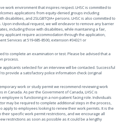
ive work environment that inspires respect. LHSC is committed to
elcomes applications from equity-denied groups including
th disabilities, and 2SLGBTQIA+ persons. LHSC is also committed to
. Upon individual request, we will endeavor to remove any barrier
s, including those with disabilities, while maintaining a fair,
ny applicant require accommodation through the application,
ment Services at 519-685-8500, extension #34321 or
red to complete an examination or test. Please be advised that a
on process.
se applicants selected for an interview will be contacted. Successful
 to provide a satisfactory police information check (original
 temporary work or study permit we recommend reviewing work
tions in Canada. As per the Government of Canada, LHSC is
 employee is functioning in a non-patient facing role. Individuals
tor may be required to complete additional steps in the process,
o apply to employees looking to renew their work permits. It is the
their specific work permit restrictions, and we encourage all
 restrictions as soon as possible as it could be a lengthy