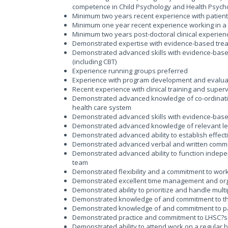
competence in Child Psychology and Health Psych
Minimum two years recent experience with patient
Minimum one year recent experience working in a h
Minimum two years post-doctoral clinical experien
Demonstrated expertise with evidence-based trea
Demonstrated advanced skills with evidence-base
(including CBT)
Experience running groups preferred
Experience with program development and evalua
Recent experience with clinical training and super
Demonstrated advanced knowledge of co-ordination 
health care system
Demonstrated advanced skills with evidence-based 
Demonstrated advanced knowledge of relevant legis
Demonstrated advanced ability to establish effect
Demonstrated advanced verbal and written commun
Demonstrated advanced ability to function indepe
team
Demonstrated flexibility and a commitment to wor
Demonstrated excellent time management and orga
Demonstrated ability to prioritize and handle multi
Demonstrated knowledge of and commitment to the 
Demonstrated knowledge of and commitment to pat
Demonstrated practice and commitment to LHSC?s 
Demonstrated ability to attend work on a regular 