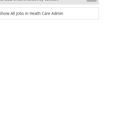
Show All Jobs in Heath Care Admin