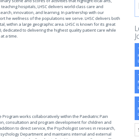
ary scene and scores of activities that highlight local arts,
 teaching hospitals, LHSC delivers world-class care and
earch, innovation, and learning. In partnership with our
rt he wellness of the populations we serve. LHSC delivers both
tal, within a large geographic area. LHSC is known for its great
L
, dedicated to delivering the highest quality patient care while
J
 at a time.
re Program works collaboratively within the Paediatric Pain
ion, consultation and program development for children and
ddition to direct service, the Psychologist serves in research,
 Psychology Department and maintains internal and external