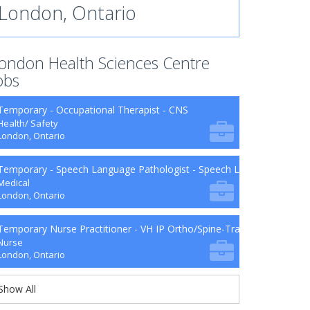
London, Ontario
ondon Health Sciences Centre
obs
Temporary - Occupational Therapist - CNS
Health/ Safety
London, Ontario
Temporary - Speech Language Pathologist - Speech Language Patho
Medical
London, Ontario
Temporary Nurse Practitioner - VH IP Ortho/Spine-Trauma-Surg B9-2
Nurse
London, Ontario
Show All