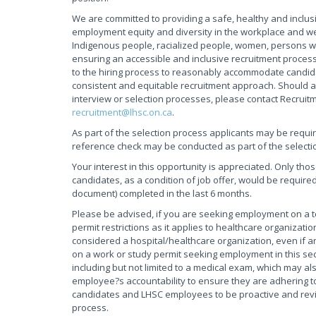
We are committed to providing a safe, healthy and inclus
employment equity and diversity in the workplace and w
Indigenous people, racialized people, women, persons wi
ensuring an accessible and inclusive recruitment process
to the hiring process to reasonably accommodate candidate
consistent and equitable recruitment approach. Should a
interview or selection processes, please contact Recruit
recruitment@lhsc.on.ca
.
As part of the selection process applicants may be requi
reference check may be conducted as part of the selecti
Your interest in this opportunity is appreciated. Only tho
candidates, as a condition of job offer, would be required
document) completed in the last 6 months.
Please be advised, if you are seeking employment on a
permit restrictions as it applies to healthcare organiza
considered a hospital/healthcare organization, even if an
on a work or study permit seeking employment in this sec
including but not limited to a medical exam, which may als
employee?s accountability to ensure they are adhering to 
candidates and LHSC employees to be proactive and review
process.