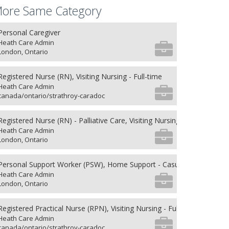
ore Same Category
Personal Caregiver
Heath Care Admin
London, Ontario
Registered Nurse (RN), Visiting Nursing - Full-time
Heath Care Admin
canada/ontario/strathroy-caradoc
Registered Nurse (RN) - Palliative Care, Visiting Nursing - Full-time
Heath Care Admin
London, Ontario
Personal Support Worker (PSW), Home Support - Casual
Heath Care Admin
London, Ontario
Registered Practical Nurse (RPN), Visiting Nursing - Full-time
Heath Care Admin
canada/ontario/strathroy-caradoc