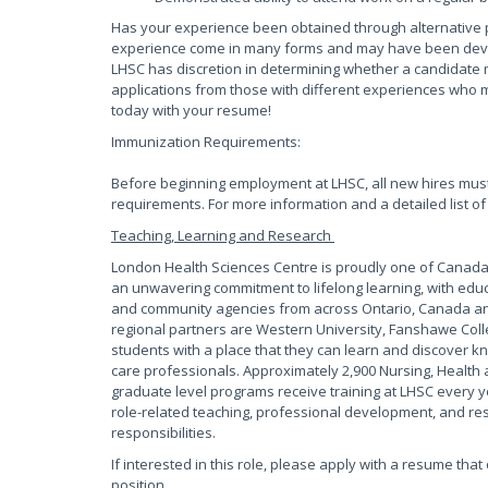
Has your experience been obtained through alternative 
experience come in many forms and may have been develop
LHSC has discretion in determining whether a candidate 
applications from those with different experiences who m
today with your resume!
Immunization Requirements:
Before beginning employment at LHSC, all new hires mus
requirements. For more information and a detailed list of
Teaching, Learning and Research
London Health Sciences Centre is proudly one of Canada?
an unwavering commitment to lifelong learning, with educ
and community agencies from across Ontario, Canada and
regional partners are Western University, Fanshawe Coll
students with a place that they can learn and discover kn
care professionals. Approximately 2,900 Nursing, Health 
graduate level programs receive training at LHSC every y
role-related teaching, professional development, and rese
responsibilities.
If interested in this role, please apply with a resume tha
position.