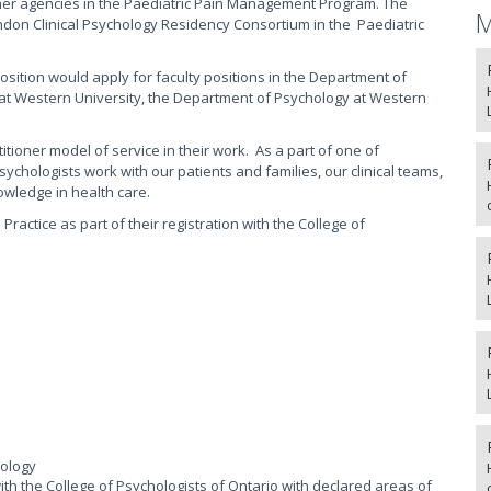
ther agencies in the Paediatric Pain Management Program. The
M
ndon Clinical Psychology Residency Consortium in the Paediatric
position would apply for faculty positions in the Department of
y at Western University, the Department of Psychology at Western
tioner model of service in their work. As a part of one of
chologists work with our patients and families, our clinical teams,
wledge in health care.
ractice as part of their registration with the College of
hology
) with the College of Psychologists of Ontario with declared areas of