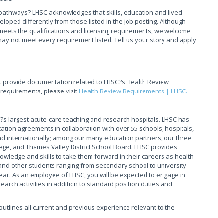
pathways? LHSC acknowledges that skills, education and lived
ed differently from those listed in the job posting. Although
meets the qualifications and licensing requirements, we welcome
ay not meet every requirement listed. Tell us your story and apply
t provide documentation related to LHSC?s Health Review
 requirements, please visit
Health Review Requirements | LHSC.
s largest acute-care teaching and research hospitals. LHSC has
ation agreements in collaboration with over 55 schools, hospitals,
 internationally; among our many education partners, our three
ege, and Thames Valley District School Board. LHSC provides
owledge and skills to take them forward in their careers as health
and other students ranging from secondary school to university
ear. As an employee of LHSC, you will be expected to engage in
arch activities in addition to standard position duties and
t outlines all current and previous experience relevant to the