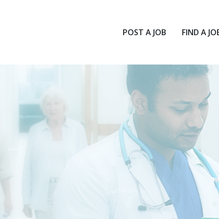
POST A JOB
FIND A JO