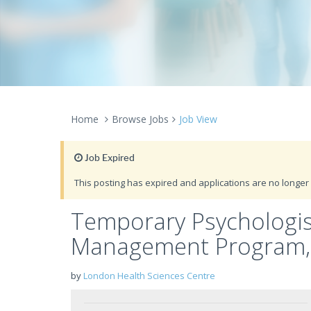
Home
Browse Jobs
Job View
Job Expired
This posting has expired and applications are no longer 
Temporary Psychologis
Management Program, C
by
London Health Sciences Centre