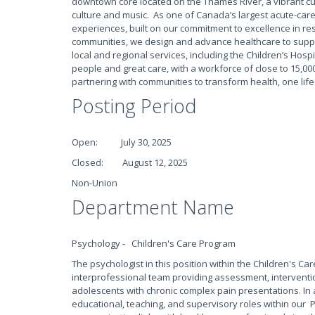
downtown core located on the Thames River, a vibrant culin
culture and music. As one of Canada’s largest acute-care
experiences, built on our commitment to excellence in res
communities, we design and advance healthcare to suppo
local and regional services, including the Children’s Hospi
people and great care, with a workforce of close to 15,000
partnering with communities to transform health, one life
Posting Period
Open: July 30, 2025
Closed: August 12, 2025
Non-Union
Department Name
Psychology - Children's Care Program
The psychologist in this position within the Children's Ca
interprofessional team providing assessment, intervent
adolescents with chronic complex pain presentations. In a
educational, teaching, and supervisory roles within our