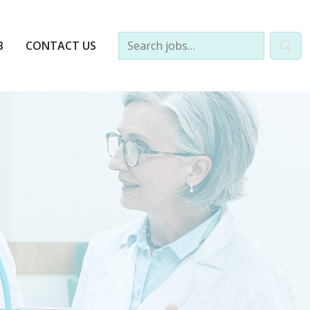
B
CONTACT US