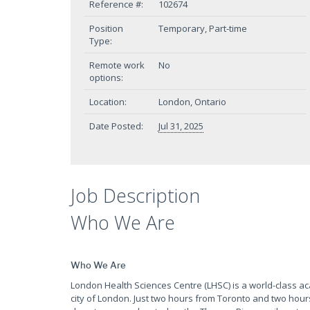
Reference #:
102674
Position
Temporary, Part-time
Type:
Remote work
No
options:
Location:
London, Ontario
Date Posted:
Jul 31, 2025
Job Description
Who We Are
Who We Are
London Health Sciences Centre (LHSC) is a world-class a
city of London. Just two hours from Toronto and two hour