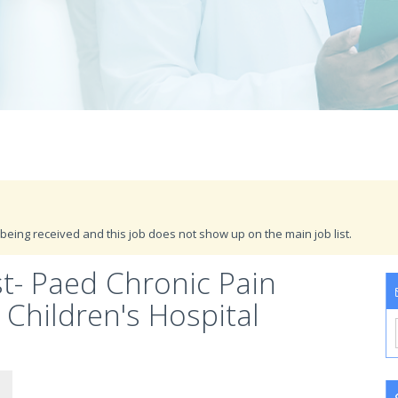
being received and this job does not show up on the main job list.
t- Paed Chronic Pain
hildren's Hospital