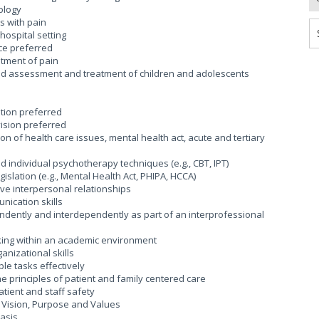
ology
s with pain
ospital setting
ce preferred
tment of pain
d assessment and treatment of children and adolescents
tion preferred
vision preferred
of health care issues, mental health act, acute and tertiary
individual psychotherapy techniques (e.g., CBT, IPT)
lation (e.g., Mental Health Act, PHIPA, HCCA)
ive interpersonal relationships
ication skills
ndently and interdependently as part of an interprofessional
king within an academic environment
nizational skills
ple tasks effectively
principles of patient and family centered care
ient and staff safety
Vision, Purpose and Values
basis