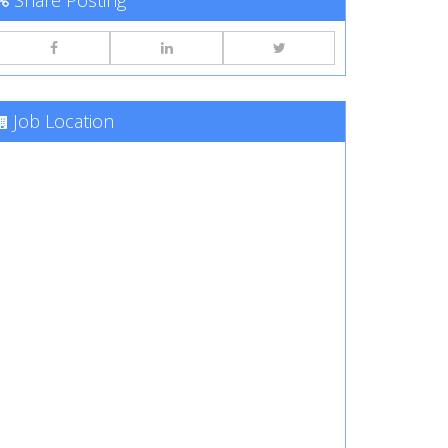
Share Posting
Job Location