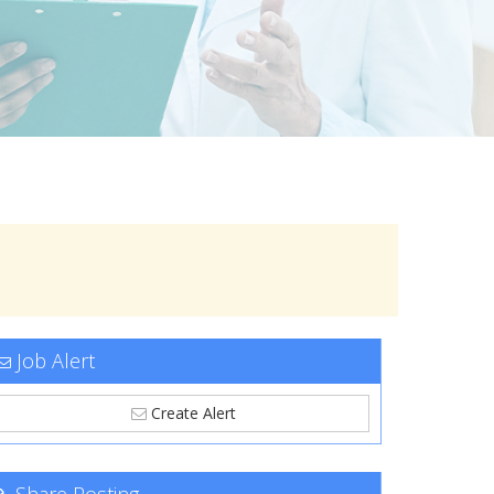
Job Alert
Create Alert