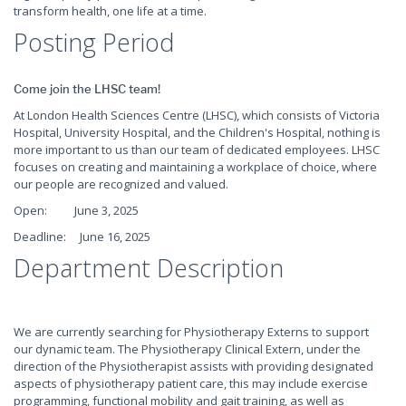
transform health, one life at a time.
Posting Period
Come join the LHSC team!
At London Health Sciences Centre (LHSC), which consists of Victoria
Hospital, University Hospital, and the Children's Hospital, nothing is
more important to us than our team of dedicated employees. LHSC
focuses on creating and maintaining a workplace of choice, where
our people are recognized and valued.
Open: June 3, 2025
Deadline: June 16, 2025
Department Description
We are currently searching for Physiotherapy Externs to support
our dynamic team. The Physiotherapy Clinical Extern, under the
direction of the Physiotherapist assists with providing designated
aspects of physiotherapy patient care, this may include exercise
programming, functional mobility and gait training, as well as