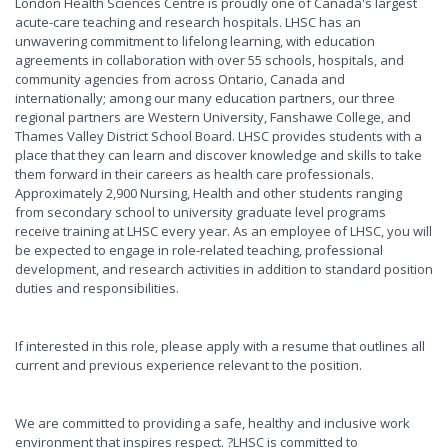
London Health Sciences Centre is proudly one of Canada's largest
acute-care teaching and research hospitals. LHSC has an
unwavering commitment to lifelong learning, with education
agreements in collaboration with over 55 schools, hospitals, and
community agencies from across Ontario, Canada and
internationally; among our many education partners, our three
regional partners are Western University, Fanshawe College, and
Thames Valley District School Board. LHSC provides students with a
place that they can learn and discover knowledge and skills to take
them forward in their careers as health care professionals.
Approximately 2,900 Nursing, Health and other students ranging
from secondary school to university graduate level programs
receive training at LHSC every year. As an employee of LHSC, you will
be expected to engage in role-related teaching, professional
development, and research activities in addition to standard position
duties and responsibilities.
If interested in this role, please apply with a resume that outlines all
current and previous experience relevant to the position.
We are committed to providing a safe, healthy and inclusive work
environment that inspires respect. ?LHSC is committed to