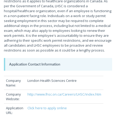
restrictions as it applies to healthcare organizations in Canada. As
per the Government of Canada, LHSC is considered a
hospital/healthcare organization, even if an employee is functioning
in a non-patient facing role. Individuals on a work or study permit
seeking employment in this sector may be required to complete
additional steps in the process, including but not limited to a medical
exam, which may also apply to employees looking to renew their
work permits. It is the employee's accountability to ensure they are
adhering to their specific work permit restrictions, and we encourage
all candidates and LHSC employees to be proactive and review
restrictions as soon as possible as it could be a lengthy process.
Application Contact Information
Company
London Health Sciences Centre
Name:
Company
http://www.lhsc.on.ca/Careers/LHSC/index.htm
Website:
Application
Click here to apply online
URL: