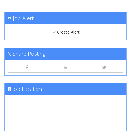
Job Alert
Create Alert
Share Posting
Job Location