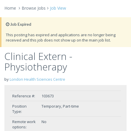
Home
Browse Jobs
Job View
Job Expired
This posting has expired and applications are no longer being
received and this job does not show up on the main job list.
Clinical Extern -
Physiotherapy
by
London Health Sciences Centre
Reference #:
103673
Position
Temporary, Part-time
Type:
Remote work
No
options: