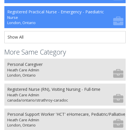
Registered Practical Nurse - Emergency - Paediatric
Nurse
London, Ontario
Show All
More Same Category
Personal Caregiver
Heath Care Admin
London, Ontario
Registered Nurse (RN), Visiting Nursing - Full-time
Heath Care Admin
canada/ontario/strathroy-caradoc
Personal Support Worker 'HCT' eHomecare, Pediatric/Palliative, 
Heath Care Admin
London, Ontario