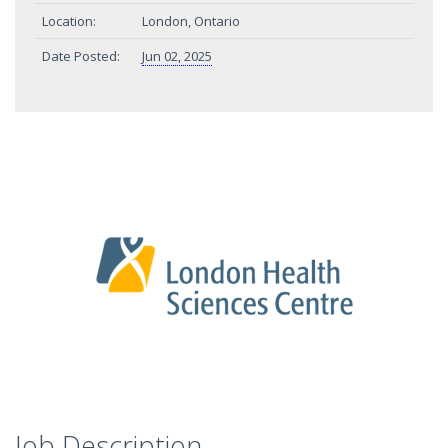
Location:
London, Ontario
Date Posted:
Jun 02, 2025
Job Description