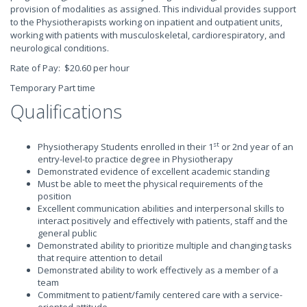
provision of modalities as assigned. This individual provides support
to the Physiotherapists working on inpatient and outpatient units,
working with patients with musculoskeletal, cardiorespiratory, and
neurological conditions.
Rate of Pay: $20.60 per hour
Temporary Part time
Qualifications
st
Physiotherapy Students enrolled in their 1
or 2nd year of an
entry-level-to practice degree in Physiotherapy
Demonstrated evidence of excellent academic standing
Must be able to meet the physical requirements of the
position
Excellent communication abilities and interpersonal skills to
interact positively and effectively with patients, staff and the
general public
Demonstrated ability to prioritize multiple and changing tasks
that require attention to detail
Demonstrated ability to work effectively as a member of a
team
Commitment to patient/family centered care with a service-