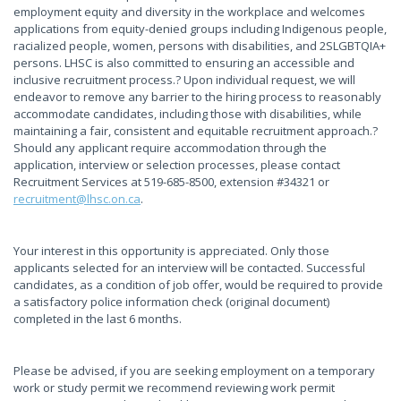
employment equity and diversity in the workplace and welcomes
applications from equity-denied groups including Indigenous people,
racialized people, women, persons with disabilities, and 2SLGBTQIA+
persons. LHSC is also committed to ensuring an accessible and
inclusive recruitment process.? Upon individual request, we will
endeavor to remove any barrier to the hiring process to reasonably
accommodate candidates, including those with disabilities, while
maintaining a fair, consistent and equitable recruitment approach.?
Should any applicant require accommodation through the
application, interview or selection processes, please contact
Recruitment Services at 519-685-8500, extension #34321 or
recruitment@lhsc.on.ca
.
Your interest in this opportunity is appreciated. Only those
applicants selected for an interview will be contacted. Successful
candidates, as a condition of job offer, would be required to provide
a satisfactory police information check (original document)
completed in the last 6 months.
Please be advised, if you are seeking employment on a temporary
work or study permit we recommend reviewing work permit