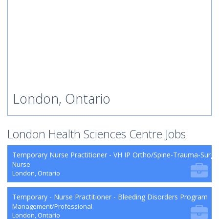
London, Ontario
London Health Sciences Centre Jobs
Temporary Nurse Practitioner - VH IP Ortho/Spine-Trauma-Surg
Nurse
London, Ontario
Temporary - Nurse Practitioner - Bleeding Disorders Program
Management/Professional
London, Ontario