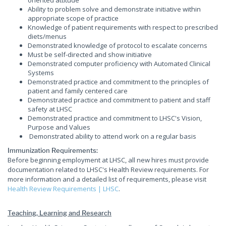
oriented attitude
Ability to problem solve and demonstrate initiative within
appropriate scope of practice
Knowledge of patient requirements with respect to prescribed
diets/menus
Demonstrated knowledge of protocol to escalate concerns
Must be self-directed and show initiative
Demonstrated computer proficiency with Automated Clinical
Systems
Demonstrated practice and commitment to the principles of
patient and family centered care
Demonstrated practice and commitment to patient and staff
safety at LHSC
Demonstrated practice and commitment to LHSC's Vision,
Purpose and Values
Demonstrated ability to attend work on a regular basis
Immunization Requirements:
Before beginning employment at LHSC, all new hires must provide
documentation related to LHSC's Health Review requirements. For
more information and a detailed list of requirements, please visit
Health Review Requirements | LHSC
.
Teaching, Learning and Research