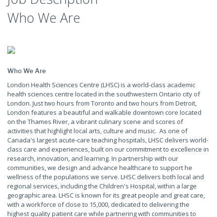
Who We Are
Who We Are
London Health Sciences Centre (LHSC) is a world-class academic
health sciences centre located in the southwestern Ontario city of
London. Just two hours from Toronto and two hours from Detroit,
London features a beautiful and walkable downtown core located
on the Thames River, a vibrant culinary scene and scores of
activities that highlight local arts, culture and music. As one of
Canada's largest acute-care teaching hospitals, LHSC delivers world-
class care and experiences, built on our commitment to excellence in
research, innovation, and learning. In partnership with our
communities, we design and advance healthcare to support he
wellness of the populations we serve. LHSC delivers both local and
regional services, including the Children's Hospital, within a large
geographic area. LHSC is known for its great people and great care,
with a workforce of close to 15,000, dedicated to delivering the
highest quality patient care while partnering with communities to