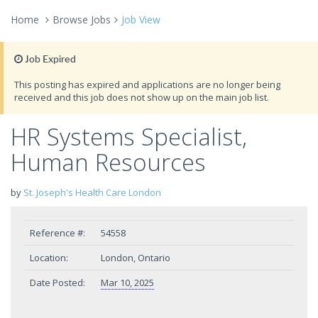
Home
Browse Jobs
Job View
Job Expired
This posting has expired and applications are no longer being
received and this job does not show up on the main job list.
HR Systems Specialist,
Human Resources
by
St. Joseph's Health Care London
Reference #:
54558
Location:
London, Ontario
Date Posted:
Mar 10, 2025