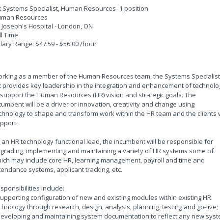
 Systems Specialist, Human Resources- 1 position
man Resources
. Joseph's Hospital - London, ON
ll Time
lary Range: $47.59 - $56.00 /hour
rking as a member of the Human Resources team, the Systems Specialist
 provides key leadership in the integration and enhancement of technolo
 support the Human Resources (HR) vision and strategic goals. The
cumbent will be a driver or innovation, creativity and change using
chnology to shape and transform work within the HR team and the clients
pport.
 an HR technology functional lead, the incumbent will be responsible for
grading, implementing and maintaining a variety of HR systems some of
ich may include core HR, learning management, payroll and time and
tendance systems, applicant tracking, etc.
sponsibilities include:
Supporting configuration of new and existing modules within existing HR
chnology through research, design, analysis, planning, testing and go-live;
Developing and maintaining system documentation to reflect any new sys