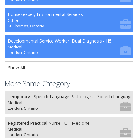
Housekeeper, Environmental Services
Other
St. Thomas, Ontario
Developmental Service Worker, Dual Diagnosis - H5
Medical
London, Ontario
Show All
More Same Category
Temporary - Speech Language Pathologist - Speech Language P
Medical
London, Ontario
Registered Practical Nurse - UH Medicine
Medical
London, Ontario