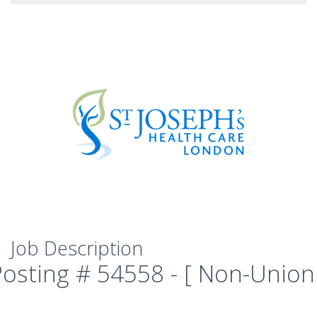
Job Description
Posting # 54558 - [ Non-Union