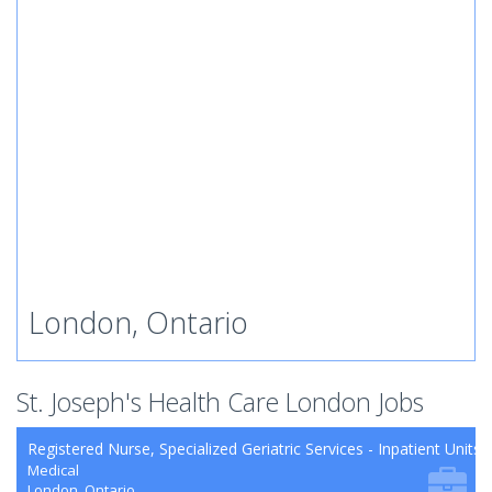
London, Ontario
St. Joseph's Health Care London Jobs
Registered Nurse, Specialized Geriatric Services - Inpatient Units
Medical
London, Ontario