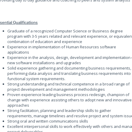
Providing day to day guidance and coaching to peers and system analysts
sential Qualifications
Graduate of a recognized Computer Science or Business degree
program with 3-5 years related and relevant experience, or equivalen
combination of education and experience
Experience in implementation of Human Resources software
applications
Experience in the analysis, design, development and implementation 
new software installations and upgrades
Solid experience gathering and documenting business requirements,
performing data analysis and translating business requirements into
functional system requirements.
Strong understanding and technical competence in a broad range of
project development and management methodologies
Proven experience leading business process redesign, champion of
change with experience assisting others to adopt new and innovative
approaches
Strong facilitation, planning and leadership skills to gather
requirements, manage timelines and resolve project and system issu
Strong oral and written communications skills
Excellent interpersonal skills to work effectively with others and man
project deliverables