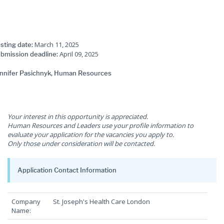
March 11, 2025
sting date:
April 09, 2025
bmission deadline:
nnifer Pasichnyk, Human Resources
Your interest in this opportunity is appreciated.
Human Resources and Leaders use your profile information to
evaluate your application for the vacancies you apply to.
Only those under consideration will be contacted.
Application Contact Information
Company
St. Joseph's Health Care London
Name: