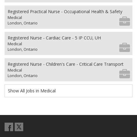
Registered Practical Nurse - Occupational Health & Safety
Medical
London, Ontario
Registered Nurse - Cardiac Care - 5 IP CCU, UH
Medical
London, Ontario
Registered Nurse - Children's Care - Critical Care Transport
Medical
London, Ontario
Show All Jobs in Medical