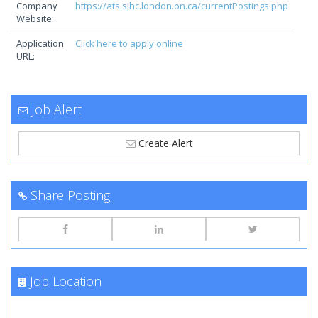
Company
https://ats.sjhc.london.on.ca/currentPostings.php
Website:
Application
Click here to apply online
URL:
Job Alert
Create Alert
Share Posting
Job Location