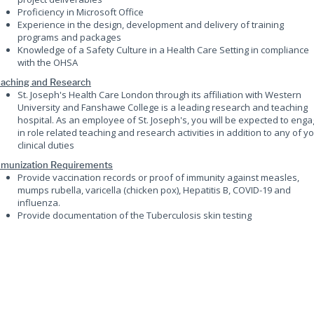
Proficiency in Microsoft Office
Experience in the design, development and delivery of training
programs and packages
Knowledge of a Safety Culture in a Health Care Setting in compliance
with the OHSA
aching and Research
St. Joseph's Health Care London through its affiliation with Western
University and Fanshawe College is a leading research and teaching
hospital. As an employee of St. Joseph's, you will be expected to eng
in role related teaching and research activities in addition to any of y
clinical duties
munization Requirements
Provide vaccination records or proof of immunity against measles,
mumps rubella, varicella (chicken pox), Hepatitis B, COVID-19 and
influenza.
Provide documentation of the Tuberculosis skin testing