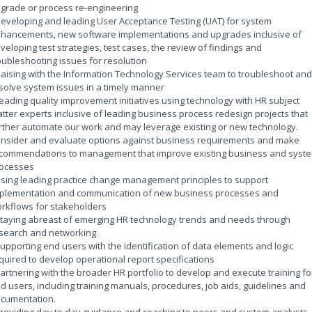
grade or process re-engineering
Developing and leading User Acceptance Testing (UAT) for system
hancements, new software implementations and upgrades inclusive of
veloping test strategies, test cases, the review of findings and
oubleshooting issues for resolution
Liaising with the Information Technology Services team to troubleshoot and
solve system issues in a timely manner
Leading quality improvement initiatives using technology with HR subject
tter experts inclusive of leading business process redesign projects that
rther automate our work and may leverage existing or new technology.
nsider and evaluate options against business requirements and make
commendations to management that improve existing business and syst
ocesses
Using leading practice change management principles to support
plementation and communication of new business processes and
rkflows for stakeholders
Staying abreast of emerging HR technology trends and needs through
search and networking
Supporting end users with the identification of data elements and logic
quired to develop operational report specifications
Partnering with the broader HR portfolio to develop and execute training fo
d users, including training manuals, procedures, job aids, guidelines and
cumentation.