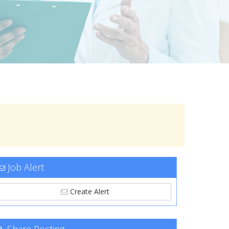
Job Alert
Create Alert