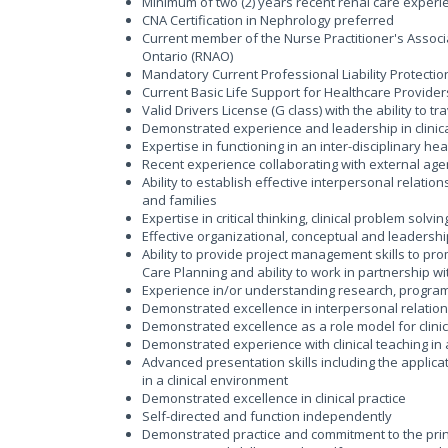
Minimum of two (2) years recent renal care exper
CNA Certification in Nephrology preferred
Current member of the Nurse Practitioner's Associ
Ontario (RNAO)
Mandatory Current Professional Liability Protecti
Current Basic Life Support for Healthcare Provider
Valid Drivers License (G class) with the ability to 
Demonstrated experience and leadership in clinic
Expertise in functioning in an inter-disciplinary h
Recent experience collaborating with external a
Ability to establish effective interpersonal relati
and families
Expertise in critical thinking, clinical problem solvi
Effective organizational, conceptual and leadership
Ability to provide project management skills to pro
Care Planning and ability to work in partnership w
Experience in/or understanding research, progr
Demonstrated excellence in interpersonal relation
Demonstrated excellence as a role model for clini
Demonstrated experience with clinical teaching i
Advanced presentation skills including the applica
in a clinical environment
Demonstrated excellence in clinical practice
Self-directed and function independently
Demonstrated practice and commitment to the prin