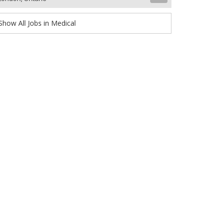
Show All Jobs in Medical