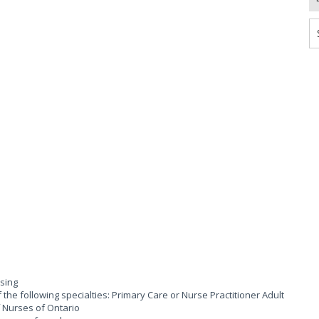
rsing
 the following specialties: Primary Care or Nurse Practitioner Adult
of Nurses of Ontario