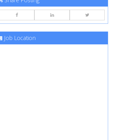
Share Posting
Job Location