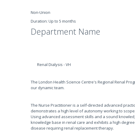
Non-Union
Duration: Up to 5 months
Department Name
Renal Dialysis - VH
The London Health Science Centre's Regional Renal Progr
our dynamic team.
The Nurse Practitioner is a self-directed advanced pract
demonstrates a high level of autonomy working to scope,
Using advanced assessment skills and a sound knowledge
knowledge base in renal care and exhibits a high degree o
disease requiring renal replacement therapy.