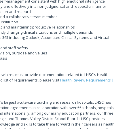
 self-management consistent with high emotional intelligence
ly and effectively in a non-judgmental and respectful manner
ation and research
r and a collaborative team member
institution
ing and maintaining productive relationships
tantly changing clinical situations and multiple demands
ce 365 including Outlook, Automated Clinical Systems and Virtual
and staff safety
vision, purpose and values
basis
new hires must provide documentation related to LHSC's Health
 list of requirements, please visit
Health Review Requirements |
s largest acute-care teaching and research hospitals. LHSC has
ation agreements in collaboration with over 55 schools, hospitals,
 internationally; among our many education partners, our three
ege, and Thames Valley District School Board. LHSC provides
owledge and skills to take them forward in their careers as health