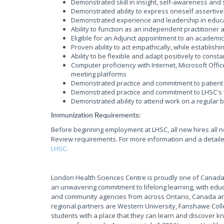
Demonstrated skill in insight, self-awareness and
Demonstrated ability to express oneself assertive
Demonstrated experience and leadership in educ
Ability to function as an independent practitione
Eligible for an Adjunct appointment to an academic 
Proven ability to act empathically, while establish
Ability to be flexible and adapt positively to cons
Computer proficiency with Internet, Microsoft Offi
meeting platforms
Demonstrated practice and commitment to patient 
Demonstrated practice and commitment to LHSC's 
Demonstrated ability to attend work on a regular 
Immunization Requirements:
Before beginning employment at LHSC, all new hires all 
Review requirements. For more information and a detailed
LHSC
.
London Health Sciences Centre is proudly one of Canada'
an unwavering commitment to lifelong learning, with educ
and community agencies from across Ontario, Canada and
regional partners are Western University, Fanshawe Coll
students with a place that they can learn and discover kn