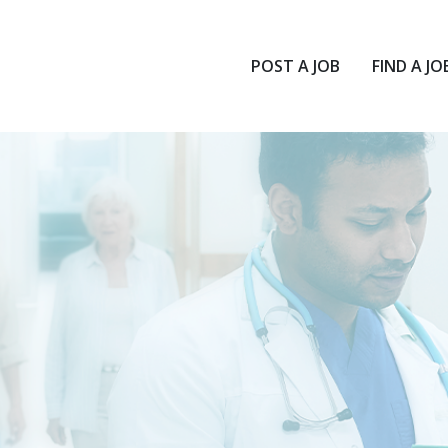
POST A JOB
FIND A JO