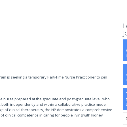
L
J
am is seeking a temporary Part-Time Nurse Practitioner to join
ice nurse prepared at the graduate and post-graduate level, who
 both independently and within a collaborative practice model.
 of clinical therapeutics, the NP demonstrates a comprehensive
f clinical competence in caring for people living with kidney