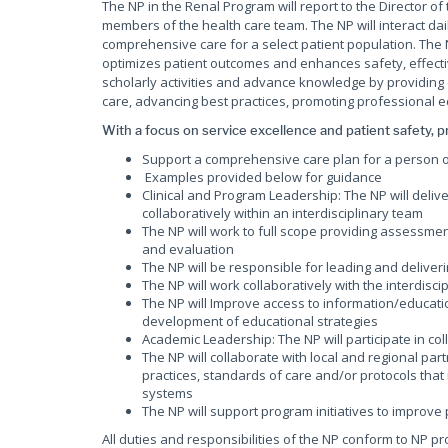
The NP in the Renal Program will report to the Director of
members of the health care team. The NP will interact dai
comprehensive care for a select patient population. The
optimizes patient outcomes and enhances safety, effectiv
scholarly activities and advance knowledge by providing cl
care, advancing best practices, promoting professional 
With a focus on service excellence and patient safety, pr
Support a comprehensive care plan for a person 
Examples provided below for guidance
Clinical and Program Leadership: The NP will deli
collaboratively within an interdisciplinary team
The NP will work to full scope providing assessmen
and evaluation
The NP will be responsible for leading and deliver
The NP will work collaboratively with the interdis
The NP will Improve access to information/educati
development of educational strategies
Academic Leadership: The NP will participate in col
The NP will collaborate with local and regional p
practices, standards of care and/or protocols that 
systems
The NP will support program initiatives to improve
All duties and responsibilities of the NP conform to NP 