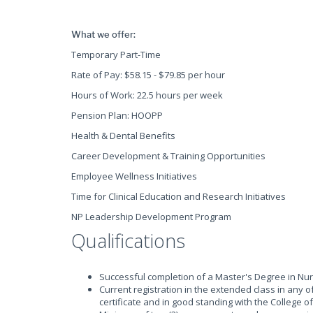
What we offer:
Temporary Part-Time
Rate of Pay: $58.15 - $79.85 per hour
Hours of Work: 22.5 hours per week
Pension Plan: HOOPP
Health & Dental Benefits
Career Development & Training Opportunities
Employee Wellness Initiatives
Time for Clinical Education and Research Initiatives
NP Leadership Development Program
Qualifications
Successful completion of a Master's Degree in Nu
Current registration in the extended class in any of
certificate and in good standing with the College 