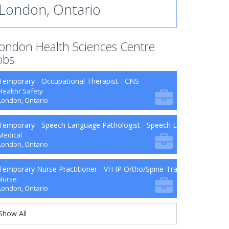
London, Ontario
ondon Health Sciences Centre
obs
Temporary - Occupational Therapist - CNS
Health/ Safety
London, Ontario
Temporary - Speech Language Pathologist - Speech Language Patho
Medical
London, Ontario
Temporary Nurse Practitioner - VH IP Ortho/Spine-Trauma-Surg B9-2
Nurse
London, Ontario
Show All