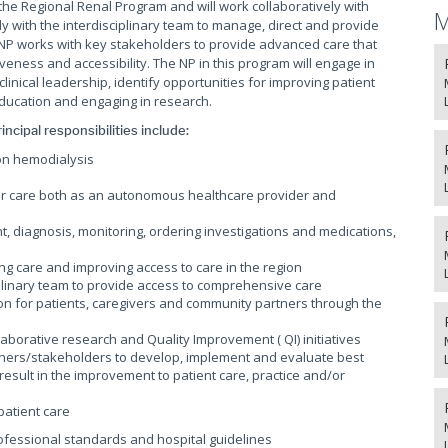
 the Regional Renal Program and will work collaboratively with
M
ly with the interdisciplinary team to manage, direct and provide
 NP works with key stakeholders to provide advanced care that
eness and accessibility. The NP in this program will engage in
inical leadership, identify opportunities for improving patient
education and engaging in research.
incipal responsibilities include:
on hemodialysis
ver care both as an autonomous healthcare provider and
t, diagnosis, monitoring, ordering investigations and medications,
ing care and improving access to care in the region
ciplinary team to provide access to comprehensive care
on for patients, caregivers and community partners through the
laborative research and Quality Improvement ( QI) initiatives
artners/stakeholders to develop, implement and evaluate best
result in the improvement to patient care, practice and/or
 patient care
professional standards and hospital guidelines