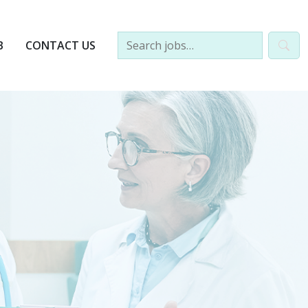
B
CONTACT US