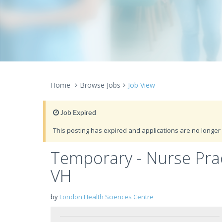
Home
Browse Jobs
Job View
Job Expired
This posting has expired and applications are no longer 
Temporary - Nurse Pract
VH
by
London Health Sciences Centre