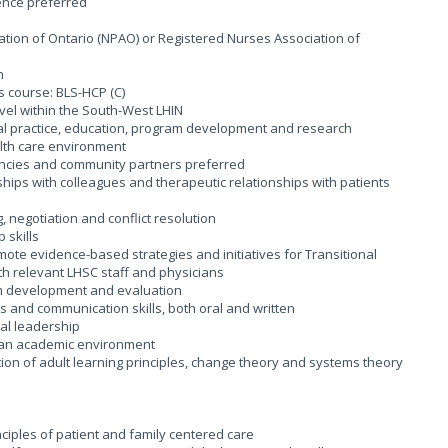
ience preferred
ation of Ontario (NPAO) or Registered Nurses Association of
on
s course: BLS-HCP (C)
travel within the South-West LHIN
al practice, education, program development and research
ealth care environment
gencies and community partners preferred
onships with colleagues and therapeutic relationships with patients
ng, negotiation and conflict resolution
 skills
mote evidence-based strategies and initiatives for Transitional
ith relevant LHSC staff and physicians
am development and evaluation
s and communication skills, both oral and written
cal leadership
n an academic environment
tion of adult learning principles, change theory and systems theory
ciples of patient and family centered care