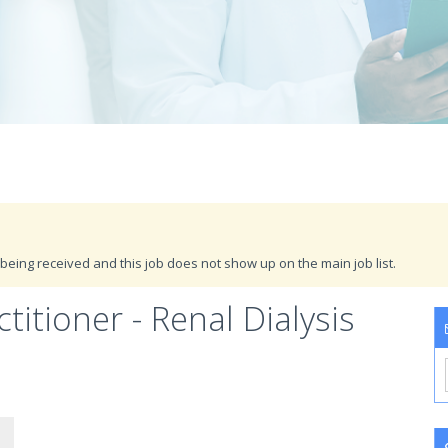
being received and this job does not show up on the main job list.
itioner - Renal Dialysis