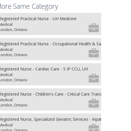
ore Same Category
Registered Practical Nurse - UH Medicine
Medical
London, Ontario
Registered Practical Nurse - Occupational Health & Safety
Medical
London, Ontario
Registered Nurse - Cardiac Care - 5 IP CCU, UH
Medical
London, Ontario
Registered Nurse - Children's Care - Critical Care Transport
Medical
London, Ontario
Registered Nurse, Specialized Geriatric Services - Inpatient Units
Medical
London, Ontario