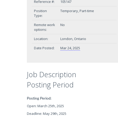
Reference #:
105147
Position
Temporary, Part-time
Type:
Remote work
No
options:
Location:
London, Ontario
Date Posted:
Mar 24, 2025
Job Description
Posting Period
Posting Period:
Open: March 25th, 2025
Deadline: May 29th, 2025