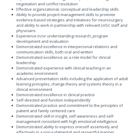
negotiation and conflict resolution
Effective organizational, conceptual and leadership skills
Ability to provide project management skills to promote
evidence-based strategies and initiatives for neurosurgery
and ability to work in partnership with relevant LHSC staff and
physicians
Experience in/or understanding research, program
development and evaluation
Demonstrated excellence in interpersonal relations and
communication skills, both oral and written
Demonstrated excellence as a role model for clinical
leadership
Demonstrated experience with clinical teaching in an
academic environment
Advanced presentation skills including the application of adult
learning principles, change theory and systems theory in a
clinical environment
Demonstrated excellence in clinical practice
Self-directed and function independently
Demonstrated practice and commitment to the principles of
patient and family centered care
Demonstrated skill in insight, self-awareness and self-
management consistent with high emotional intelligence
Demonstrated ability to express oneself assertively and
effectively in a non-judgmental and respectful manner