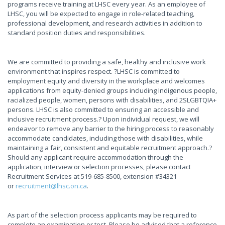
programs receive training at LHSC every year. As an employee of
LHSC, you will be expected to engage in role-related teaching,
professional development, and research activities in addition to
standard position duties and responsibilities.
We are committed to providing a safe, healthy and inclusive work
environment that inspires respect. ?LHSC is committed to
employment equity and diversity in the workplace and welcomes
applications from equity-denied groups including Indigenous people,
racialized people, women, persons with disabilities, and 2SLGBTQIA+
persons. LHSC is also committed to ensuring an accessible and
inclusive recruitment process.? Upon individual request, we will
endeavor to remove any barrier to the hiring process to reasonably
accommodate candidates, including those with disabilities, while
maintaining a fair, consistent and equitable recruitment approach.?
Should any applicant require accommodation through the
application, interview or selection processes, please contact
Recruitment Services at 519-685-8500, extension #34321
or
recruitment@lhsc.on.ca
.
As part of the selection process applicants may be required to
complete an examination or test. Please be advised that a reference