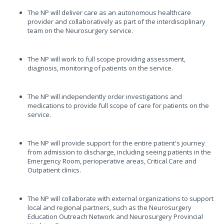
The NP will deliver care as an autonomous healthcare
provider and collaboratively as part of the interdisciplinary
team on the Neurosurgery service.
The NP will work to full scope providing assessment,
diagnosis, monitoring of patients on the service.
The NP will independently order investigations and
medications to provide full scope of care for patients on the
service.
The NP will provide support for the entire patient's journey
from admission to discharge, including seeing patients in the
Emergency Room, perioperative areas, Critical Care and
Outpatient clinics.
The NP will collaborate with external organizations to support
local and regional partners, such as the Neurosurgery
Education Outreach Network and Neurosurgery Provincial