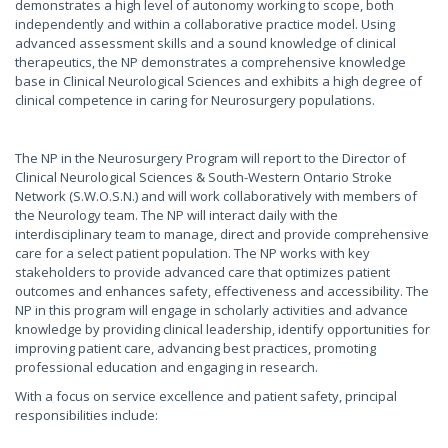
demonstrates a high level of autonomy working to scope, both
independently and within a collaborative practice model. Using
advanced assessment skills and a sound knowledge of clinical
therapeutics, the NP demonstrates a comprehensive knowledge
base in Clinical Neurological Sciences and exhibits a high degree of
clinical competence in caring for Neurosurgery populations.
The NP in the Neurosurgery Program will report to the Director of
Clinical Neurological Sciences & South-Western Ontario Stroke
Network (S.W.O.S.N.) and will work collaboratively with members of
the Neurology team. The NP will interact daily with the
interdisciplinary team to manage, direct and provide comprehensive
care for a select patient population. The NP works with key
stakeholders to provide advanced care that optimizes patient
outcomes and enhances safety, effectiveness and accessibility. The
NP in this program will engage in scholarly activities and advance
knowledge by providing clinical leadership, identify opportunities for
improving patient care, advancing best practices, promoting
professional education and engaging in research.
With a focus on service excellence and patient safety, principal
responsibilities include: