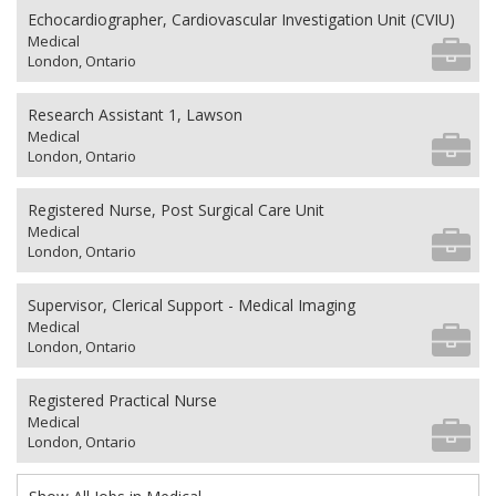
Echocardiographer, Cardiovascular Investigation Unit (CVIU)
Medical
London, Ontario
Research Assistant 1, Lawson
Medical
London, Ontario
Registered Nurse, Post Surgical Care Unit
Medical
London, Ontario
Supervisor, Clerical Support - Medical Imaging
Medical
London, Ontario
Registered Practical Nurse
Medical
London, Ontario