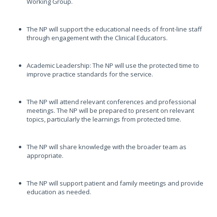
Working Group.
The NP will support the educational needs of front-line staff
through engagement with the Clinical Educators.
Academic Leadership: The NP will use the protected time to
improve practice standards for the service.
The NP will attend relevant conferences and professional
meetings. The NP will be prepared to present on relevant
topics, particularly the learnings from protected time.
The NP will share knowledge with the broader team as
appropriate.
The NP will support patient and family meetings and provide
education as needed.