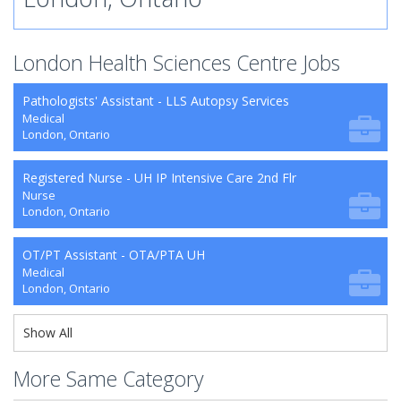
London Health Sciences Centre Jobs
Pathologists' Assistant - LLS Autopsy Services
Medical
London, Ontario
Registered Nurse - UH IP Intensive Care 2nd Flr
Nurse
London, Ontario
OT/PT Assistant - OTA/PTA UH
Medical
London, Ontario
Show All
More Same Category