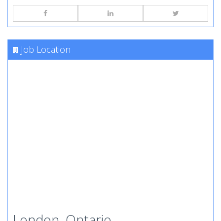
Job Location
London, Ontario