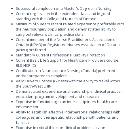
Successful completion of a Master's Degree in Nursing
Current registration in the extended class and in good
standing with the College of Nurses of Ontario
Minimum of 5 years recent related experience preferably with
the neurosurgery population and demonstrated ability to
carry out relevant clinical practice skills
Current member of the Nurse Practitioner's Association of
Ontario (NPAO) or Registered Nurses Association of Ontario
(RNAO) preferred
Mandatory Current Professional Liability Protection
Current Basic Life Support for Healthcare Providers course:
BLS-HCP (C)
Certification in Neuroscience Nursing (Canada) preferred
and/or prepared to complete
Valid Drivers License (G class) with the ability to travel within
the South-West LHIN
Demonstrated experience and leadership in clinical practice,
education, program development and research
Expertise in functioning in an inter-disciplinary health care
environment
Ability to establish effective interpersonal relationships with
colleagues and therapeutic relationships with patients and
families
Expertise in critical thinking, clinical problem solving,