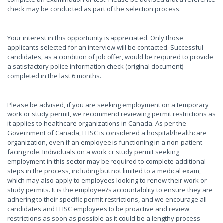
check may be conducted as part of the selection process.
Your interest in this opportunity is appreciated. Only those
applicants selected for an interview will be contacted. Successful
candidates, as a condition of job offer, would be required to provide
a satisfactory police information check (original document)
completed in the last 6 months.
Please be advised, if you are seeking employment on a temporary
work or study permit, we recommend reviewing permit restrictions as
it applies to healthcare organizations in Canada. As per the
Government of Canada, LHSC is considered a hospital/healthcare
organization, even if an employee is functioning in a non-patient
facing role. Individuals on a work or study permit seeking
employment in this sector may be required to complete additional
steps in the process, including but not limited to a medical exam,
which may also apply to employees looking to renew their work or
study permits. It is the employee?s accountability to ensure they are
adhering to their specific permit restrictions, and we encourage all
candidates and LHSC employees to be proactive and review
restrictions as soon as possible as it could be a lengthy process