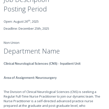
Posting Period
th
Open: August 26
, 2025
Deadline: December 25th, 2025
Non-Union
Department Name
Clinical Neurological Sciences (CNS) - Inpatient Unit
Area of Assignment: Neurosurgery
The Division of Clinical Neurological Sciences (CNS) is seeking a
Regular Full-Time Nurse Practitioner to join our dynamic team. The
Nurse Practitioner is a self-directed advanced practice nurse
prepared at the graduate and post-graduate level, who