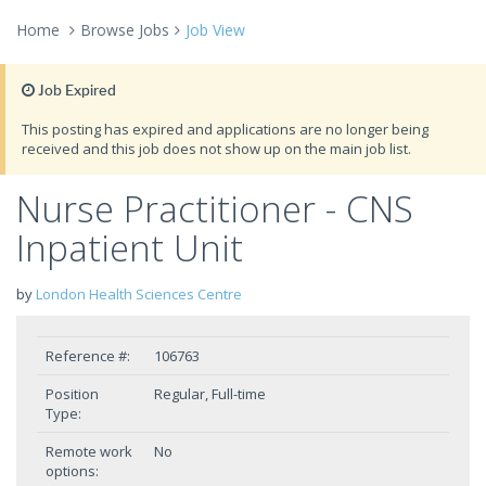
Home
Browse Jobs
Job View
Job Expired
This posting has expired and applications are no longer being
received and this job does not show up on the main job list.
Nurse Practitioner - CNS
Inpatient Unit
by
London Health Sciences Centre
Reference #:
106763
Position
Regular, Full-time
Type:
Remote work
No
options: