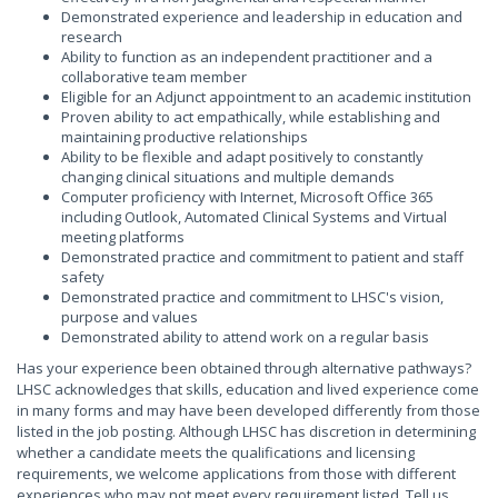
Demonstrated experience and leadership in education and
research
Ability to function as an independent practitioner and a
collaborative team member
Eligible for an Adjunct appointment to an academic institution
Proven ability to act empathically, while establishing and
maintaining productive relationships
Ability to be flexible and adapt positively to constantly
changing clinical situations and multiple demands
Computer proficiency with Internet, Microsoft Office 365
including Outlook, Automated Clinical Systems and Virtual
meeting platforms
Demonstrated practice and commitment to patient and staff
safety
Demonstrated practice and commitment to LHSC's vision,
purpose and values
Demonstrated ability to attend work on a regular basis
Has your experience been obtained through alternative pathways?
LHSC acknowledges that skills, education and lived experience come
in many forms and may have been developed differently from those
listed in the job posting. Although LHSC has discretion in determining
whether a candidate meets the qualifications and licensing
requirements, we welcome applications from those with different
experiences who may not meet every requirement listed. Tell us