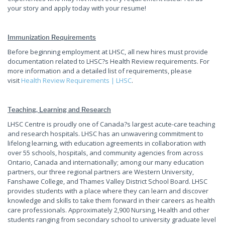
your story and apply today with your resume!
Immunization Requirements
Before beginning employment at LHSC, all new hires must provide
documentation related to LHSC?s Health Review requirements. For
more information and a detailed list of requirements, please
visit
Health Review Requirements | LHSC
.
Teaching, Learning and Research
LHSC Centre is proudly one of Canada?s largest acute-care teaching
and research hospitals. LHSC has an unwavering commitment to
lifelong learning, with education agreements in collaboration with
over 55 schools, hospitals, and community agencies from across
Ontario, Canada and internationally; among our many education
partners, our three regional partners are Western University,
Fanshawe College, and Thames Valley District School Board. LHSC
provides students with a place where they can learn and discover
knowledge and skills to take them forward in their careers as health
care professionals. Approximately 2,900 Nursing, Health and other
students ranging from secondary school to university graduate level