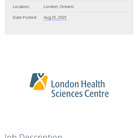
Location:
London, Ontario
Date Posted:
Aug 25, 2025
Job Description