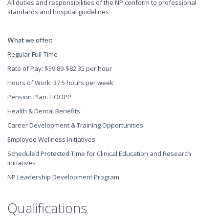
All duties and responsibilities of the NP conform to professional
standards and hospital guidelines
What we offer:
Regular Full-Time
Rate of Pay: $59.89-$82.35 per hour
Hours of Work: 37.5 hours per week
Pension Plan: HOOPP
Health & Dental Benefits
Career Development & Training Opportunities
Employee Wellness Initiatives
Scheduled Protected Time for Clinical Education and Research
Initiatives
NP Leadership Development Program
Qualifications