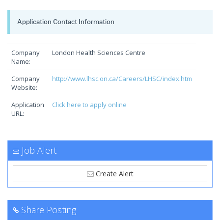
Application Contact Information
Company
London Health Sciences Centre
Name:
Company
http://www.lhsc.on.ca/Careers/LHSC/index.htm
Website:
Application
Click here to apply online
URL:
Job Alert
Create Alert
Share Posting