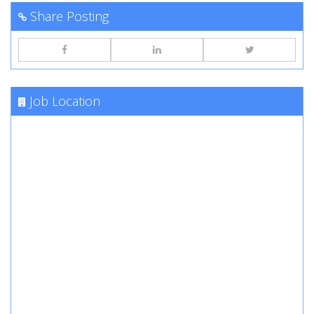
Share Posting
Job Location