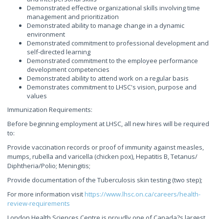
Demonstrated effective organizational skills involving time
management and prioritization
Demonstrated ability to manage change in a dynamic
environment
Demonstrated commitment to professional development and
self-directed learning
Demonstrated commitment to the employee performance
development competencies
Demonstrated ability to attend work on a regular basis
Demonstrates commitment to LHSC's vision, purpose and
values
Immunization Requirements:
Before beginning employment at LHSC, all new hires will be required
to:
Provide vaccination records or proof of immunity against measles,
mumps, rubella and varicella (chicken pox), Hepatitis B, Tetanus/
Diphtheria/Polio; Meningitis;
Provide documentation of the Tuberculosis skin testing (two step);
For more information visit
https://www.lhsc.on.ca/careers/health-
review-requirements
London Health Sciences Centre is proudly one of Canada?s largest