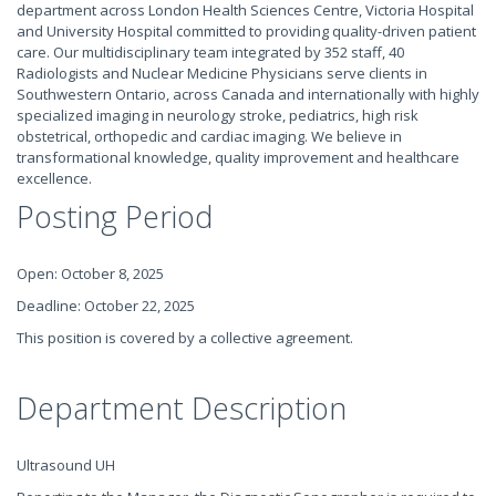
department across London Health Sciences Centre, Victoria Hospital
and University Hospital committed to providing quality-driven patient
care. Our multidisciplinary team integrated by 352 staff, 40
Radiologists and Nuclear Medicine Physicians serve clients in
Southwestern Ontario, across Canada and internationally with highly
specialized imaging in neurology stroke, pediatrics, high risk
obstetrical, orthopedic and cardiac imaging. We believe in
transformational knowledge, quality improvement and healthcare
excellence.
Posting Period
Open: October 8, 2025
Deadline: October 22, 2025
This position is covered by a collective agreement.
Department Description
Ultrasound UH