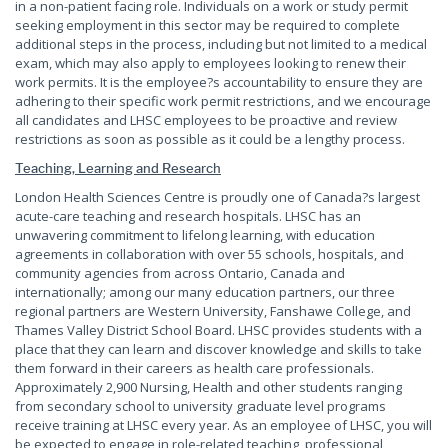
in a non-patient facing role. Individuals on a work or study permit
seeking employment in this sector may be required to complete
additional steps in the process, including but not limited to a medical
exam, which may also apply to employees looking to renew their
work permits. It is the employee?s accountability to ensure they are
adhering to their specific work permit restrictions, and we encourage
all candidates and LHSC employees to be proactive and review
restrictions as soon as possible as it could be a lengthy process.
Teaching, Learning and Research
London Health Sciences Centre is proudly one of Canada?s largest
acute-care teaching and research hospitals. LHSC has an
unwavering commitment to lifelong learning, with education
agreements in collaboration with over 55 schools, hospitals, and
community agencies from across Ontario, Canada and
internationally; among our many education partners, our three
regional partners are Western University, Fanshawe College, and
Thames Valley District School Board. LHSC provides students with a
place that they can learn and discover knowledge and skills to take
them forward in their careers as health care professionals.
Approximately 2,900 Nursing, Health and other students ranging
from secondary school to university graduate level programs
receive training at LHSC every year. As an employee of LHSC, you will
be expected to engage in role-related teaching, professional