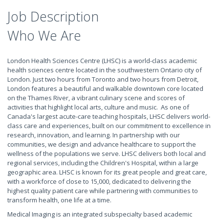
Job Description
Who We Are
London Health Sciences Centre (LHSC) is a world-class academic
health sciences centre located in the southwestern Ontario city of
London. Just two hours from Toronto and two hours from Detroit,
London features a beautiful and walkable downtown core located
on the Thames River, a vibrant culinary scene and scores of
activities that highlight local arts, culture and music. As one of
Canada's largest acute-care teaching hospitals, LHSC delivers world-
class care and experiences, built on our commitment to excellence in
research, innovation, and learning. In partnership with our
communities, we design and advance healthcare to support the
wellness of the populations we serve. LHSC delivers both local and
regional services, including the Children's Hospital, within a large
geographic area. LHSC is known for its great people and great care,
with a workforce of close to 15,000, dedicated to delivering the
highest quality patient care while partnering with communities to
transform health, one life at a time.
Medical Imaging is an integrated subspecialty based academic