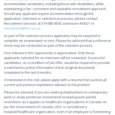
accommodate candidates, including those with disabilities, while
maintaining a fair, consistent and equitable recruitment approach.
Should any applicant require accommodation through the
application, interview or selection processes, please contact
Recruitment Services at 519-685-8500, extension #34321 or
recruitment@lhsc.on.ca
.
As part of the selection process applicants may be required to
complete an examination or test. Please be advised that a reference
check may be conducted as part of the selection process.
Your interest in this opportunity is appreciated. Only those
applicants selected for an interview will be contacted. Successful
candidates, as a condition of job offer, would be required to provide
a satisfactory police information check (original document)
completed in the last 6 months.
If interested in this role, please apply with a resume that outlines all
current and previous experience relevant to the position.
Please be advised, if you are seeking employment on a temporary
work or study permit we recommend reviewing work permit
restrictions as it applies to healthcare organizations in Canada. As
per the Government of Canada, LHSC is considered a
hospital/healthcare organization, even if an employee is functioning