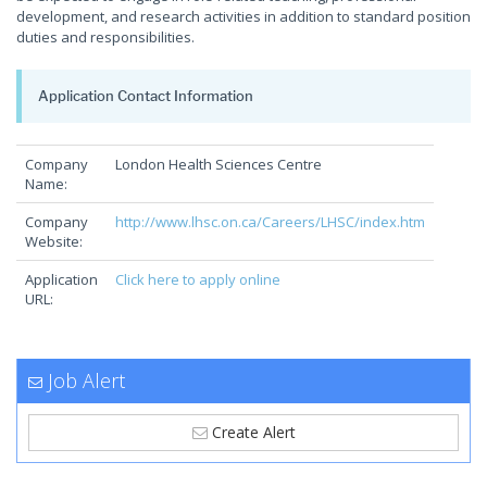
development, and research activities in addition to standard position
duties and responsibilities.
Application Contact Information
Company
London Health Sciences Centre
Name:
Company
http://www.lhsc.on.ca/Careers/LHSC/index.htm
Website:
Application
Click here to apply online
URL:
Job Alert
Create Alert