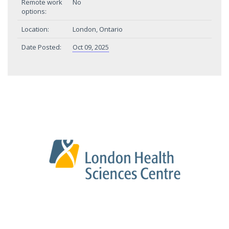
Remote work
No
options:
Location:
London, Ontario
Date Posted:
Oct 09, 2025