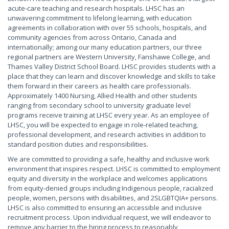
acute-care teaching and research hospitals. LHSC has an
unwavering commitment to lifelong learning, with education
agreements in collaboration with over 55 schools, hospitals, and
community agencies from across Ontario, Canada and
internationally; among our many education partners, our three
regional partners are Western University, Fanshawe College, and
Thames Valley District School Board. LHSC provides students with a
place that they can learn and discover knowledge and skills to take
them forward in their careers as health care professionals.
Approximately 1400 Nursing, Allied Health and other students
ranging from secondary school to university graduate level
programs receive training at LHSC every year. As an employee of
LHSC, you will be expected to engage in role-related teaching,
professional development, and research activities in addition to
standard position duties and responsibilities.
We are committed to providing a safe, healthy and inclusive work
environment that inspires respect. LHSC is committed to employment
equity and diversity in the workplace and welcomes applications
from equity-denied groups including Indigenous people, racialized
people, women, persons with disabilities, and 2SLGBTQIA+ persons.
LHSC is also committed to ensuring an accessible and inclusive
recruitment process. Upon individual request, we will endeavor to
remove any barrier to the hiring process to reasonably