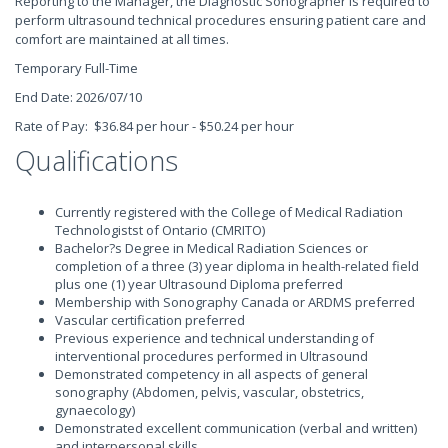
Reporting to the Manager, the Diagnostic Sonographer is required to
perform ultrasound technical procedures ensuring patient care and
comfort are maintained at all times.
Temporary Full-Time
End Date: 2026/07/10
Rate of Pay: $36.84 per hour - $50.24 per hour
Qualifications
Currently registered with the College of Medical Radiation
Technologistst of Ontario (CMRITO)
Bachelor?s Degree in Medical Radiation Sciences or
completion of a three (3) year diploma in health-related field
plus one (1) year Ultrasound Diploma preferred
Membership with Sonography Canada or ARDMS preferred
Vascular certification preferred
Previous experience and technical understanding of
interventional procedures performed in Ultrasound
Demonstrated competency in all aspects of general
sonography (Abdomen, pelvis, vascular, obstetrics,
gynaecology)
Demonstrated excellent communication (verbal and written)
and interpersonal skills