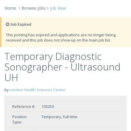
Home
Browse Jobs
Job View
Job Expired
This posting has expired and applications are no longer being
received and this job does not show up on the main job list.
Temporary Diagnostic
Sonographer - Ultrasound
UH
by
London Health Sciences Centre
Reference #:
103250
Position
Temporary, Full-time
Type: