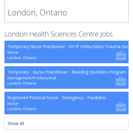
London, Ontario
London Health Sciences Centre Jobs
Temporary Nurse Practitioner - VH IP Ortho/Spine-Trauma-Surg
Nurse
London, Ontario
Temporary - Nurse Practitioner - Bleeding Disorders Program
Management/Professional
London, Ontario
Registered Practical Nurse - Emergency - Paediatric
Nurse
London, Ontario
Show All