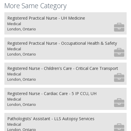
More Same Category
Registered Practical Nurse - UH Medicine
Medical
London, Ontario
Registered Practical Nurse - Occupational Health & Safety
Medical
London, Ontario
Registered Nurse - Children's Care - Critical Care Transport
Medical
London, Ontario
Registered Nurse - Cardiac Care - 5 IP CCU, UH
Medical
London, Ontario
Pathologists' Assistant - LLS Autopsy Services
Medical
London, Ontario