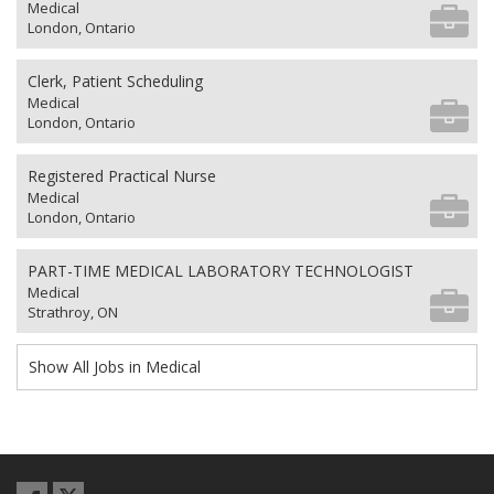
Medical
London, Ontario
Clerk, Patient Scheduling
Medical
London, Ontario
Registered Practical Nurse
Medical
London, Ontario
PART-TIME MEDICAL LABORATORY TECHNOLOGIST
Medical
Strathroy, ON
Show All Jobs in Medical