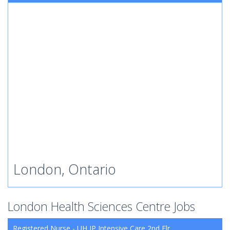
London, Ontario
London Health Sciences Centre Jobs
Registered Nurse - UH IP Intensive Care 2nd Flr