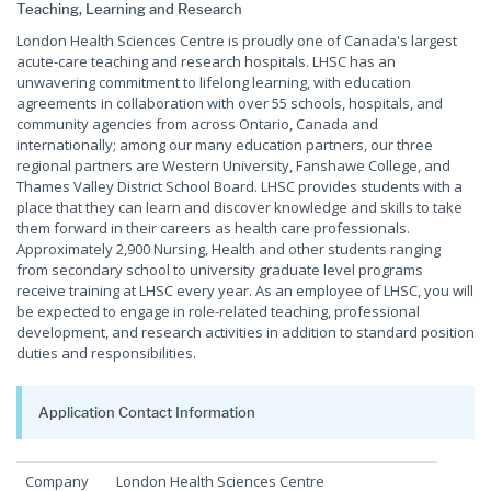
Teaching, Learning and Research
London Health Sciences Centre is proudly one of Canada's largest
acute-care teaching and research hospitals. LHSC has an
unwavering commitment to lifelong learning, with education
agreements in collaboration with over 55 schools, hospitals, and
community agencies from across Ontario, Canada and
internationally; among our many education partners, our three
regional partners are Western University, Fanshawe College, and
Thames Valley District School Board. LHSC provides students with a
place that they can learn and discover knowledge and skills to take
them forward in their careers as health care professionals.
Approximately 2,900 Nursing, Health and other students ranging
from secondary school to university graduate level programs
receive training at LHSC every year. As an employee of LHSC, you will
be expected to engage in role-related teaching, professional
development, and research activities in addition to standard position
duties and responsibilities.
Application Contact Information
Company
London Health Sciences Centre