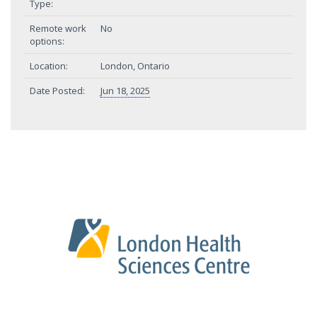
Type:
Remote work
No
options:
Location:
London, Ontario
Date Posted:
Jun 18, 2025