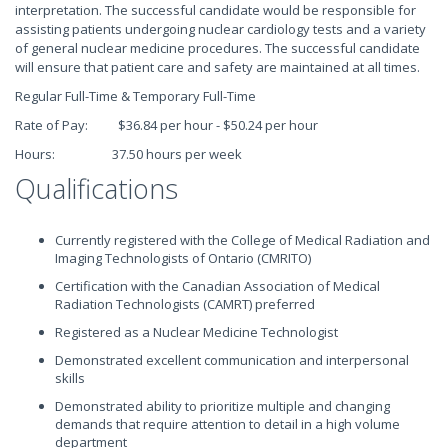
interpretation. The successful candidate would be responsible for
assisting patients undergoing nuclear cardiology tests and a variety
of general nuclear medicine procedures. The successful candidate
will ensure that patient care and safety are maintained at all times.
Regular Full-Time & Temporary Full-Time
Rate of Pay: $36.84 per hour - $50.24 per hour
Hours: 37.50 hours per week
Qualifications
Currently registered with the College of Medical Radiation and
Imaging Technologists of Ontario (CMRITO)
Certification with the Canadian Association of Medical
Radiation Technologists (CAMRT) preferred
Registered as a Nuclear Medicine Technologist
Demonstrated excellent communication and interpersonal
skills
Demonstrated ability to prioritize multiple and changing
demands that require attention to detail in a high volume
department