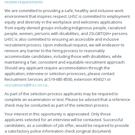
review-requirements
We are committed to providing a safe, healthy and inclusive work
environment that inspires respect. LHSC is committed to employment
equity and diversity in the workplace and welcomes applications
from equity-denied groups including Indigenous people, racialized
people, women, persons with disabilities, and 2SLGBTQIA+ persons.
LHSC is also committed to ensuring an accessible and inclusive
recruitment process. Upon individual request, we will endeavor to
remove any barrier to the hiring process to reasonably
accommodate candidates, including those with disabilities, while
maintaining a fair, consistent and equitable recruitment approach.
Should any applicant require accommodation through the
application, interview or selection processes, please contact
Recruitment Services at 519-685-8500, extension #34321 or
recruitment@lhsc.on.ca
.
As part of the selection process applicants may be required to
complete an examination or test. Please be advised that a reference
check may be conducted as part of the selection process.
Your interest in this opportunity is appreciated. Only those
applicants selected for an interview will be contacted. Successful
candidates, as a condition of job offer, would be required to provide
a satisfactory police information check (original document)