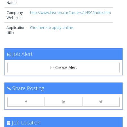
Name:
Company
http://www.lhsc.on.ca/Careers/LHSC/index.htm
Website:
Application
Click here to apply online
URL:
Job Alert
Create Alert
Share Posting
Job Location