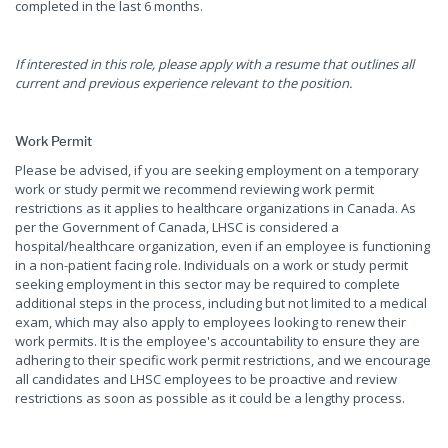
completed in the last 6 months.
If interested in this role, please apply with a resume that outlines all
current and previous experience relevant to the position.
Work Permit
Please be advised, if you are seeking employment on a temporary
work or study permit we recommend reviewing work permit
restrictions as it applies to healthcare organizations in Canada. As
per the Government of Canada, LHSC is considered a
hospital/healthcare organization, even if an employee is functioning
in a non-patient facing role. Individuals on a work or study permit
seeking employment in this sector may be required to complete
additional steps in the process, including but not limited to a medical
exam, which may also apply to employees looking to renew their
work permits. It is the employee's accountability to ensure they are
adhering to their specific work permit restrictions, and we encourage
all candidates and LHSC employees to be proactive and review
restrictions as soon as possible as it could be a lengthy process.