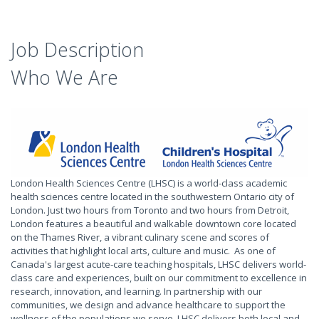
Job Description
Who We Are
London Health Sciences Centre (LHSC) is a world-class academic
health sciences centre located in the southwestern Ontario city of
London. Just two hours from Toronto and two hours from Detroit,
London features a beautiful and walkable downtown core located
on the Thames River, a vibrant culinary scene and scores of
activities that highlight local arts, culture and music. As one of
Canada's largest acute-care teaching hospitals, LHSC delivers world-
class care and experiences, built on our commitment to excellence in
research, innovation, and learning. In partnership with our
communities, we design and advance healthcare to support the
wellness of the populations we serve. LHSC delivers both local and