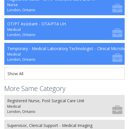
Nurse
London, Ontario
OT/PT Assistant - OTA/PTA UH
Medical
London, Ontario
Temporary - Medical Laboratory Technologist - Clinical Microbio
Medical
London, Ontario
Show All
More Same Category
Registered Nurse, Post Surgical Care Unit
Medical
London, Ontario
Supervisor, Clerical Support - Medical Imaging