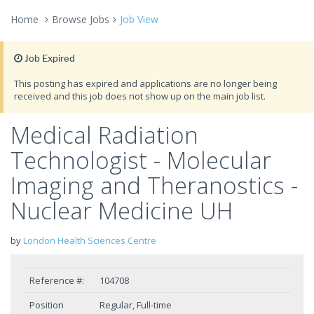
Home
Browse Jobs
Job View
Job Expired
This posting has expired and applications are no longer being
received and this job does not show up on the main job list.
Medical Radiation
Technologist - Molecular
Imaging and Theranostics -
Nuclear Medicine UH
by
London Health Sciences Centre
Reference #:
104708
Position
Regular, Full-time