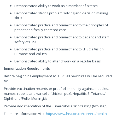
Demonstrated ability to work as a member of a team
Demonstrated strong problem solving and decision making
skills
Demonstrated practice and commitment to the principles of
patient and family centered care
Demonstrated practice and commitment to patient and staff
safety at LHSC
Demonstrated practice and commitment to LHSC's Vision,
Purpose and Values
Demonstrated ability to attend work on a regular basis
Immunization Requirements
Before beginning employment at LHSC, all new hires will be required
to:
Provide vaccination records or proof of immunity against measles,
mumps, rubella and varicella (chicken pox), Hepatitis B, Tetanus/
Diphtheria/Polio; Meningitis;
Provide documentation of the Tuberculosis skin testing (two step)
For more information visit
https://www.lhsc.on.ca/careers/health-