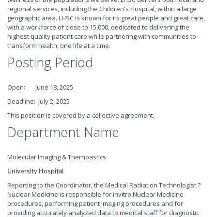
regional services, including the Children's Hospital, within a large
geographic area. LHSC is known for its great people and great care,
with a workforce of close to 15,000, dedicated to delivering the
highest quality patient care while partnering with communities to
transform health, one life at a time.
Posting Period
Open: June 18, 2025
Deadline: July 2, 2025
This position is covered by a collective agreement.
Department Name
Molecular Imaging & Thernoastics
University Hospital
Reporting to the Coordinator, the Medical Radiation Technologist ?
Nuclear Medicine is responsible for invitro Nuclear Medicine
procedures, performing patient imaging procedures and for
providing accurately analyzed data to medical staff for diagnostic