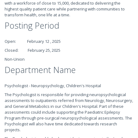
with a workforce of close to 15,000, dedicated to delivering the
highest quality patient care while partnering with communities to
transform health, one life at a time.
Posting Period
Open: February 12 , 2025
Closed: February 25, 2025
Non-Union
Department Name
Psychologist - Neuropsychology, Children's Hospital
The Psychologist is responsible for providing neuropsychological
assessments to outpatients referred from Neurology, Neurosurgery,
and General Metabolics in our Children's Hospital. Part of these
assessments could include supporting the Paediatric Epilepsy
Program through pre-surgical neuropsychological assessments. The
Psychologist will also have time dedicated towards research
projects.