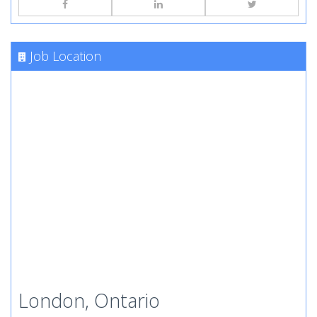
Job Location
London, Ontario