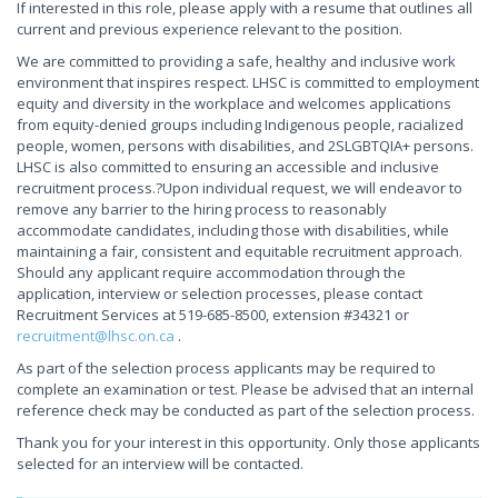
If interested in this role, please apply with a resume that outlines all
current and previous experience relevant to the position.
We are committed to providing a safe, healthy and inclusive work
environment that inspires respect. LHSC is committed to employment
equity and diversity in the workplace and welcomes applications
from equity-denied groups including Indigenous people, racialized
people, women, persons with disabilities, and 2SLGBTQIA+ persons.
LHSC is also committed to ensuring an accessible and inclusive
recruitment process.?Upon individual request, we will endeavor to
remove any barrier to the hiring process to reasonably
accommodate candidates, including those with disabilities, while
maintaining a fair, consistent and equitable recruitment approach.
Should any applicant require accommodation through the
application, interview or selection processes, please contact
Recruitment Services at 519-685-8500, extension #34321 or
recruitment@lhsc.on.ca
.
As part of the selection process applicants may be required to
complete an examination or test. Please be advised that an internal
reference check may be conducted as part of the selection process.
Thank you for your interest in this opportunity. Only those applicants
selected for an interview will be contacted.