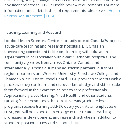
document related to LHSC's Health review requirements. For more
information and a detailed list of requirements, please visit
Health
Review Requirements | LHSC
Teaching, Learning and Research
London Health Sciences Centre is proudly one of Canada?s largest
acute-care teaching and research hospitals. LHSC has an
unwavering commitment to lifelong learning, with education
agreements in collaboration with over 55 schools, hospitals, and
community agencies from across Ontario, Canada and
internationally; among our many education partners, our three
regional partners are Western University, Fanshawe College, and
Thames Valley District School Board. LHSC provides students with a
place that they can learn and discover knowledge and skills to take
them forward in their careers as health care professionals.
Approximately 2,900 Nursing, Allied Health and other students
ranging from secondary school to university graduate level
programs receive training at LHSC every year. As an employee of
LHSC, you will be expected to engage in role-related teaching,
professional development, and research activities in addition to
standard position duties and responsibilities.