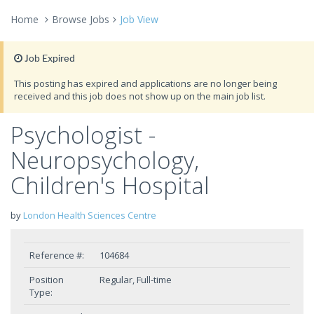
Home
Browse Jobs
Job View
Job Expired
This posting has expired and applications are no longer being
received and this job does not show up on the main job list.
Psychologist -
Neuropsychology,
Children's Hospital
by
London Health Sciences Centre
Reference #:
104684
Position
Regular, Full-time
Type: