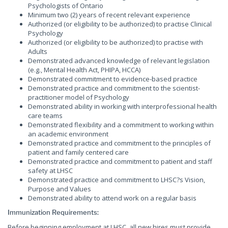
Psychologists of Ontario
Minimum two (2) years of recent relevant experience
Authorized (or eligibility to be authorized) to practise Clinical
Psychology
Authorized (or eligibility to be authorized) to practise with
Adults
Demonstrated advanced knowledge of relevant legislation
(e.g., Mental Health Act, PHIPA, HCCA)
Demonstrated commitment to evidence-based practice
Demonstrated practice and commitment to the scientist-
practitioner model of Psychology
Demonstrated ability in working with interprofessional health
care teams
Demonstrated flexibility and a commitment to working within
an academic environment
Demonstrated practice and commitment to the principles of
patient and family centered care
Demonstrated practice and commitment to patient and staff
safety at LHSC
Demonstrated practice and commitment to LHSC?s Vision,
Purpose and Values
Demonstrated ability to attend work on a regular basis
Immunization Requirements:
Before beginning employment at LHSC, all new hires must provide