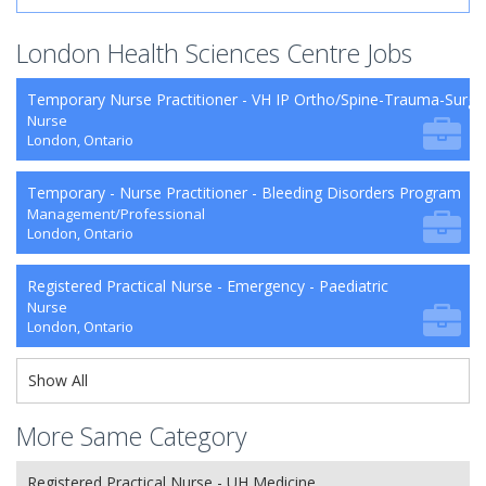
London Health Sciences Centre Jobs
Temporary Nurse Practitioner - VH IP Ortho/Spine-Trauma-Surg
Nurse
London, Ontario
Temporary - Nurse Practitioner - Bleeding Disorders Program
Management/Professional
London, Ontario
Registered Practical Nurse - Emergency - Paediatric
Nurse
London, Ontario
Show All
More Same Category
Registered Practical Nurse - UH Medicine