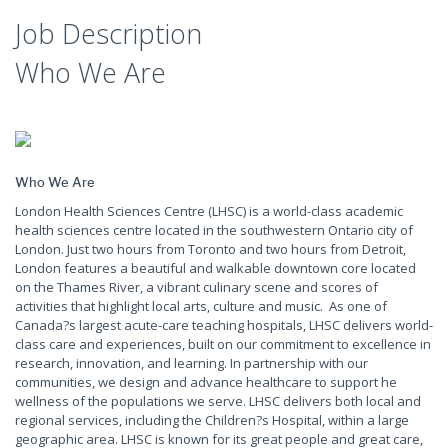
Job Description
Who We Are
Who We Are
London Health Sciences Centre (LHSC) is a world-class academic
health sciences centre located in the southwestern Ontario city of
London. Just two hours from Toronto and two hours from Detroit,
London features a beautiful and walkable downtown core located
on the Thames River, a vibrant culinary scene and scores of
activities that highlight local arts, culture and music. As one of
Canada?s largest acute-care teaching hospitals, LHSC delivers world-
class care and experiences, built on our commitment to excellence in
research, innovation, and learning. In partnership with our
communities, we design and advance healthcare to support he
wellness of the populations we serve. LHSC delivers both local and
regional services, including the Children?s Hospital, within a large
geographic area. LHSC is known for its great people and great care,