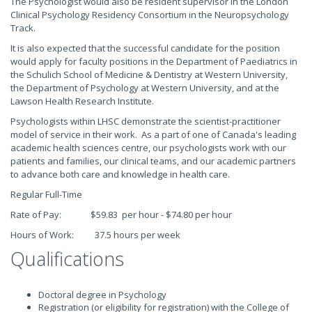
The Psychologist would also be resident supervisor in the London
Clinical Psychology Residency Consortium in the Neuropsychology
Track.
It is also expected that the successful candidate for the position
would apply for faculty positions in the Department of Paediatrics in
the Schulich School of Medicine & Dentistry at Western University,
the Department of Psychology at Western University, and at the
Lawson Health Research Institute.
Psychologists within LHSC demonstrate the scientist-practitioner
model of service in their work. As a part of one of Canada's leading
academic health sciences centre, our psychologists work with our
patients and families, our clinical teams, and our academic partners
to advance both care and knowledge in health care.
Regular Full-Time
Rate of Pay: $59.83 per hour - $74.80 per hour
Hours of Work: 37.5 hours per week
Qualifications
Doctoral degree in Psychology
Registration (or eligibility for registration) with the College of