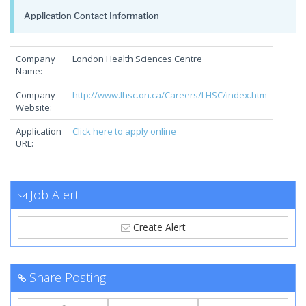
Application Contact Information
Company
London Health Sciences Centre
Name:
Company
http://www.lhsc.on.ca/Careers/LHSC/index.htm
Website:
Application
Click here to apply online
URL:
Job Alert
Create Alert
Share Posting