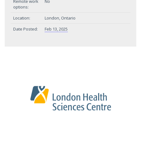
Remote work
No
options:
Location:
London, Ontario
Date Posted:
Feb 13, 2025