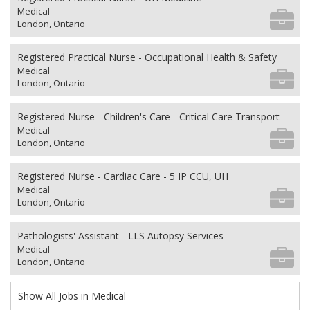
Medical
London, Ontario
Registered Practical Nurse - Occupational Health & Safety
Medical
London, Ontario
Registered Nurse - Children's Care - Critical Care Transport
Medical
London, Ontario
Registered Nurse - Cardiac Care - 5 IP CCU, UH
Medical
London, Ontario
Pathologists' Assistant - LLS Autopsy Services
Medical
London, Ontario
Show All Jobs in Medical