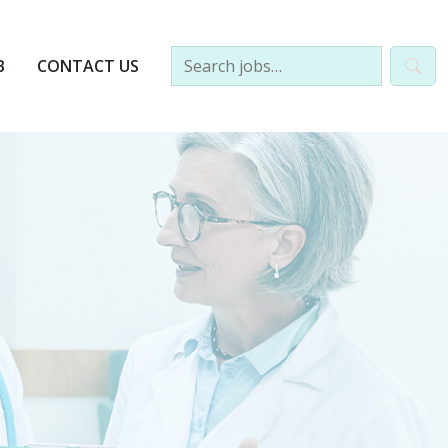
B
CONTACT US