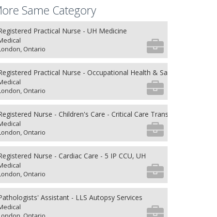
ore Same Category
Registered Practical Nurse - UH Medicine
Medical
London, Ontario
Registered Practical Nurse - Occupational Health & Safety
Medical
London, Ontario
Registered Nurse - Children's Care - Critical Care Transport
Medical
London, Ontario
Registered Nurse - Cardiac Care - 5 IP CCU, UH
Medical
London, Ontario
Pathologists' Assistant - LLS Autopsy Services
Medical
London, Ontario