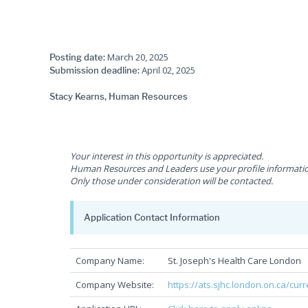
March 20, 2025
Posting date:
April 02, 2025
Submission deadline:
Stacy Kearns, Human Resources
Your interest in this opportunity is appreciated.
Human Resources and Leaders use your profile information 
Only those under consideration will be contacted.
Application Contact Information
Company Name:
St. Joseph's Health Care London
Company Website:
https://ats.sjhc.london.on.ca/cur