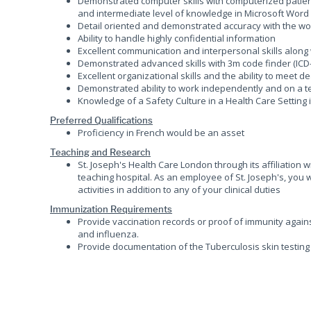
Demonstrated computer skills with computerized patie
and intermediate level of knowledge in Microsoft Word
Detail oriented and demonstrated accuracy with the wo
Ability to handle highly confidential information
Excellent communication and interpersonal skills along
Demonstrated advanced skills with 3m code finder (ICD-
Excellent organizational skills and the ability to meet d
Demonstrated ability to work independently and on a 
Knowledge of a Safety Culture in a Health Care Setting
Preferred Qualifications
Proficiency in French would be an asset
Teaching and Research
St. Joseph's Health Care London through its affiliation
teaching hospital. As an employee of St. Joseph's, you 
activities in addition to any of your clinical duties
Immunization Requirements
Provide vaccination records or proof of immunity agains
and influenza.
Provide documentation of the Tuberculosis skin testing