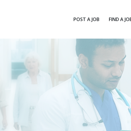
POST A JOB
FIND A JO