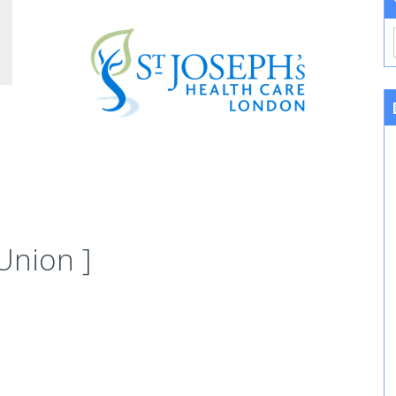
Union ]