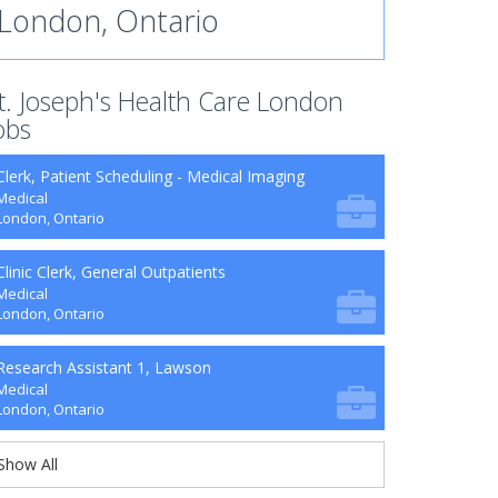
London, Ontario
t. Joseph's Health Care London
obs
Clerk, Patient Scheduling - Medical Imaging
Medical
London, Ontario
Clinic Clerk, General Outpatients
Medical
London, Ontario
Research Assistant 1, Lawson
Medical
London, Ontario
Show All