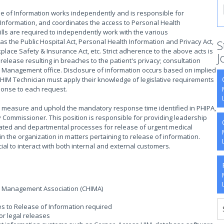
e of Information works independently and is responsible for
 Information, and coordinates the access to Personal Health
skills are required to independently work with the various
as the Public Hospital Act, Personal Health Information and Privacy Act,
S
lace Safety & Insurance Act, etc. Strict adherence to the above acts is
J
release resulting in breaches to the patient's privacy; consultation
sk Management office. Disclosure of information occurs based on implied
HIM Technician must apply their knowledge of legislative requirements
sponse to each request.
o measure and uphold the mandatory response time identified in PHIPA,
y Commissioner. This position is responsible for providing leadership
slated and departmental processes for release of urgent medical
in the organization in matters pertaining to release of information.
ial to interact with both internal and external customers.
n Management Association (CHIMA)
ies to Release of Information required
r legal releases