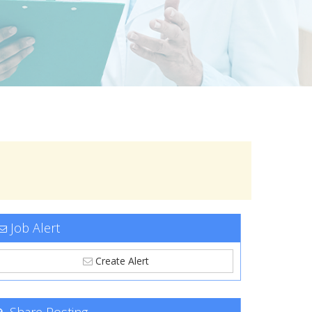
Job Alert
Create Alert