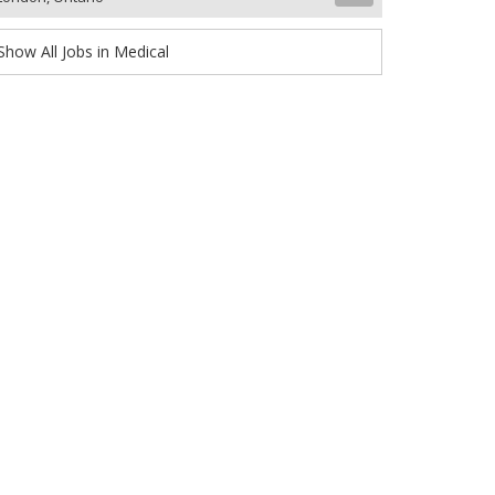
Show All Jobs in Medical