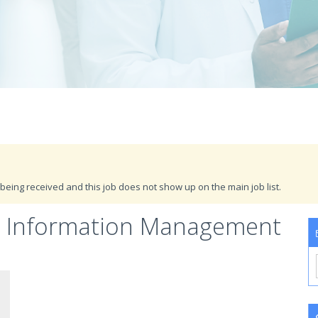
being received and this job does not show up on the main job list.
th Information Management