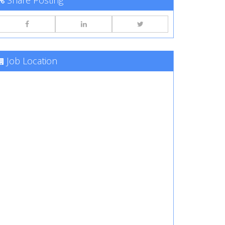
Share Posting
Job Location