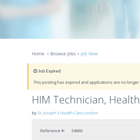
Home
Browse Jobs
Job View
Job Expired
This posting has expired and applications are no longer 
HIM Technician, Heal
by
St. Joseph's Health Care London
Reference #:
54660