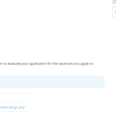
to evaluate your application for the vacancies you apply to.
rentPostings.php