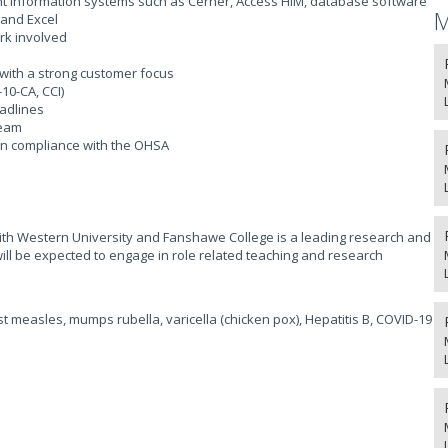
nt information systems such as Cerner, Access HIM, database software
M
 and Excel
rk involved
 with a strong customer focus
10-CA, CCI)
eadlines
team
 in compliance with the OHSA
 with Western University and Fanshawe College is a leading research and
will be expected to engage in role related teaching and research
t measles, mumps rubella, varicella (chicken pox), Hepatitis B, COVID-19