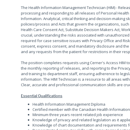
The Health Information Management Technician (HIM) - Releas
processing and responding to all releases of Personal Health
Information. Analytical, critical thinking and decision-making 
policies/process and Acts that govern the organizations, such 
Health Care Consent Act, Substitute Decision Makers Act, Workp
crucial, understanding the risks associated with unauthorized 
required for case sensitive issues with Privacy Office and Ri
consent, express consent, and mandatory disclosure and the 
and any requests from the patient for restrictions in their re
The position completes requests using Cerner's Access HIM t
the monthly reporting of releases, and reporting to the Privac
and training to department staff, ensuring adherence to legi
information. The HIM Technician is a resource to all areas with
Clear, accurate and professional communication skills are cruc
Essential Qualifications
Health Information Management Diploma
Certified member with the Canadian Health Informatio
Minimum three years recent related job experience
Knowledge of privacy and related legislation as it appl
Knowledge of chart documentation and requirements fo