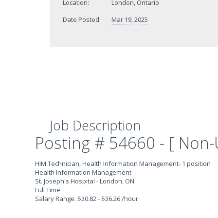
Location:
London, Ontario
Date Posted:
Mar 19, 2025
Job Description
Posting # 54660 - [ Non-
HIM Technician, Health Information Management- 1 position
Health Information Management
St. Joseph's Hospital - London, ON
Full Time
Salary Range: $30.82 - $36.26 /hour