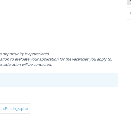
is opportunity is appreciated.
ion to evaluate your application for the vacancies you apply to.
nsideration will be contacted.
rentPostings.php