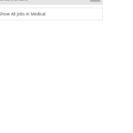
Show All Jobs in Medical