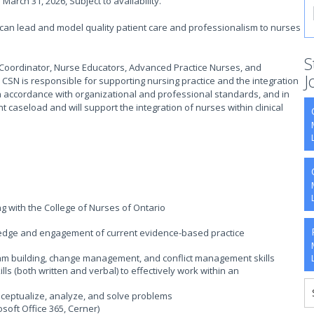
March 31, 2026, Subject to availability.
 can lead and model quality patient care and professionalism to nurses
S
he Coordinator, Nurse Educators, Advanced Practice Nurses, and
J
 CSN is responsible for supporting nursing practice and the integration
ea in accordance with organizational and professional standards, and in
nt caseload and will support the integration of nurses within clinical
ng with the College of Nurses of Ontario
wledge and engagement of current evidence-based practice
team building, change management, and conflict management skills
ls (both written and verbal) to effectively work within an
conceptualize, analyze, and solve problems
osoft Office 365, Cerner)