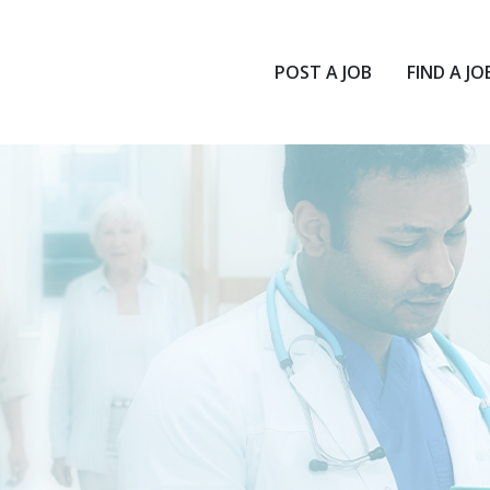
POST A JOB
FIND A JO