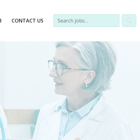
B
CONTACT US