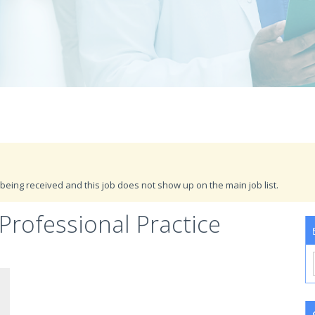
being received and this job does not show up on the main job list.
 Professional Practice