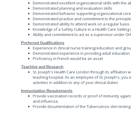
Demonstrated excellent organizational skills with the ab
Demonstrated planning and evaluation skills
Demonstrated behavior supporting organizational core v
Demonstrated practice and commitment to the principles
Demonstrated ability to attend work on a regular basis
Knowledge of a Safety Culture in a Health Care Setting
Ability and commitment to act as a supervisor under O
Preferred Qualifications
Experience in clinical nurse training/education and grou
Demonstrated experience in providing adult education
Proficiency in French would be an asset
Teaching and Research
St. Joseph's Health Care London through its affiliation
teaching hospital. As an employee of St. Joseph's, you 
activities in addition to any of your clinical duties
Immunization Requirements
Provide vaccination records or proof of immunity agains
and influenza.
Provide documentation of the Tuberculosis skin testing