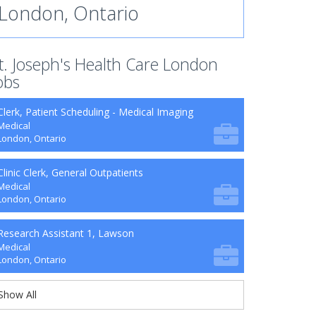
London, Ontario
t. Joseph's Health Care London
obs
Clerk, Patient Scheduling - Medical Imaging
Medical
London, Ontario
Clinic Clerk, General Outpatients
Medical
London, Ontario
Research Assistant 1, Lawson
Medical
London, Ontario
Show All