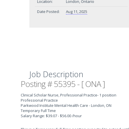
Location:
London, Ontario
Date Posted:
Aug 11, 2025
Job Description
Posting # 55395 - [ ONA ]
Clinical Scholar Nurse, Professional Practice
- 1 position
Professional Practice
Parkwood Institute Mental Health Care - London, ON
Temporary Full Time
Salary Range: $39.07 - $56.00 /hour