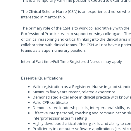
This is a Temporary Full-Time position expected to extend until 
The Clinical Scholar Nurse (CSN) is an experienced nurse who
interested in mentorship.
The primary role of the CSN is to work collaboratively with t
Professional Practice team to support nursing colleagues. The
of clinical reasoning and critical thinking into the clinical ar
collaboration with clinical teams. The CSN will not have a patie
teams as a supernumerary position.
Internal Part-time/Full-Time Registered Nurses may apply
Essential Qualifications
Valid registration as a Registered Nurse in good standi
Minimum five years recent, related experience
Demonstrated excellence in clinical practice with kno
Valid CPR certificate
Demonstrated leadership skills, interpersonal skills, 
Effective interpersonal, coaching and communication skil
interprofessional team setting
Highly developed critical thinking skills and ability to 
Proficiency in computer software applications (i.e., Micr