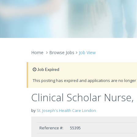
Home
Browse Jobs
Job View
Job Expired
This posting has expired and applications are no longer 
Clinical Scholar Nurse,
by
St. Joseph's Health Care London
Reference #:
55395