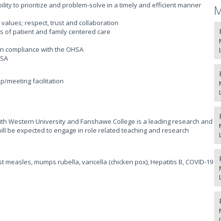
ility to prioritize and problem-solve in a timely and efficient manner
M
alues; respect, trust and collaboration
 of patient and family centered care
 in compliance with the OHSA
HSA
p/meeting facilitation
 with Western University and Fanshawe College is a leading research and
will be expected to engage in role related teaching and research
t measles, mumps rubella, varicella (chicken pox), Hepatitis B, COVID-19