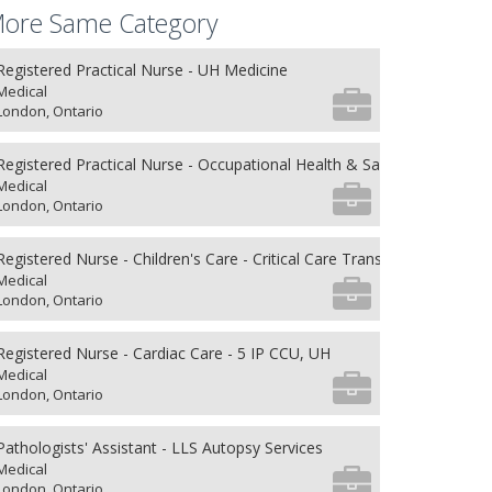
ore Same Category
Registered Practical Nurse - UH Medicine
Medical
London, Ontario
Registered Practical Nurse - Occupational Health & Safety
Medical
London, Ontario
Registered Nurse - Children's Care - Critical Care Transport
Medical
London, Ontario
Registered Nurse - Cardiac Care - 5 IP CCU, UH
Medical
London, Ontario
Pathologists' Assistant - LLS Autopsy Services
Medical
London, Ontario