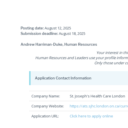
August 12, 2025
Posting date:
August 18, 2025
Submission deadline:
Andrew Harriman-Duke, Human Resources
Your interest in th
Human Resources and Leaders use your profile informat
Only those under co
Application Contact Information
Company Name:
St. Joseph's Health Care London
Company Website:
https://ats.sjhc.london.on.ca/cur
Application URL:
Click here to apply online