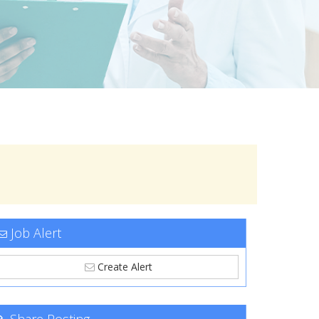
Job Alert
Create Alert