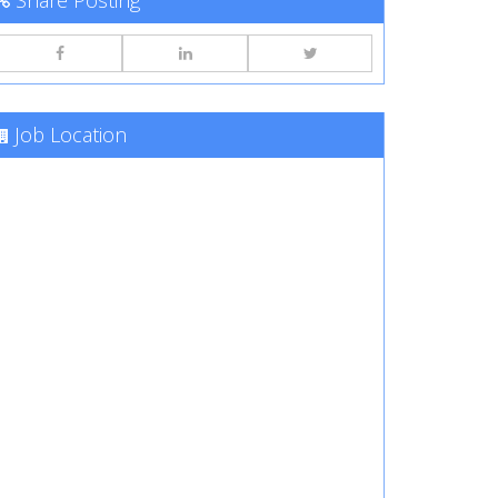
Share Posting
Job Location