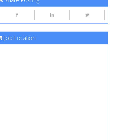
Share Posting
Job Location