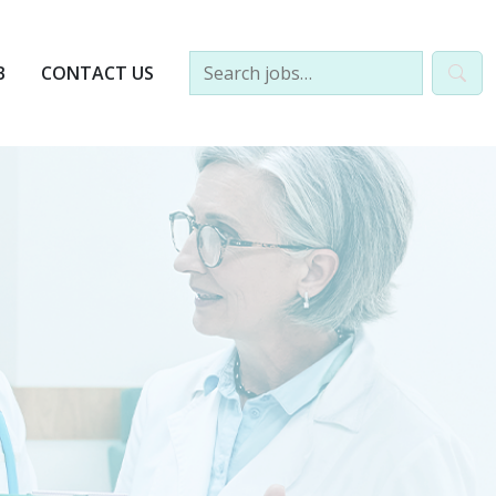
B
CONTACT US