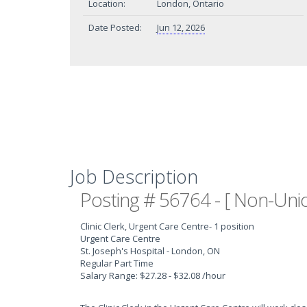
Location:
London, Ontario
Date Posted:
Jun 12, 2026
Job Description
Posting # 56764 - [ Non-Unio
Clinic Clerk, Urgent Care Centre
- 1 position
Urgent Care Centre
St. Joseph's Hospital - London, ON
Regular Part Time
Salary Range: $27.28 - $32.08 /hour