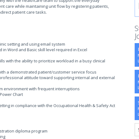
osely with the healthcare team to support the everyday
ent care while maintaining unit flow by registering patients,
ndirect patient care tasks.
S
J
clinic setting and using email system
ed in Word and Basic skill level required in Excel
 with the ability to prioritize workload in a busy clinical
with a demonstrated patient/customer service focus
rofessional attitude toward supporting internal and external
eam environment with frequent interruptions
 Power Chart
etting in compliance with the Occupational Health & Safety Act
istration diploma program
ing