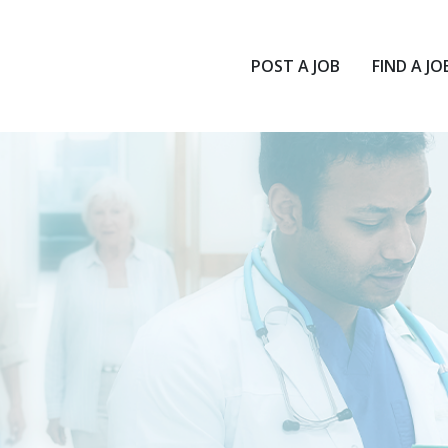
POST A JOB
FIND A JO