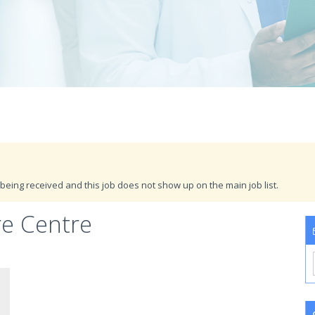
being received and this job does not show up on the main job list.
re Centre