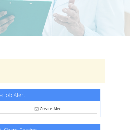
Job Alert
Create Alert