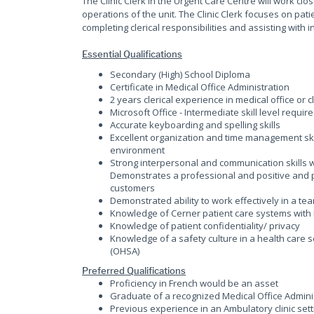
The Clinic Clerk in the Urgent Care Centre will work cl
operations of the unit. The Clinic Clerk focuses on pati
completing clerical responsibilities and assisting with i
Essential Qualifications
Secondary (High) School Diploma
Certificate in Medical Office Administration
2 years clerical experience in medical office or 
Microsoft Office - Intermediate skill level requir
Accurate keyboarding and spelling skills
Excellent organization and time management skills
environment
Strong interpersonal and communication skills 
Demonstrates a professional and positive and p
customers
Demonstrated ability to work effectively in a t
Knowledge of Cerner patient care systems with
Knowledge of patient confidentiality/ privacy
Knowledge of a safety culture in a health care s
(OHSA)
Preferred Qualifications
Proficiency in French would be an asset
Graduate of a recognized Medical Office Admin
Previous experience in an Ambulatory clinic sett