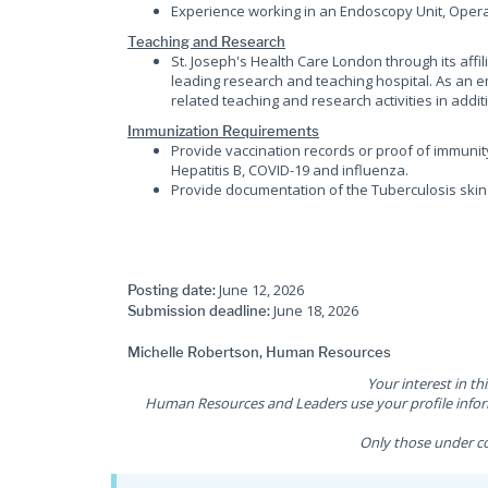
Experience working in an Endoscopy Unit, Oper
Teaching and Research
St. Joseph's Health Care London through its affi
leading research and teaching hospital. As an em
related teaching and research activities in additi
Immunization Requirements
Provide vaccination records or proof of immunit
Hepatitis B, COVID-19 and influenza.
Provide documentation of the Tuberculosis skin 
June 12, 2026
Posting date:
June 18, 2026
Submission deadline:
Michelle Robertson, Human Resources
Your interest in th
Human Resources and Leaders use your profile inform
Only those under co