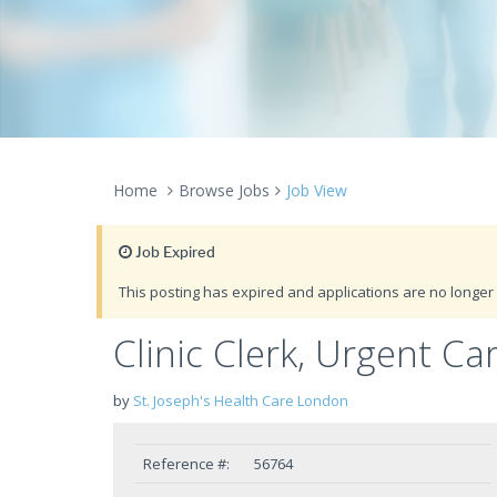
Home
Browse Jobs
Job View
Job Expired
This posting has expired and applications are no longer 
Clinic Clerk, Urgent Ca
by
St. Joseph's Health Care London
Reference #:
56764