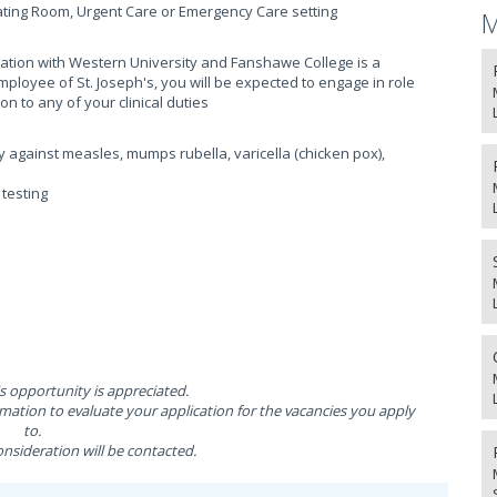
ating Room, Urgent Care or Emergency Care setting
M
liation with Western University and Fanshawe College is a
ployee of St. Joseph's, you will be expected to engage in role
on to any of your clinical duties
y against measles, mumps rubella, varicella (chicken pox),
testing
is opportunity is appreciated.
ation to evaluate your application for the vacancies you apply
to.
nsideration will be contacted.