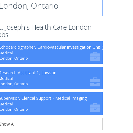
London, Ontario
t. Joseph's Health Care London
obs
Echocardiographer, Cardiovascular Investigation Unit (CVIU)
Medical
London, Ontario
Research Assistant 1, Lawson
Medical
London, Ontario
Supervisor, Clerical Support - Medical Imaging
Medical
London, Ontario
Show All