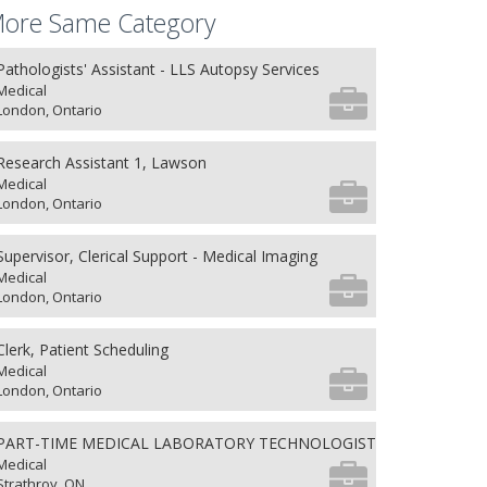
ore Same Category
Pathologists' Assistant - LLS Autopsy Services
Medical
London, Ontario
Research Assistant 1, Lawson
Medical
London, Ontario
Supervisor, Clerical Support - Medical Imaging
Medical
London, Ontario
Clerk, Patient Scheduling
Medical
London, Ontario
PART-TIME MEDICAL LABORATORY TECHNOLOGIST
Medical
Strathroy, ON