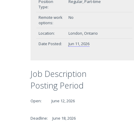
Position
Regular, Part-time
Type:
Remote work
No
options:
Location:
London, Ontario
Date Posted:
Jun 11, 2026
Job Description
Posting Period
Open: June 12, 2026
Deadline: June 18, 2026