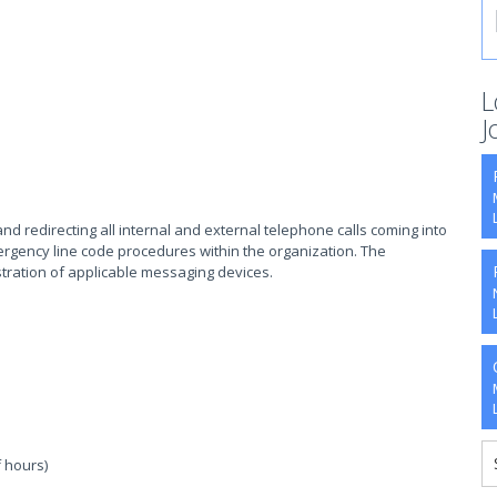
L
J
d redirecting all internal and external telephone calls coming into
ergency line code procedures within the organization. The
tration of applicable messaging devices.
 hours)