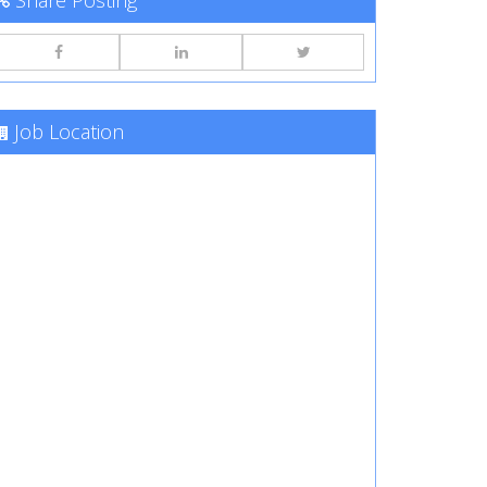
Share Posting
Job Location