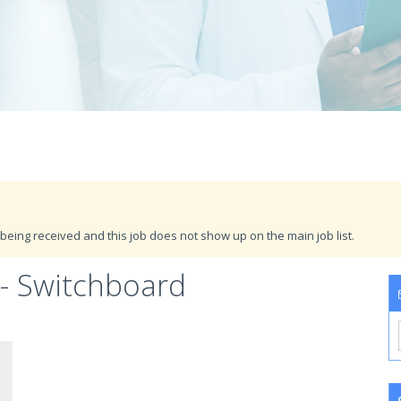
being received and this job does not show up on the main job list.
- Switchboard