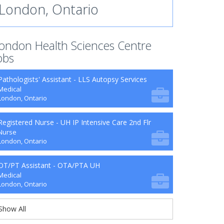
London, Ontario
ondon Health Sciences Centre
obs
Pathologists' Assistant - LLS Autopsy Services
Medical
London, Ontario
Registered Nurse - UH IP Intensive Care 2nd Flr
Nurse
London, Ontario
OT/PT Assistant - OTA/PTA UH
Medical
London, Ontario
Show All