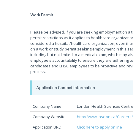
Work Permit
Please be advised, if you are seeking employment on a
permit restrictions as it applies to healthcare organiza
considered a hospital/healthcare organization, even if an
on a work or study permit seeking employment in this sec
including but not limited to a medical exam, which may als
employee's accountability to ensure they are adhering to 
candidates and LHSC employees to be proactive and review
process.
Application Contact Information
Company Name:
London Health Sciences Centr
Company Website:
http://www.lhsc.on.ca/Careers
Application URL:
Click here to apply online