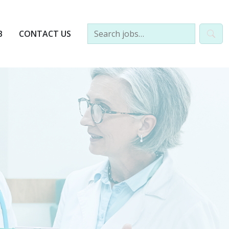
B
CONTACT US