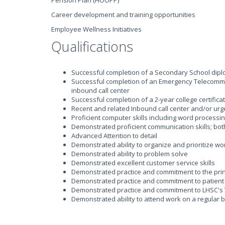
Pension Plan (HOOPP)
Career development and training opportunities
Employee Wellness Initiatives
Qualifications
Successful completion of a Secondary School diplo
Successful completion of an Emergency Telecommun
inbound call center
Successful completion of a 2-year college certifica
Recent and related Inbound call center and/or ur
Proficient computer skills including word processi
Demonstrated proficient communication skills; bot
Advanced Attention to detail
Demonstrated ability to organize and prioritize wo
Demonstrated ability to problem solve
Demonstrated excellent customer service skills
Demonstrated practice and commitment to the princ
Demonstrated practice and commitment to patient 
Demonstrated practice and commitment to LHSC's 
Demonstrated ability to attend work on a regular 