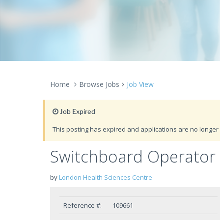
Home
Browse Jobs
Job View
Job Expired
This posting has expired and applications are no longer 
Switchboard Operator 
by
London Health Sciences Centre
Reference #:
109661