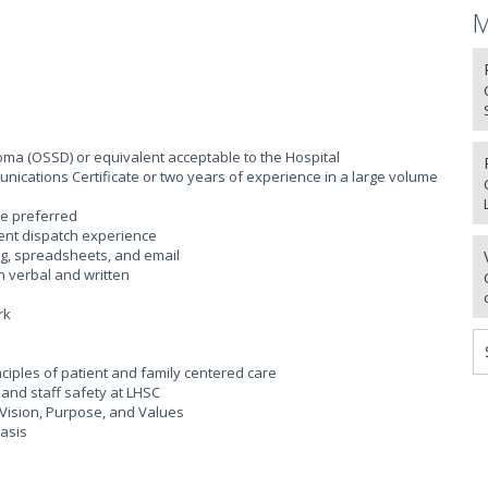
M
ma (OSSD) or equivalent acceptable to the Hospital
ications Certificate or two years of experience in a large volume
te preferred
gent dispatch experience
ng, spreadsheets, and email
h verbal and written
rk
iples of patient and family centered care
and staff safety at LHSC
Vision, Purpose, and Values
basis