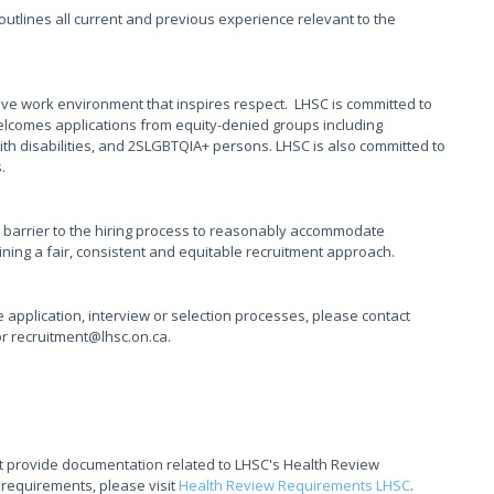
t outlines all current and previous experience relevant to the
ive work environment that inspires respect. LHSC is committed to
elcomes applications from equity-denied groups including
th disabilities, and 2SLGBTQIA+ persons. LHSC is also committed to
s.
 barrier to the hiring process to reasonably accommodate
taining a fair, consistent and equitable recruitment approach.
application, interview or selection processes, please contact
or recruitment@lhsc.on.ca.
t provide documentation related to LHSC's Health Review
 requirements, please visit
Health Review Requirements LHSC
.