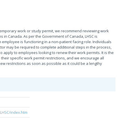
 temporary work or study permit, we recommend reviewing work
tions in Canada. As per the Government of Canada, LHSC is
 employee is functioning in a non-patient facing role. Individuals
tor may be required to complete additional steps in the process,
o apply to employees looking to renew their work permits. It is the
their specific work permit restrictions, and we encourage all
 restrictions as soon as possible as it could be a lengthy
e
/LHSC/index.htm