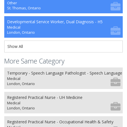
Other
St. Thomas, Ontario
Developmental Service Worker, Dual Diagnosis - H5
Medical
London, Ontario
Show All
More Same Category
Temporary - Speech Language Pathologist - Speech Language P
Medical
London, Ontario
Registered Practical Nurse - UH Medicine
Medical
London, Ontario
Registered Practical Nurse - Occupational Health & Safety