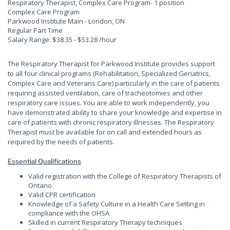
Respiratory Therapist, Complex Care Program
- 1 position
Complex Care Program
Parkwood Institute Main - London, ON
Regular Part Time
Salary Range: $38.35 - $53.28 /hour
The Respiratory Therapist for Parkwood Institute provides support
to all four clinical programs (Rehabilitation, Specialized Geriatrics,
Complex Care and Veterans Care) particularly in the care of patients
requiring assisted ventilation, care of tracheotomies and other
respiratory care issues. You are able to work independently, you
have demonstrated ability to share your knowledge and expertise in
care of patients with chronic respiratory illnesses. The Respiratory
Therapist must be available for on call and extended hours as
required by the needs of patients.
Essential Qualifications
Valid registration with the College of Respiratory Therapists of
Ontario
Valid CPR certification
Knowledge of a Safety Culture in a Health Care Setting in
compliance with the OHSA
Skilled in current Respiratory Therapy techniques