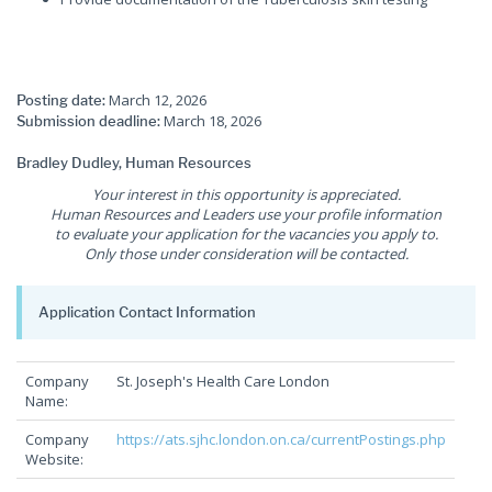
March 12, 2026
Posting date:
March 18, 2026
Submission deadline:
Bradley Dudley, Human Resources
Your interest in this opportunity is appreciated.
Human Resources and Leaders use your profile information
to evaluate your application for the vacancies you apply to.
Only those under consideration will be contacted.
Application Contact Information
Company
St. Joseph's Health Care London
Name:
Company
https://ats.sjhc.london.on.ca/currentPostings.php
Website: