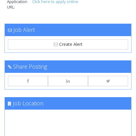
Application
Click here to apply online
URL:
Job Alert
Create Alert
Share Posting
Job Location