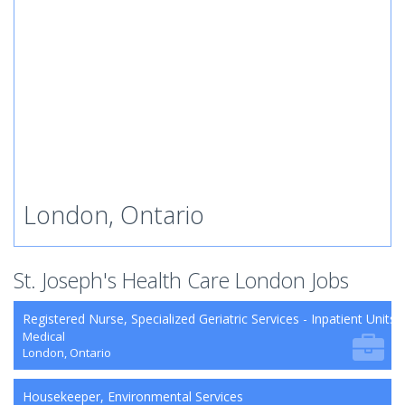
London, Ontario
St. Joseph's Health Care London Jobs
Registered Nurse, Specialized Geriatric Services - Inpatient Units
Medical
London, Ontario
Housekeeper, Environmental Services