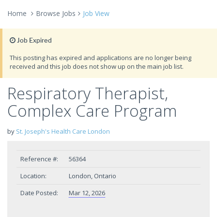
Home
Browse Jobs
Job View
Job Expired
This posting has expired and applications are no longer being
received and this job does not show up on the main job list.
Respiratory Therapist,
Complex Care Program
by
St. Joseph's Health Care London
Reference #:
56364
Location:
London, Ontario
Date Posted:
Mar 12, 2026