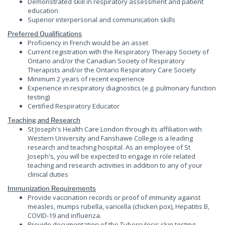
Demonstrated skill in respiratory assessment and patient
education
Superior interpersonal and communication skills
Preferred Qualifications
Proficiency in French would be an asset
Current registration with the Respiratory Therapy Society of
Ontario and/or the Canadian Society of Respiratory
Therapists and/or the Ontario Respiratory Care Society
Minimum 2 years of recent experience
Experience in respiratory diagnostics (e.g. pulmonary function
testing)
Certified Respiratory Educator
Teaching and Research
St Joseph's Health Care London through its affiliation with
Western University and Fanshawe College is a leading
research and teaching hospital. As an employee of St
Joseph's, you will be expected to engage in role related
teaching and research activities in addition to any of your
clinical duties
Immunization Requirements
Provide vaccination records or proof of immunity against
measles, mumps rubella, varicella (chicken pox), Hepatitis B,
COVID-19 and influenza.
Provide documentation of the Tuberculosis skin testing