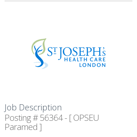
Job Description
Posting # 56364 - [ OPSEU
Paramed ]