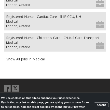
Medical
London, Ontario
Registered Nurse - Cardiac Care - 5 IP CCU, UH
Medical
London, Ontario
Registered Nurse - Children's Care - Critical Care Transport
Medical
London, Ontario
Show All Jobs in Medical
We use cookies on this site to enhance your user experience.
© 2026,
LondonHealthJobs.ca
,
LondonTechJobs.ca
and
By clicking any link on this page, you are giving your consent for us
LondonMfgJobs.com
are services of the London Economic Development
Accept
to set cookies. You can reject cookies by changing your browser
Corporation, and powered by
Knighthunter.com