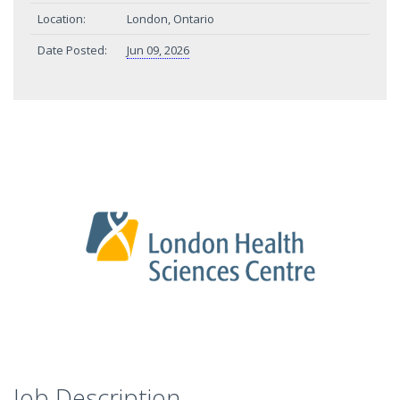
Location:
London, Ontario
Date Posted:
Jun 09, 2026
Job Description