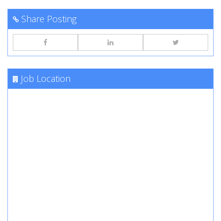
Share Posting
Job Location