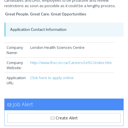
candidates and LHSC employees to be proactive and review
restrictions as soon as possible as it could be a lengthy process.
Great People. Great Care. Great Opportunities
Application Contact Information
Company
London Health Sciences Centre
Name:
Company
http://www.lhsc.on.ca/Careers/LHSC/index.htm
Website:
Application
Click here to apply online
URL:
Job Alert
Create Alert