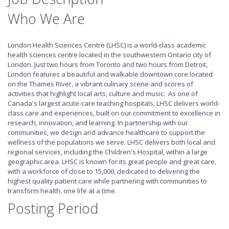
Who We Are
London Health Sciences Centre (LHSC) is a world-class academic
health sciences centre located in the southwestern Ontario city of
London. Just two hours from Toronto and two hours from Detroit,
London features a beautiful and walkable downtown core located
on the Thames River, a vibrant culinary scene and scores of
activities that highlight local arts, culture and music. As one of
Canada's largest acute-care teaching hospitals, LHSC delivers world-
class care and experiences, built on our commitment to excellence in
research, innovation, and learning. In partnership with our
communities, we design and advance healthcare to support the
wellness of the populations we serve. LHSC delivers both local and
regional services, including the Children's Hospital, within a large
geographic area. LHSC is known for its great people and great care,
with a workforce of close to 15,000, dedicated to delivering the
highest quality patient care while partnering with communities to
transform health, one life at a time.
Posting Period