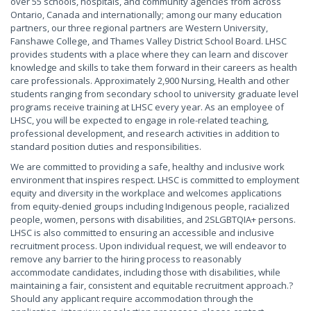
over 55 schools, hospitals, and community agencies from across
Ontario, Canada and internationally; among our many education
partners, our three regional partners are Western University,
Fanshawe College, and Thames Valley District School Board. LHSC
provides students with a place where they can learn and discover
knowledge and skills to take them forward in their careers as health
care professionals. Approximately 2,900 Nursing, Health and other
students ranging from secondary school to university graduate level
programs receive training at LHSC every year. As an employee of
LHSC, you will be expected to engage in role-related teaching,
professional development, and research activities in addition to
standard position duties and responsibilities.
We are committed to providing a safe, healthy and inclusive work
environment that inspires respect. LHSC is committed to employment
equity and diversity in the workplace and welcomes applications
from equity-denied groups including Indigenous people, racialized
people, women, persons with disabilities, and 2SLGBTQIA+ persons.
LHSC is also committed to ensuring an accessible and inclusive
recruitment process. Upon individual request, we will endeavor to
remove any barrier to the hiring process to reasonably
accommodate candidates, including those with disabilities, while
maintaining a fair, consistent and equitable recruitment approach.?
Should any applicant require accommodation through the