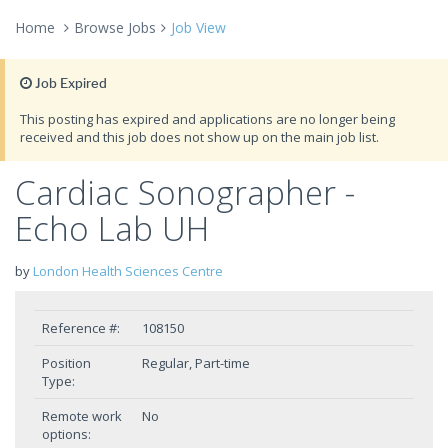
Home
Browse Jobs
Job View
Job Expired
This posting has expired and applications are no longer being
received and this job does not show up on the main job list.
Cardiac Sonographer -
Echo Lab UH
by
London Health Sciences Centre
Reference #:
108150
Position
Regular, Part-time
Type:
Remote work
No
options: