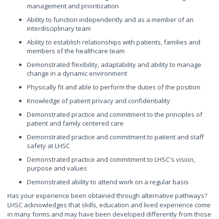
management and prioritization
Ability to function independently and as a member of an
interdisciplinary team
Ability to establish relationships with patients, families and
members of the healthcare team
Demonstrated flexibility, adaptability and ability to manage
change in a dynamic environment
Physically fit and able to perform the duties of the position
Knowledge of patient privacy and confidentiality
Demonstrated practice and commitment to the principles of
patient and family centered care
Demonstrated practice and commitment to patient and staff
safety at LHSC
Demonstrated practice and commitment to LHSC's vision,
purpose and values
Demonstrated ability to attend work on a regular basis
Has your experience been obtained through alternative pathways?
LHSC acknowledges that skills, education and lived experience come
in many forms and may have been developed differently from those