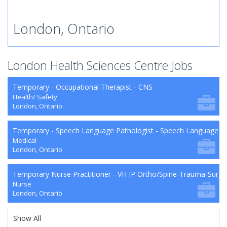
London, Ontario
London Health Sciences Centre Jobs
Temporary - Occupational Therapist - CNS
Health/ Safety
London, Ontario
Temporary - Speech Language Pathologist - Speech Language P
Medical
London, Ontario
Temporary Nurse Practitioner - VH IP Ortho/Spine-Trauma-Surg
Nurse
London, Ontario
Show All