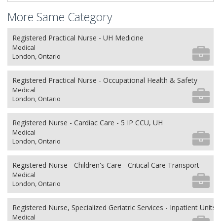
More Same Category
Registered Practical Nurse - UH Medicine
Medical
London, Ontario
Registered Practical Nurse - Occupational Health & Safety
Medical
London, Ontario
Registered Nurse - Cardiac Care - 5 IP CCU, UH
Medical
London, Ontario
Registered Nurse - Children's Care - Critical Care Transport
Medical
London, Ontario
Registered Nurse, Specialized Geriatric Services - Inpatient Units
Medical