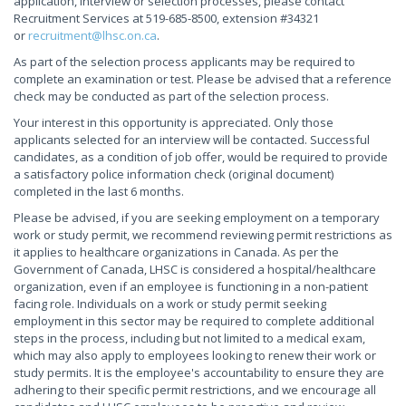
application, interview or selection processes, please contact
Recruitment Services at 519-685-8500, extension #34321
or
recruitment@lhsc.on.ca
.
As part of the selection process applicants may be required to
complete an examination or test. Please be advised that a reference
check may be conducted as part of the selection process.
Your interest in this opportunity is appreciated. Only those
applicants selected for an interview will be contacted. Successful
candidates, as a condition of job offer, would be required to provide
a satisfactory police information check (original document)
completed in the last 6 months.
Please be advised, if you are seeking employment on a temporary
work or study permit, we recommend reviewing permit restrictions as
it applies to healthcare organizations in Canada. As per the
Government of Canada, LHSC is considered a hospital/healthcare
organization, even if an employee is functioning in a non-patient
facing role. Individuals on a work or study permit seeking
employment in this sector may be required to complete additional
steps in the process, including but not limited to a medical exam,
which may also apply to employees looking to renew their work or
study permits. It is the employee's accountability to ensure they are
adhering to their specific permit restrictions, and we encourage all