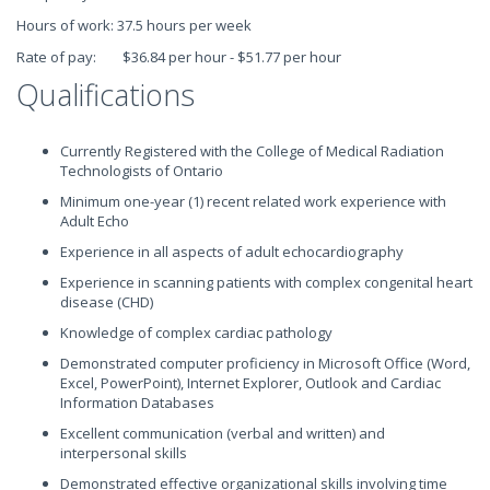
Hours of work: 37.5 hours per week
Rate of pay: $36.84 per hour - $51.77 per hour
Qualifications
Currently Registered with the College of Medical Radiation
Technologists of Ontario
Minimum one-year (1) recent related work experience with
Adult Echo
Experience in all aspects of adult echocardiography
Experience in scanning patients with complex congenital heart
disease (CHD)
Knowledge of complex cardiac pathology
Demonstrated computer proficiency in Microsoft Office (Word,
Excel, PowerPoint), Internet Explorer, Outlook and Cardiac
Information Databases
Excellent communication (verbal and written) and
interpersonal skills
Demonstrated effective organizational skills involving time