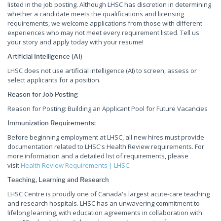
listed in the job posting. Although LHSC has discretion in determining
whether a candidate meets the qualifications and licensing
requirements, we welcome applications from those with different
experiences who may not meet every requirement listed. Tell us
your story and apply today with your resume!
Artificial Intelligence (AI)
LHSC does not use artificial intelligence (AI) to screen, assess or
select applicants for a position.
Reason for Job Posting
Reason for Posting: Building an Applicant Pool for Future Vacancies
Immunization Requirements:
Before beginning employment at LHSC, all new hires must provide
documentation related to LHSC's Health Review requirements. For
more information and a detailed list of requirements, please
visit
Health Review Requirements | LHSC
.
Teaching, Learning and Research
LHSC Centre is proudly one of Canada's largest acute-care teaching
and research hospitals. LHSC has an unwavering commitment to
lifelong learning, with education agreements in collaboration with