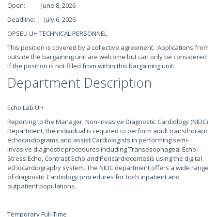
Open: June 8, 2026
Deadline: July 6, 2026
OPSEU UH TECHNICAL PERSONNEL
This position is covered by a collective agreement. Applications from
outside the bargaining unit are welcome but can only be considered
if the position is not filled from within this bargaining unit.
Department Description
Echo Lab UH
Reporting to the Manager, Non-Invasive Diagnostic Cardiology (NIDC)
Department, the individual is required to perform adult transthoracic
echocardiograms and assist Cardiologists in performing semi-
invasive diagnostic procedures including Transesophageal Echo,
Stress Echo, Contrast Echo and Pericardiocentesis using the digital
echocardiography system. The NIDC department offers a wide range
of diagnostic Cardiology procedures for both inpatient and
outpatient populations.
Temporary Full-Time