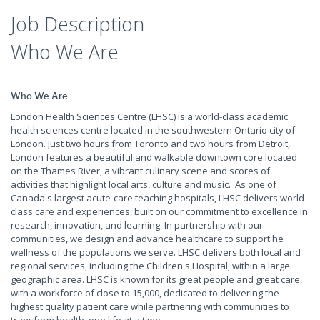
Job Description
Who We Are
Who We Are
London Health Sciences Centre (LHSC) is a world-class academic
health sciences centre located in the southwestern Ontario city of
London. Just two hours from Toronto and two hours from Detroit,
London features a beautiful and walkable downtown core located
on the Thames River, a vibrant culinary scene and scores of
activities that highlight local arts, culture and music. As one of
Canada's largest acute-care teaching hospitals, LHSC delivers world-
class care and experiences, built on our commitment to excellence in
research, innovation, and learning. In partnership with our
communities, we design and advance healthcare to support he
wellness of the populations we serve. LHSC delivers both local and
regional services, including the Children's Hospital, within a large
geographic area. LHSC is known for its great people and great care,
with a workforce of close to 15,000, dedicated to delivering the
highest quality patient care while partnering with communities to