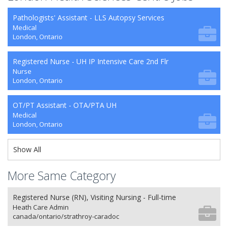
Pathologists' Assistant - LLS Autopsy Services
Medical
London, Ontario
Registered Nurse - UH IP Intensive Care 2nd Flr
Nurse
London, Ontario
OT/PT Assistant - OTA/PTA UH
Medical
London, Ontario
Show All
More Same Category
Registered Nurse (RN), Visiting Nursing - Full-time
Heath Care Admin
canada/ontario/strathroy-caradoc