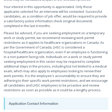
Your interest in this opportunity is appreciated. Only those
applicants selected for an interview will be contacted. Successful
candidates, as a condition of job offer, would be required to provide
a satisfactory police information check (original document)
completed in the last 6 months.
Please be advised, if you are seeking employment on a temporary
work or study permit, we recommend reviewing work permit
restrictions as it applies to healthcare organizations in Canada. As
per the Government of Canada, LHSC is considered a
hospital/healthcare organization, even if an employee is functioning
in a non-patient facing role. Individuals on a work or study permit
seeking employment in this sector may be required to complete
additional steps in the process, including but not limited to a medical
exam, which may also apply to employees looking to renew their
work permits. It is the employee's accountability to ensure they are
adhering to their specific work permit restrictions, and we encourage
all candidates and LHSC employees to be proactive and review
restrictions as soon as possible as it could be a lengthy process.
Application Contact Information