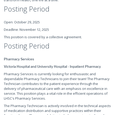
transform health, one life at a time.
Posting Period
Open: October 29, 2025
Deadline: November 12, 2025
This position is covered by a collective agreement.
Posting Period
Pharmacy Services
Victoria Hospital and University Hospital - Inpatient Pharmacy
Pharmacy Services is currently looking for enthusiastic and
dependable Pharmacy Technicians to join their team! The Pharmacy
Technician contributes to the patient experience through the
delivery of pharmaceutical care with an emphasis on excellence in
service. This position plays a vital role in the efficient operations of
LHSC's Pharmacy Services.
The Pharmacy Technician is actively involved in the technical aspects
of medication distribution and supportive practices within their