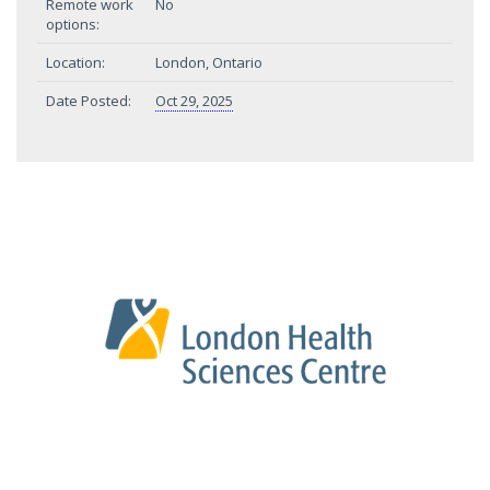
Remote work
No
options:
Location:
London, Ontario
Date Posted:
Oct 29, 2025