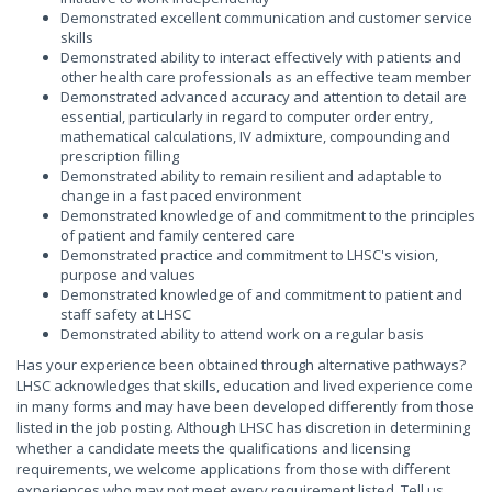
Demonstrated excellent communication and customer service
skills
Demonstrated ability to interact effectively with patients and
other health care professionals as an effective team member
Demonstrated advanced accuracy and attention to detail are
essential, particularly in regard to computer order entry,
mathematical calculations, IV admixture, compounding and
prescription filling
Demonstrated ability to remain resilient and adaptable to
change in a fast paced environment
Demonstrated knowledge of and commitment to the principles
of patient and family centered care
Demonstrated practice and commitment to LHSC's vision,
purpose and values
Demonstrated knowledge of and commitment to patient and
staff safety at LHSC
Demonstrated ability to attend work on a regular basis
Has your experience been obtained through alternative pathways?
LHSC acknowledges that skills, education and lived experience come
in many forms and may have been developed differently from those
listed in the job posting. Although LHSC has discretion in determining
whether a candidate meets the qualifications and licensing
requirements, we welcome applications from those with different
experiences who may not meet every requirement listed. Tell us