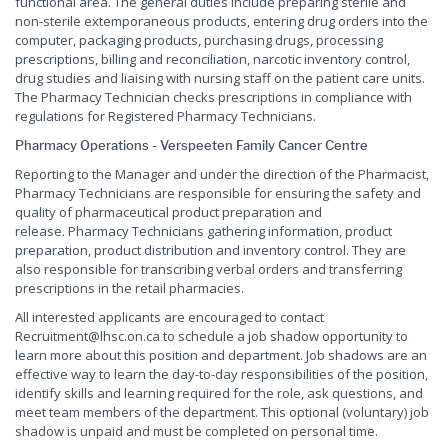
functional area. The general duties include preparing sterile and
non-sterile extemporaneous products, entering drug orders into the
computer, packaging products, purchasing drugs, processing
prescriptions, billing and reconciliation, narcotic inventory control,
drug studies and liaising with nursing staff on the patient care units.
The Pharmacy Technician checks prescriptions in compliance with
regulations for Registered Pharmacy Technicians.
Pharmacy Operations - Verspeeten Family Cancer Centre
Reporting to the Manager and under the direction of the Pharmacist,
Pharmacy Technicians are responsible for ensuring the safety and
quality of pharmaceutical product preparation and
release. Pharmacy Technicians gathering information, product
preparation, product distribution and inventory control. They are
also responsible for transcribing verbal orders and transferring
prescriptions in the retail pharmacies.
All interested applicants are encouraged to contact
Recruitment@lhsc.on.ca to schedule a job shadow opportunity to
learn more about this position and department. Job shadows are an
effective way to learn the day-to-day responsibilities of the position,
identify skills and learning required for the role, ask questions, and
meet team members of the department. This optional (voluntary) job
shadow is unpaid and must be completed on personal time.