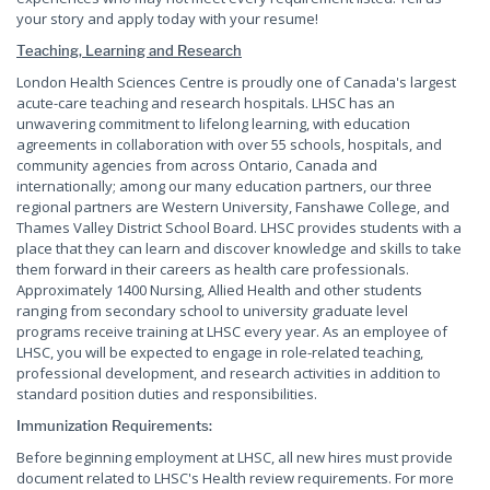
your story and apply today with your resume!
Teaching, Learning and Research
London Health Sciences Centre is proudly one of Canada's largest
acute-care teaching and research hospitals. LHSC has an
unwavering commitment to lifelong learning, with education
agreements in collaboration with over 55 schools, hospitals, and
community agencies from across Ontario, Canada and
internationally; among our many education partners, our three
regional partners are Western University, Fanshawe College, and
Thames Valley District School Board. LHSC provides students with a
place that they can learn and discover knowledge and skills to take
them forward in their careers as health care professionals.
Approximately 1400 Nursing, Allied Health and other students
ranging from secondary school to university graduate level
programs receive training at LHSC every year. As an employee of
LHSC, you will be expected to engage in role-related teaching,
professional development, and research activities in addition to
standard position duties and responsibilities.
Immunization Requirements:
Before beginning employment at LHSC, all new hires must provide
document related to LHSC's Health review requirements. For more