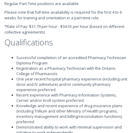
Regular Part-Time positions are available
Please note that full-time availability is required for the first 4 to 6
weeks for training and orientation in a part-time role.
*Rate of Pay: $31.79 per hour - $34.55 per hour (based on different
collective agreements)
Qualifications
Successful completion of an accredited Pharmacy Technician
Diploma Program
Registration as a Pharmacy Technician with the Ontario
College of Pharmacists
One year recent hospital pharmacy experience (including unit
dose and IV admixture) and/or community pharmacy
experience preferred
Recent experience with Pharmacy Information Systems,
Cerner and/or Kroll system preferred
Knowledge and recent experience of drug insurance plans
(including Trillium and other Ministry of Health programs,
inventory management and billing/reconciliation functions)
preferred
Demonstrated ability to work with minimal supervision and
initiative to work independently