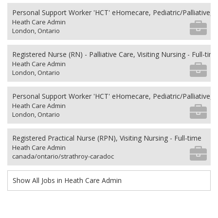
Personal Support Worker 'HCT' eHomecare, Pediatric/Palliative, 
Heath Care Admin
London, Ontario
Registered Nurse (RN) - Palliative Care, Visiting Nursing - Full-tim
Heath Care Admin
London, Ontario
Personal Support Worker 'HCT' eHomecare, Pediatric/Palliative, 
Heath Care Admin
London, Ontario
Registered Practical Nurse (RPN), Visiting Nursing - Full-time
Heath Care Admin
canada/ontario/strathroy-caradoc
Show All Jobs in Heath Care Admin