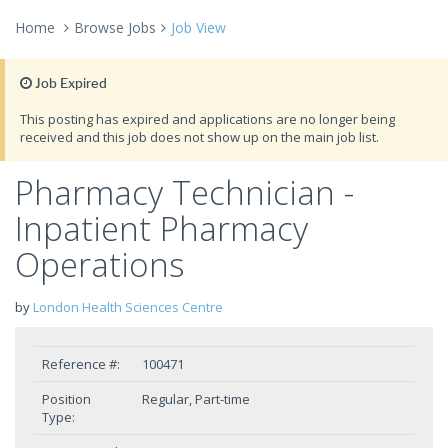
Home
Browse Jobs
Job View
Job Expired
This posting has expired and applications are no longer being
received and this job does not show up on the main job list.
Pharmacy Technician -
Inpatient Pharmacy
Operations
by
London Health Sciences Centre
Reference #:
100471
Position
Regular, Part-time
Type: