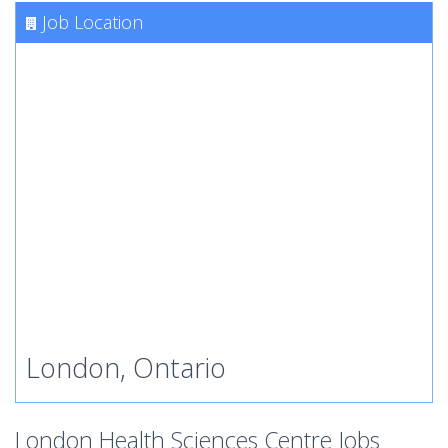
Job Location
London, Ontario
London Health Sciences Centre Jobs