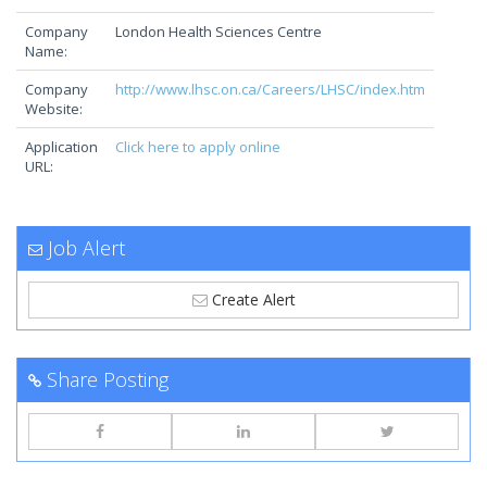
Company
London Health Sciences Centre
Name:
Company
http://www.lhsc.on.ca/Careers/LHSC/index.htm
Website:
Application
Click here to apply online
URL:
Job Alert
Create Alert
Share Posting