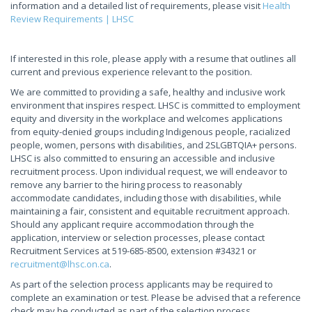
information and a detailed list of requirements, please visit
Health
Review Requirements | LHSC
If interested in this role, please apply with a resume that outlines all
current and previous experience relevant to the position.
We are committed to providing a safe, healthy and inclusive work
environment that inspires respect. LHSC is committed to employment
equity and diversity in the workplace and welcomes applications
from equity-denied groups including Indigenous people, racialized
people, women, persons with disabilities, and 2SLGBTQIA+ persons.
LHSC is also committed to ensuring an accessible and inclusive
recruitment process. Upon individual request, we will endeavor to
remove any barrier to the hiring process to reasonably
accommodate candidates, including those with disabilities, while
maintaining a fair, consistent and equitable recruitment approach.
Should any applicant require accommodation through the
application, interview or selection processes, please contact
Recruitment Services at 519-685-8500, extension #34321 or
recruitment@lhsc.on.ca
.
As part of the selection process applicants may be required to
complete an examination or test. Please be advised that a reference
check may be conducted as part of the selection process.