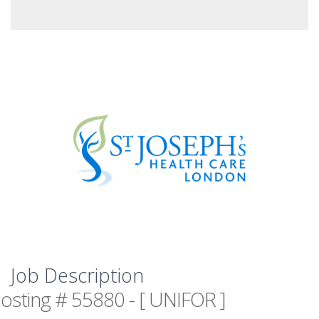
Job Description
osting # 55880 - [ UNIFOR ]