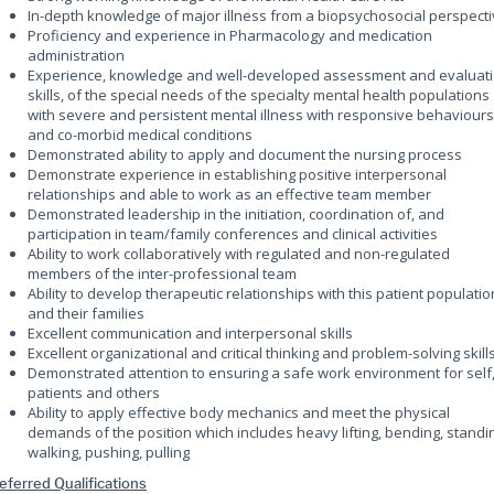
In-depth knowledge of major illness from a biopsychosocial perspect
Proficiency and experience in Pharmacology and medication
administration
Experience, knowledge and well-developed assessment and evaluat
skills, of the special needs of the specialty mental health populations
with severe and persistent mental illness with responsive behaviours
and co-morbid medical conditions
Demonstrated ability to apply and document the nursing process
Demonstrate experience in establishing positive interpersonal
relationships and able to work as an effective team member
Demonstrated leadership in the initiation, coordination of, and
participation in team/family conferences and clinical activities
Ability to work collaboratively with regulated and non-regulated
members of the inter-professional team
Ability to develop therapeutic relationships with this patient populatio
and their families
Excellent communication and interpersonal skills
Excellent organizational and critical thinking and problem-solving skill
Demonstrated attention to ensuring a safe work environment for self
patients and others
Ability to apply effective body mechanics and meet the physical
demands of the position which includes heavy lifting, bending, standi
walking, pushing, pulling
eferred Qualifications