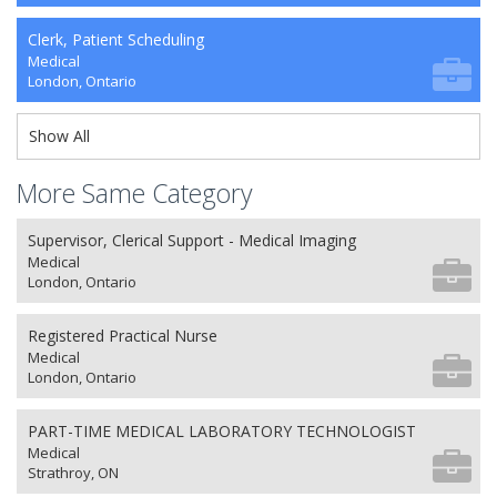
Clerk, Patient Scheduling
Medical
London, Ontario
Show All
More Same Category
Supervisor, Clerical Support - Medical Imaging
Medical
London, Ontario
Registered Practical Nurse
Medical
London, Ontario
PART-TIME MEDICAL LABORATORY TECHNOLOGIST
Medical
Strathroy, ON