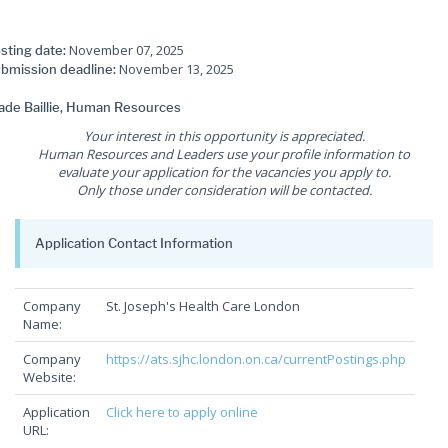
November 07, 2025
sting date:
November 13, 2025
bmission deadline:
de Baillie, Human Resources
Your interest in this opportunity is appreciated.
Human Resources and Leaders use your profile information to
evaluate your application for the vacancies you apply to.
Only those under consideration will be contacted.
Application Contact Information
Company
St. Joseph's Health Care London
Name:
Company
https://ats.sjhc.london.on.ca/currentPostings.php
Website:
Application
Click here to apply online
URL: