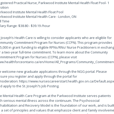
gistered Practical Nurse, Parkwood Institute Mental Health Float Pool
- 1
sition
rkwood Institute Mental Health Float Pool
rkwood Institute Mental Health Care - London, ON
ll Time
lary Range: $38.80 - $39.19 /hour
. Joseph’s Health Care is willing to consider applicants who are eligible for
mmunity Commitment Program for Nurses (CCPN). This program provides
5,000 in grant funding to eligible RPNs/RNs/ Nurse Practitioners in exchan
r a two-year full-time commitment. To learn more about the Community
mmitment Program for Nurses (CCPN), please visit
w.healthforceontario.ca/en/Home/All_Programs/Community_Commitment
 welcome new graduate applications through the NGG portal. Please
sure you register and apply through the portal for
nsideration: https://www.nursescareerstart.health.gov.on.ca/Default.asp
d apply to the St. Joseph?s Job Posting.
e Mental Health Care Program at the Parkwood Institute serves patients
th serious mental illness across the continuum. The Psychosocial
habilitation and Recovery Model is the foundation of our work, and is buil
 a set of principles and values that emphasize client and family involvem