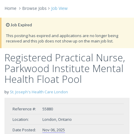
Home
Browse Jobs
Job View
Job Expired
This posting has expired and applications are no longer being
received and this job does not show up on the main job list.
Registered Practical Nurse,
Parkwood Institute Mental
Health Float Pool
by
St. Joseph's Health Care London
Reference #:
55880
Location:
London, Ontario
Date Posted:
Nov 06, 2025