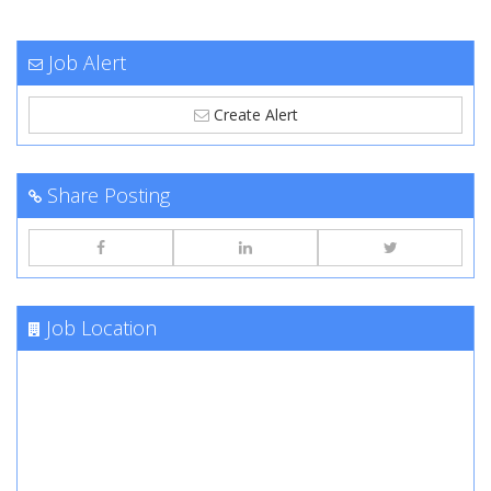
Job Alert
Create Alert
Share Posting
Job Location