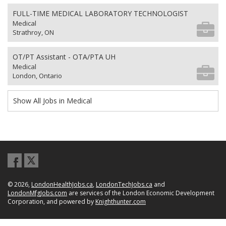
FULL-TIME MEDICAL LABORATORY TECHNOLOGIST
Medical
Strathroy, ON
OT/PT Assistant - OTA/PTA UH
Medical
London, Ontario
Show All Jobs in Medical
© 2026,
LondonHealthJobs.ca
,
LondonTechJobs.ca
and
LondonMfgJobs.com
are services of the London Economic Development
Corporation, and powered by
Knighthunter.com