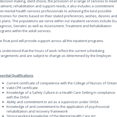
 decision making, client choice, the provision of a range of services to meet
eatment, rehabilitation and support needs, it also includes a commitment
om mental health services professionals to achieving the best possible
tcomes for clients based on their stated preferences, wishes, desires an
fe plans. The populations we serve within our inpatient services include Du
agnosis, Geriatric as well as Assessment, Treatment and Rehabilitation
ograms within the adult services.
e float pool will provide support across all the inpatient programs.
 is understood that the hours of work reflect the current scheduling
rangements and are subject to change as determined by the Employer.
sential Qualifications
Current certificate of competence with the College of Nurses of Ontar
Valid CPR certificate
Knowledge of a Safety Culture in a Health Care Setting in compliance
with the OHSA
Ability and commitment to act as a supervisor under OHSA
Knowledge of and commitment to the application of psychosocial
rehabilitation and recovery framework
Strong working knowledge of the Mental Health Care Act