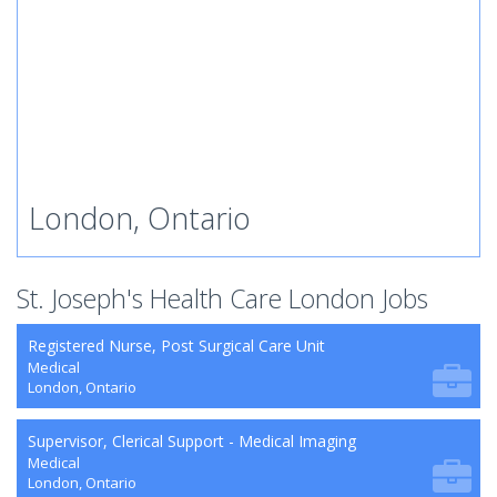
London, Ontario
St. Joseph's Health Care London Jobs
Registered Nurse, Post Surgical Care Unit
Medical
London, Ontario
Supervisor, Clerical Support - Medical Imaging
Medical
London, Ontario