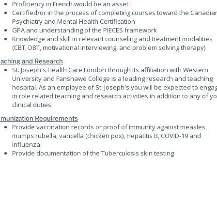
Proficiency in French would be an asset
Certified/or in the process of completing courses toward the Canadia
Psychiatry and Mental Health Certification
GPA and understanding of the PIECES framework
Knowledge and skill in relevant counseling and treatment modalities
(CBT, DBT, motivational interviewing, and problem solving therapy)
aching and Research
St. Joseph's Health Care London through its affiliation with Western
University and Fanshawe College is a leading research and teaching
hospital. As an employee of St. Joseph's you will be expected to enga
in role related teaching and research activities in addition to any of y
clinical duties
munization Requirements
Provide vaccination records or proof of immunity against measles,
mumps rubella, varicella (chicken pox), Hepatitis B, COVID-19 and
influenza.
Provide documentation of the Tuberculosis skin testing