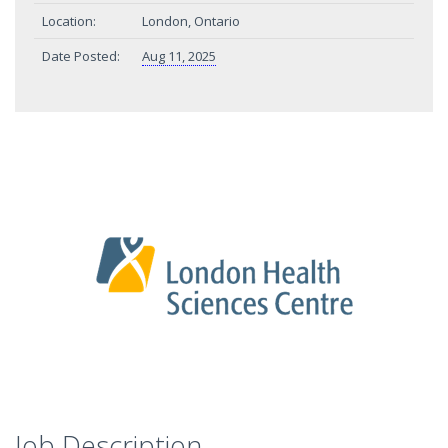
Location:
London, Ontario
Date Posted:
Aug 11, 2025
Job Description