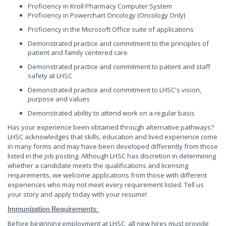
Proficiency in Kroll Pharmacy Computer System
Proficiency in Powerchart Oncology (Oncology Only)
Proficiency in the Microsoft Office suite of applications
Demonstrated practice and commitment to the principles of
patient and family centered care
Demonstrated practice and commitment to patient and staff
safety at LHSC
Demonstrated practice and commitment to LHSC's vision,
purpose and values
Demonstrated ability to attend work on a regular basis
Has your experience been obtained through alternative pathways?
LHSC acknowledges that skills, education and lived experience come
in many forms and may have been developed differently from those
listed in the job posting. Although LHSC has discretion in determining
whether a candidate meets the qualifications and licensing
requirements, we welcome applications from those with different
experiences who may not meet every requirement listed. Tell us
your story and apply today with your resume!
:
Immunization Requirements
Before beginning employment at LHSC, all new hires must provide