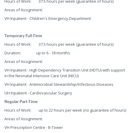
Hours of Work: 37.5 hours per week (guarantee of hours)
Areas of Assignment:
VH Inpatient - Children's Emergency Department
Temporary Full-Time
Hours of Work: 37.5 hours per week (guarantee of hours)
Duration: up to 6 - 18 months
Areas of Assignment:
VH Inpatient - High Dependency Transition Unit (HDTU) with support
in the Neonatal Intensive Care Unit (NICU)
VH Inpatient - Antimicrobial Stewardship/Infectious Diseases
UH Inpatient - Cardiovascular Surgery
Regular Part-Time
Hours of Work: up to 22 hours per week (no guarantee of hours)
Areas of Assignment:
VH Prescription Centre - B-Tower