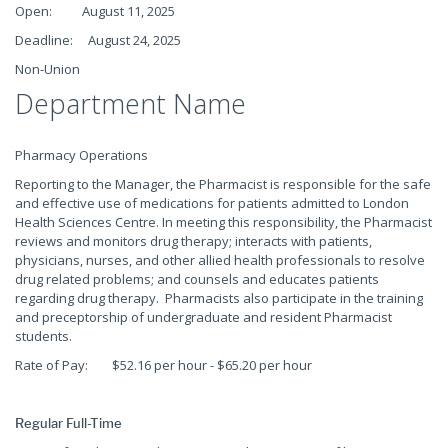
Open: August 11, 2025
Deadline: August 24, 2025
Non-Union
Department Name
Pharmacy Operations
Reporting to the Manager, the Pharmacist is responsible for the safe
and effective use of medications for patients admitted to London
Health Sciences Centre. In meeting this responsibility, the Pharmacist
reviews and monitors drug therapy; interacts with patients,
physicians, nurses, and other allied health professionals to resolve
drug related problems; and counsels and educates patients
regarding drug therapy. Pharmacists also participate in the training
and preceptorship of undergraduate and resident Pharmacist
students.
Rate of Pay: $52.16 per hour - $65.20 per hour
Regular Full-Time