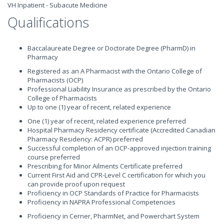
VH Inpatient - Subacute Medicine
Qualifications
Baccalaureate Degree or Doctorate Degree (PharmD) in
Pharmacy
Registered as an A Pharmacist with the Ontario College of
Pharmacists (OCP)
Professional Liability Insurance as prescribed by the Ontario
College of Pharmacists
Up to one (1) year of recent, related experience
One (1) year of recent, related experience preferred
Hospital Pharmacy Residency certificate (Accredited Canadian
Pharmacy Residency: ACPR) preferred
Successful completion of an OCP-approved injection training
course preferred
Prescribing for Minor Ailments Certificate preferred
Current First Aid and CPR-Level C certification for which you
can provide proof upon request
Proficiency in OCP Standards of Practice for Pharmacists
Proficiency in NAPRA Professional Competencies
Proficiency in Cerner, PharmNet, and Powerchart System