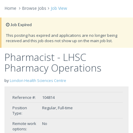
Home
Browse Jobs
Job View
Job Expired
This posting has expired and applications are no longer being
received and this job does not show up on the main job list.
Pharmacist - LHSC
Pharmacy Operations
by
London Health Sciences Centre
Reference #:
104814
Position
Regular, Full-time
Type:
Remote work
No
options: