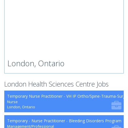
London, Ontario
London Health Sciences Centre Jobs
Temporary Nurse Practitioner - VH IP Ortho/Spine-Trauma-Surg
Nurse
London, Ontario
Temporary - Nurse Practitioner - Bleeding Disorders Program
Management/Professional