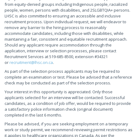
from equity-denied groups including Indigenous people, racialized
people, women, persons with disabilities, and 2SLGBTQIA+ persons.
LHSC is also committed to ensuring an accessible and inclusive
recruitment process. Upon individual request, we will endeavor to
remove any barrier to the hiring process to reasonably
accommodate candidates, including those with disabilities, while
maintaining a fair, consistent and equitable recruitment approach.
Should any applicant require accommodation through the
application, interview or selection processes, please contact
Recruitment Services at 519-685-8500, extension #34321
or
recruitment@lhsc.on.ca
.
As part of the selection process applicants may be required to
complete an examination or test. Please be advised that a reference
check may be conducted as part of the selection process.
Your interest in this opportunity is appreciated. Only those
applicants selected for an interview will be contacted. Successful
candidates, as a condition of job offer, would be required to provide
a satisfactory police information check (original document)
completed in the last 6 months.
Please be advised, if you are seeking employment on a temporary
work or study permit, we recommend reviewing permit restrictions as
it applies to healthcare organizations in Canada. As per the