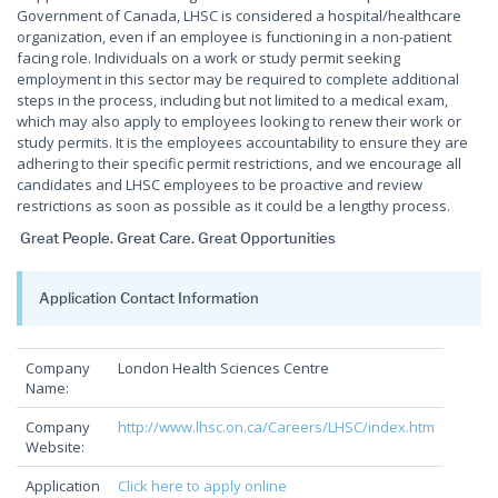
Government of Canada, LHSC is considered a hospital/healthcare
organization, even if an employee is functioning in a non-patient
facing role. Individuals on a work or study permit seeking
employment in this sector may be required to complete additional
steps in the process, including but not limited to a medical exam,
which may also apply to employees looking to renew their work or
study permits. It is the employees accountability to ensure they are
adhering to their specific permit restrictions, and we encourage all
candidates and LHSC employees to be proactive and review
restrictions as soon as possible as it could be a lengthy process.
Great People. Great Care. Great Opportunities
Application Contact Information
Company
London Health Sciences Centre
Name:
Company
http://www.lhsc.on.ca/Careers/LHSC/index.htm
Website:
Application
Click here to apply online