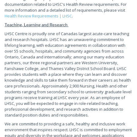
documentation related to LHSC's Health Review requirements. For
more information and a detailed list of requirements, please visit
Health Review Requirements | LHSC
.
Teaching, Learning and Research
LHSC Centre is proudly one of Canadas largest acute-care teaching
and research hospitals. LHSC has an unwavering commitment to
lifelong learning, with education agreements in collaboration with
over 55 schools, hospitals, and community agencies from across
Ontario, Canada and internationally; among our many education
partners, our three regional partners are Western University,
Fanshawe College, and Thames Valley District School Board. LHSC
provides students with a place where they can learn and discover
knowledge and skills to take them forward in their careers as health
care professionals. Approximately 2,900 Nursing, Health and other
students ranging from secondary school to university graduate level
programs receive training at LHSC every year. As an employee of
LHSC, you will be expected to engage in role-related teaching,
professional development, and research activities in addition to
standard position duties and responsibilities.
We are committed to providing a safe, healthy and inclusive work
environment that inspires respect. LHSC is committed to employment
equity and diversity in the workplace and welcomes applications