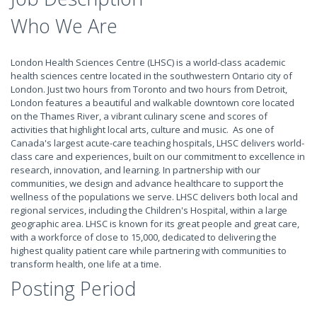
Who We Are
London Health Sciences Centre (LHSC) is a world-class academic
health sciences centre located in the southwestern Ontario city of
London. Just two hours from Toronto and two hours from Detroit,
London features a beautiful and walkable downtown core located
on the Thames River, a vibrant culinary scene and scores of
activities that highlight local arts, culture and music. As one of
Canada's largest acute-care teaching hospitals, LHSC delivers world-
class care and experiences, built on our commitment to excellence in
research, innovation, and learning. In partnership with our
communities, we design and advance healthcare to support the
wellness of the populations we serve. LHSC delivers both local and
regional services, including the Children's Hospital, within a large
geographic area. LHSC is known for its great people and great care,
with a workforce of close to 15,000, dedicated to delivering the
highest quality patient care while partnering with communities to
transform health, one life at a time.
Posting Period