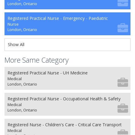
London, Ontario
Registered Practical Nurse - Emergency - Paediatric
Nurse
London, Ontario
Show All
More Same Category
Registered Practical Nurse - UH Medicine
Medical
London, Ontario
Registered Practical Nurse - Occupational Health & Safety
Medical
London, Ontario
Registered Nurse - Children's Care - Critical Care Transport
Medical