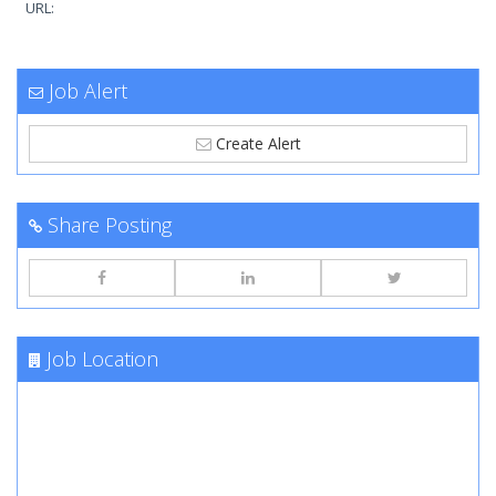
URL:
Job Alert
Create Alert
Share Posting
Job Location