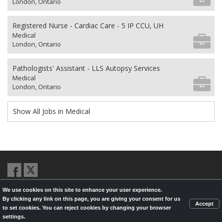
London, Ontario
Registered Nurse - Cardiac Care - 5 IP CCU, UH
Medical
London, Ontario
Pathologists' Assistant - LLS Autopsy Services
Medical
London, Ontario
Show All Jobs in Medical
We use cookies on this site to enhance your user experience.
© 2026,
LondonHealthJobs.ca
,
LondonTechJobs.ca
and
By clicking any link on this page, you are giving your consent for us
LondonMfgJobs.com
are services of the London Economic Development
Accept
to set cookies. You can reject cookies by changing your browser
Corporation, and powered by
Knighthunter.com
settings.