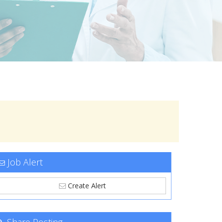
Job Alert
Create Alert