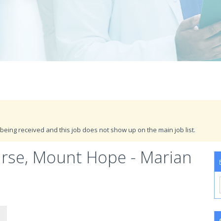
being received and this job does not show up on the main job list.
urse, Mount Hope - Marian