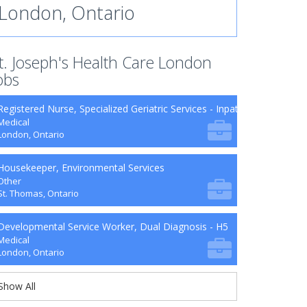
London, Ontario
t. Joseph's Health Care London
obs
Registered Nurse, Specialized Geriatric Services - Inpatient Units
Medical
London, Ontario
Housekeeper, Environmental Services
Other
St. Thomas, Ontario
Developmental Service Worker, Dual Diagnosis - H5
Medical
London, Ontario
Show All