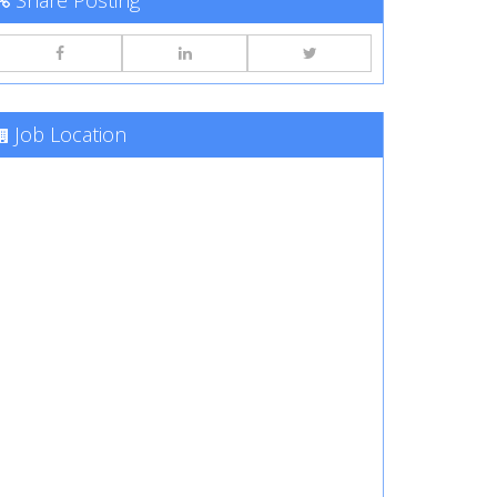
Share Posting
Job Location