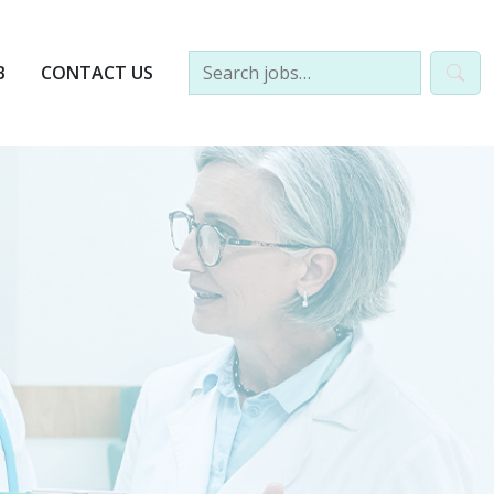
B
CONTACT US