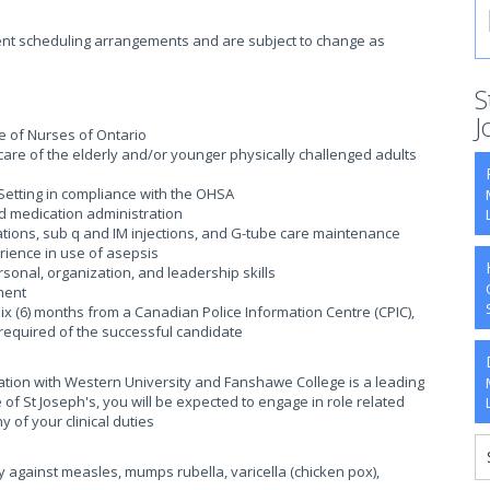
rrent scheduling arrangements and are subject to change as
S
J
ege of Nurses of Ontario
are of the elderly and/or younger physically challenged adults
Setting in compliance with the OHSA
d medication administration
gations, sub q and IM injections, and G-tube care maintenance
ience in use of asepsis
onal, organization, and leadership skills
ment
six (6) months from a Canadian Police Information Centre (CPIC),
e required of the successful candidate
iation with Western University and Fanshawe College is a leading
of St Joseph's, you will be expected to engage in role related
y of your clinical duties
y against measles, mumps rubella, varicella (chicken pox),