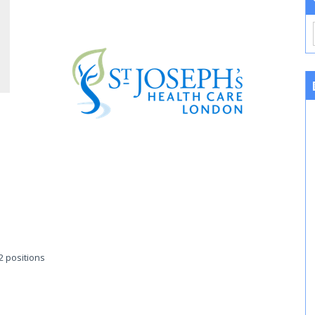
 2 positions