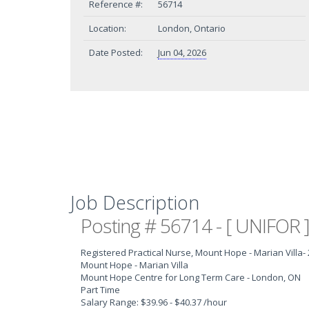
Reference #:
56714
Location:
London, Ontario
Date Posted:
Jun 04, 2026
Job Description
Posting # 56714 - [ UNIFOR ]
Registered Practical Nurse, Mount Hope - Marian Villa
-
Mount Hope - Marian Villa
Mount Hope Centre for Long Term Care - London, ON
Part Time
Salary Range: $39.96 - $40.37 /hour