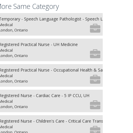
ore Same Category
Temporary - Speech Language Pathologist - Speech Language Patho
Medical
London, Ontario
Registered Practical Nurse - UH Medicine
Medical
London, Ontario
Registered Practical Nurse - Occupational Health & Safety
Medical
London, Ontario
Registered Nurse - Cardiac Care - 5 IP CCU, UH
Medical
London, Ontario
Registered Nurse - Children's Care - Critical Care Transport
Medical
London, Ontario