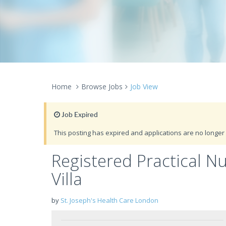
Home
Browse Jobs
Job View
Job Expired
This posting has expired and applications are no longer 
Registered Practical N
Villa
by
St. Joseph's Health Care London