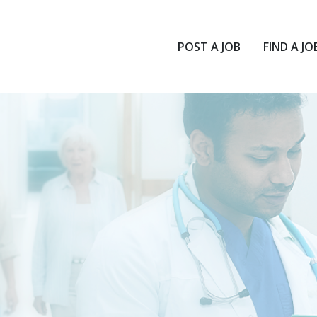
POST A JOB
FIND A JO