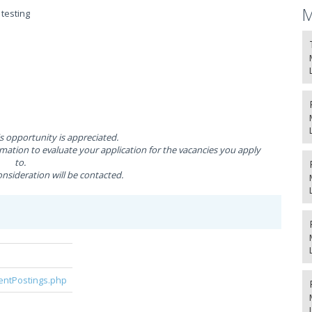
M
testing
is opportunity is appreciated.
ation to evaluate your application for the vacancies you apply
to.
nsideration will be contacted.
rentPostings.php