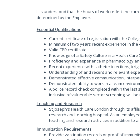
It is understood that the hours of work reflect the cu
determined by the Employer.
Essential Qualifications
Current certificate of registration with the Coll
Minimum of two years recent experience in the c
Valid CPR certificate
Knowledge of a Safety Culture in a Health Care 
Proficiency and experience in pharmacology an
Recent experience with catheter injections, irri
Understanding of and recent and relevant exper
Demonstrated effective communication, interpers
Demonstrated ability to work in a team environ
A police record check completed within the last 
inclusive of vulnerable sector screening, will b
Teaching and Research
St Joseph's Health Care London through its affil
research and teaching hospital. As an employee 
teaching and research activities in addition to an
Immunization Requirements
Provide vaccination records or proof of immunit