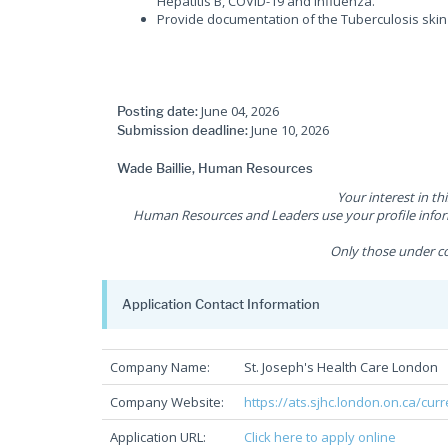
Hepatitis B, COVID-19 and influenza.
Provide documentation of the Tuberculosis skin 
June 04, 2026
Posting date:
June 10, 2026
Submission deadline:
Wade Baillie, Human Resources
Your interest in th
Human Resources and Leaders use your profile inform
Only those under co
Application Contact Information
Company Name:
St. Joseph's Health Care London
Company Website:
https://ats.sjhc.london.on.ca/cur
Application URL:
Click here to apply online