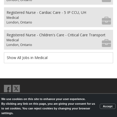
Registered Nurse - Cardiac Care - 5 IP CCU, UH
Medical
London, Ontario
Registered Nurse - Children's Care - Critical Care Transport
Medical
London, Ontario
Show All Jobs in Medical
We use cookies on this site to enhance your user experience.
© 2026,
LondonHealthJobs.ca
,
LondonTechJobs.ca
and
By clicking any link on this page, you are giving your consent for us
LondonMfgJobs.com
are services of the London Economic Development
Accept
to set cookies. You can reject cookies by changing your browser
Corporation, and powered by
Knighthunter.com
settings.