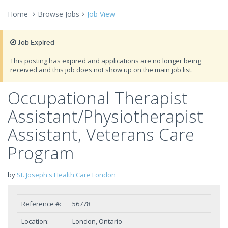
Home
Browse Jobs
Job View
Job Expired
This posting has expired and applications are no longer being
received and this job does not show up on the main job list.
Occupational Therapist
Assistant/Physiotherapist
Assistant, Veterans Care
Program
by
St. Joseph's Health Care London
Reference #:
56778
Location:
London, Ontario