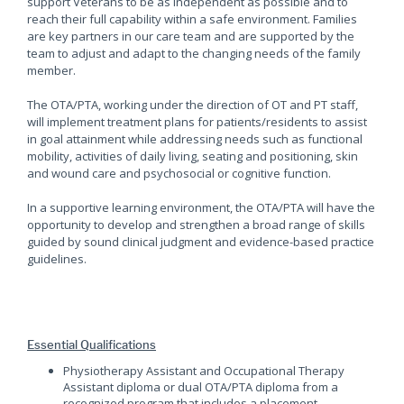
support Veterans to be as independent as possible and to
reach their full capability within a safe environment. Families
are key partners in our care team and are supported by the
team to adjust and adapt to the changing needs of the family
member.
The OTA/PTA, working under the direction of OT and PT staff,
will implement treatment plans for patients/residents to assist
in goal attainment while addressing needs such as functional
mobility, activities of daily living, seating and positioning, skin
and wound care and psychosocial or cognitive function.
In a supportive learning environment, the OTA/PTA will have the
opportunity to develop and strengthen a broad range of skills
guided by sound clinical judgment and evidence-based practice
guidelines.
Essential Qualifications
Physiotherapy Assistant and Occupational Therapy
Assistant diploma or dual OTA/PTA diploma from a
recognized program that includes a placement