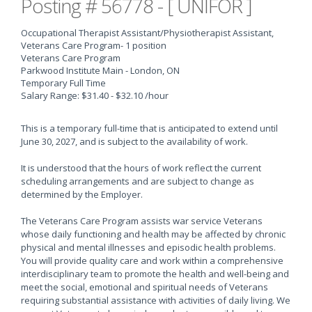
Posting # 56778 - [ UNIFOR ]
Occupational Therapist Assistant/Physiotherapist Assistant,
Veterans Care Program
- 1 position
Veterans Care Program
Parkwood Institute Main - London, ON
Temporary Full Time
Salary Range: $31.40 - $32.10 /hour
This is a temporary full-time that is anticipated to extend until
June 30, 2027, and is subject to the availability of work.
It is understood that the hours of work reflect the current
scheduling arrangements and are subject to change as
determined by the Employer.
The Veterans Care Program assists war service Veterans
whose daily functioning and health may be affected by chronic
physical and mental illnesses and episodic health problems.
You will provide quality care and work within a comprehensive
interdisciplinary team to promote the health and well-being and
meet the social, emotional and spiritual needs of Veterans
requiring substantial assistance with activities of daily living. We