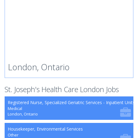
London, Ontario
St. Joseph's Health Care London Jobs
Registered Nurse, Specialized Geriatric Services - Inpatient Units
Medical
London, Ontario
Housekeeper, Environmental Services
Other