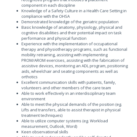
component in each discipline
Knowledge of a Safety Culture in a Health Care Setting in
compliance with the OHSA
Demonstrated knowledge of the geriatric population
Basic knowledge of anatomy, physiology, physical and
cognitive disabilities and their potential impact on task
performance and physical function
Experience with the implementation of occupational
therapy and physiotherapy programs, such as functional
mobility retraining, assisting with implementing
PROM/AROM exercises, assisting with the fabrication of
assistive devices, monitoring an ADL program, positioning
aids, wheelchair and seating components as well as
orthotics
Excellent communication skills with patients, family,
volunteers and other members of the care team
Able to work effectively in an interdisciplinary team
environment
Able to meet the physical demands of the position (eg.
Lifts and transfers, able to assist therapist in physical
treatment techniques)
Able to utilize computer systems (eg. Workload
measurement, Outlook, Word)
Keen observational skills