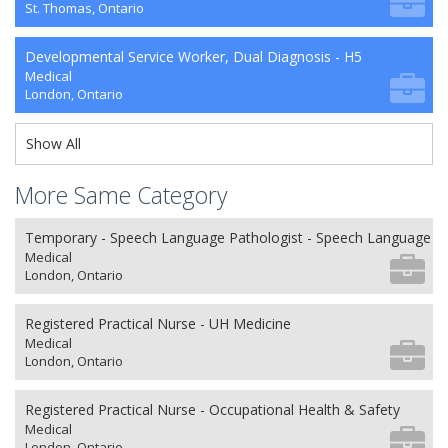
St. Thomas, Ontario
Developmental Service Worker, Dual Diagnosis - H5
Medical
London, Ontario
Show All
More Same Category
Temporary - Speech Language Pathologist - Speech Language P
Medical
London, Ontario
Registered Practical Nurse - UH Medicine
Medical
London, Ontario
Registered Practical Nurse - Occupational Health & Safety
Medical
London, Ontario