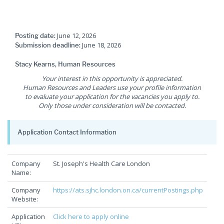
June 12, 2026
Posting date:
June 18, 2026
Submission deadline:
Stacy Kearns, Human Resources
Your interest in this opportunity is appreciated.
Human Resources and Leaders use your profile information
to evaluate your application for the vacancies you apply to.
Only those under consideration will be contacted.
Application Contact Information
Company
St. Joseph's Health Care London
Name:
Company
https://ats.sjhc.london.on.ca/currentPostings.php
Website:
Application
Click here to apply online