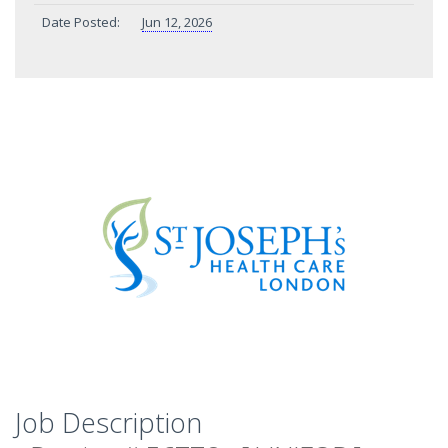
Date Posted:
Jun 12, 2026
Job Description