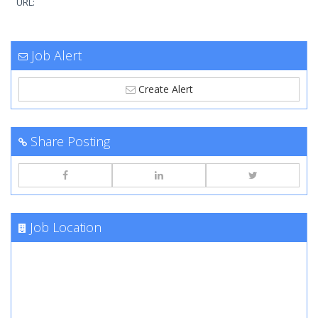
URL:
Job Alert
Create Alert
Share Posting
Job Location