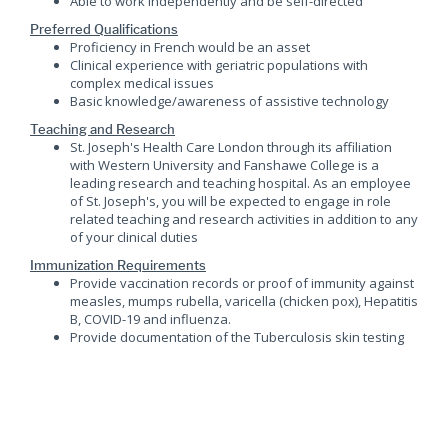
Able to work independently and be self-directed
Preferred Qualifications
Proficiency in French would be an asset
Clinical experience with geriatric populations with
complex medical issues
Basic knowledge/awareness of assistive technology
Teaching and Research
St. Joseph's Health Care London through its affiliation
with Western University and Fanshawe College is a
leading research and teaching hospital. As an employee
of St. Joseph's, you will be expected to engage in role
related teaching and research activities in addition to any
of your clinical duties
Immunization Requirements
Provide vaccination records or proof of immunity against
measles, mumps rubella, varicella (chicken pox), Hepatitis
B, COVID-19 and influenza.
Provide documentation of the Tuberculosis skin testing