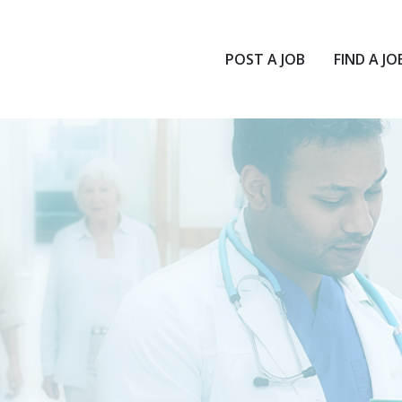
POST A JOB
FIND A JO