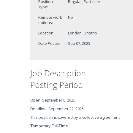
Position
Regular, Part-time
Type:
Remote work
No
options:
Location:
London, Ontario
Date Posted:
Sep 07, 2025
Job Description
Posting Period
Open: September 8, 2025
Deadline: September 22, 2025
This position is covered by a collective agreement.
Temporary Full-Time