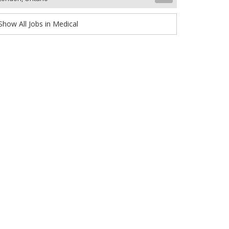
Show All Jobs in Medical