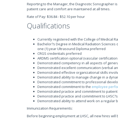
Reporting to the Manager, the Diagnostic Sonographer is
patient care and comfort are maintained at all times.
Rate of Pay: $36.84 - $52.10 per hour
Qualifications
Currently registered with the College of Medical R
Bachelor?s Degree in Medical Radiation Sciences or 
one (1) year Ultrasound Diploma preferred
CRGS credentials preferred
ARDMS certification optional (vascular certification
Demonstrated competency in all aspects of genera
Demonstrated excellent communication (verbal and 
Demonstrated effective organizational skills invo
Demonstrated ability to manage change in a dyna
Demonstrated commitment to professional develop
Demonstrated commitment to the
employee perfo
Demonstrated practice and commitment to patient 
Demonstrated practice and commitment to LHSC?s 
Demonstrated ability to attend work on a regular 
Immunization Requirements:
Before beginning employment at LHSC, all new hires will 