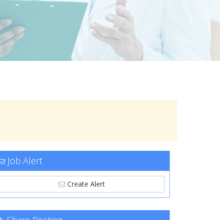
Job Alert
Create Alert