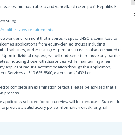
measles, mumps, rubella and varicella (chicken pox), Hepatitis B,
two step);
s/health-review-requirements
ive work environment that inspires respect. LHSC is committed to
elcomes applications from equity-denied groups including
th disabilities, and 2SLGBTQIA+ persons. LHSC is also committed to
. Upon individual request, we will endeavor to remove any barrier
s, including those with disabilities, while maintaining a fair,
ny applicant require accommodation through the application,
ment Services at 519-685-8500, extension #34321 or
red to complete an examination or test. Please be advised that a
on process.
se applicants selected for an interview will be contacted. Successful
 to provide a satisfactory police information check (original