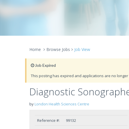
Home
Browse Jobs
Job View
Job Expired
This posting has expired and applications are no longer 
Diagnostic Sonograph
by
London Health Sciences Centre
Reference #:
99132