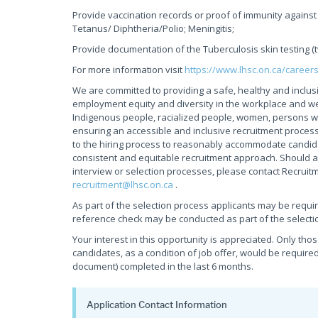
Provide vaccination records or proof of immunity against 
Tetanus/ Diphtheria/Polio; Meningitis;
Provide documentation of the Tuberculosis skin testing (
For more information visit
https://www.lhsc.on.ca/career
We are committed to providing a safe, healthy and inclus
employment equity and diversity in the workplace and w
Indigenous people, racialized people, women, persons wi
ensuring an accessible and inclusive recruitment process
to the hiring process to reasonably accommodate candidate
consistent and equitable recruitment approach. Should a
interview or selection processes, please contact Recruit
recruitment@lhsc.on.ca
.
As part of the selection process applicants may be requi
reference check may be conducted as part of the selecti
Your interest in this opportunity is appreciated. Only tho
candidates, as a condition of job offer, would be required
document) completed in the last 6 months.
Application Contact Information