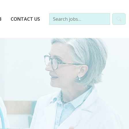
B
CONTACT US