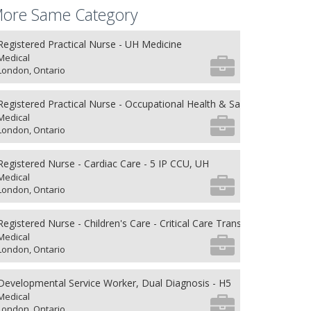
ore Same Category
Registered Practical Nurse - UH Medicine
Medical
London, Ontario
Registered Practical Nurse - Occupational Health & Safety
Medical
London, Ontario
Registered Nurse - Cardiac Care - 5 IP CCU, UH
Medical
London, Ontario
Registered Nurse - Children's Care - Critical Care Transport
Medical
London, Ontario
Developmental Service Worker, Dual Diagnosis - H5
Medical
London, Ontario