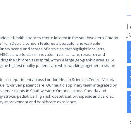
L
J
cademic health sciences centre located in the southwestern Ontario
s from Detroit, London features a beautiful and walkable
ary scene and scores of activities that highlight local arts,
HSC is a world-class innovator in clinical care, research and
luding the Children’s Hospital, within a large geographic area. LHSC
ng the highest quality patient care while working together to shape
demic department across London Health Sciences Centre, Victoria
uality-driven patient care. Our multidisciplinary team integrated by
ns serve clients in Southwestern Ontario, across Canada and
y stroke, pediatrics, high risk obstetrical, orthopedic and cardiac
ity improvement and healthcare excellence.