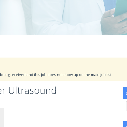
being received and this job does not show up on the main job list.
er Ultrasound