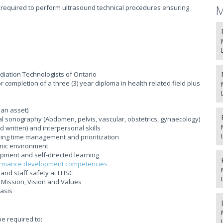
M
 required to perform ultrasound technical procedures ensuring
adiation Technologists of Ontario
completion of a three (3) year diploma in health related field plus
 an asset)
l sonography (Abdomen, pelvis, vascular, obstetrics, gynaecology)
written) and interpersonal skills
lving time management and prioritization
mic environment
ment and self-directed learning
rmance development competencies
and staff safety at LHSC
Mission, Vision and Values
basis
be required to: