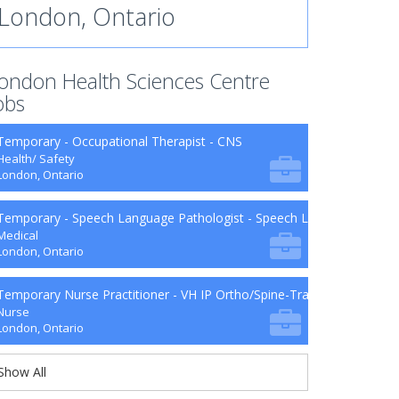
London, Ontario
ondon Health Sciences Centre
obs
Temporary - Occupational Therapist - CNS
Health/ Safety
London, Ontario
Temporary - Speech Language Pathologist - Speech Language Patho
Medical
London, Ontario
Temporary Nurse Practitioner - VH IP Ortho/Spine-Trauma-Surg B9-2
Nurse
London, Ontario
Show All