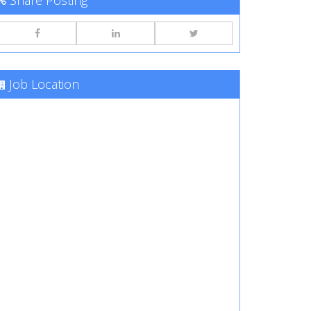
Share Posting
Job Location