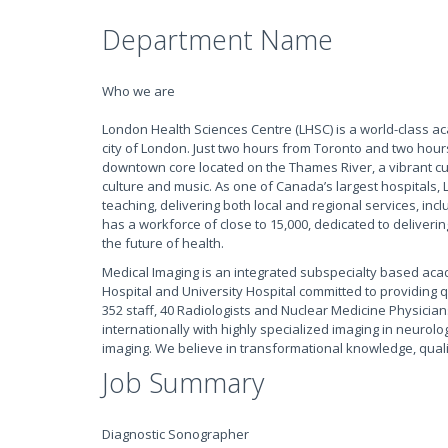
Department Name
Who we are
London Health Sciences Centre (LHSC) is a world-class a
city of London. Just two hours from Toronto and two hour
downtown core located on the Thames River, a vibrant culin
culture and music. As one of Canada’s largest hospitals, L
teaching, delivering both local and regional services, inc
has a workforce of close to 15,000, dedicated to deliveri
the future of health.
Medical Imaging is an integrated subspecialty based aca
Hospital and University Hospital committed to providing q
352 staff, 40 Radiologists and Nuclear Medicine Physicia
internationally with highly specialized imaging in neurolog
imaging. We believe in transformational knowledge, qual
Job Summary
Diagnostic Sonographer