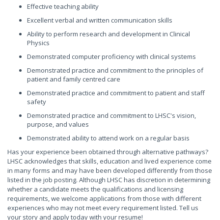
Effective teaching ability
Excellent verbal and written communication skills
Ability to perform research and development in Clinical
Physics
Demonstrated computer proficiency with clinical systems
Demonstrated practice and commitment to the principles of
patient and family centred care
Demonstrated practice and commitment to patient and staff
safety
Demonstrated practice and commitment to LHSC's vision,
purpose, and values
Demonstrated ability to attend work on a regular basis
Has your experience been obtained through alternative pathways?
LHSC acknowledges that skills, education and lived experience come
in many forms and may have been developed differently from those
listed in the job posting. Although LHSC has discretion in determining
whether a candidate meets the qualifications and licensing
requirements, we welcome applications from those with different
experiences who may not meet every requirement listed. Tell us
your story and apply today with your resume!