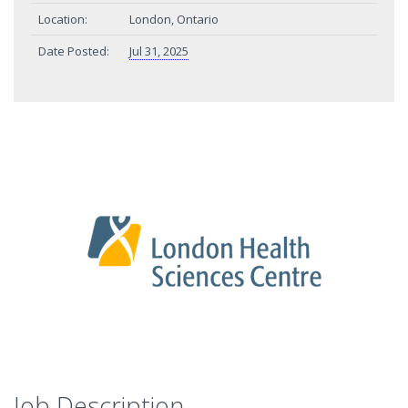
Location:
London, Ontario
Date Posted:
Jul 31, 2025
Job Description