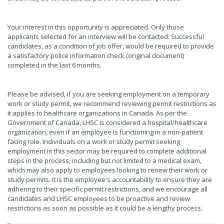
Your interest in this opportunity is appreciated. Only those
applicants selected for an interview will be contacted. Successful
candidates, as a condition of job offer, would be required to provide
a satisfactory police information check (original document)
completed in the last 6 months.
Please be advised, if you are seeking employment on a temporary
work or study permit, we recommend reviewing permit restrictions as
it applies to healthcare organizations in Canada. As per the
Government of Canada, LHSC is considered a hospital/healthcare
organization, even if an employee is functioning in a non-patient
facing role. Individuals on a work or study permit seeking
employment in this sector may be required to complete additional
steps in the process, including but not limited to a medical exam,
which may also apply to employees looking to renew their work or
study permits. It is the employee's accountability to ensure they are
adhering to their specific permit restrictions, and we encourage all
candidates and LHSC employees to be proactive and review
restrictions as soon as possible as it could be a lengthy process.