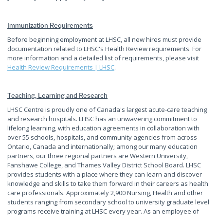
Immunization Requirements
Before beginning employment at LHSC, all new hires must provide
documentation related to LHSC's Health Review requirements. For
more information and a detailed list of requirements, please visit
Health Review Requirements | LHSC
.
Teaching, Learning and Research
LHSC Centre is proudly one of Canada's largest acute-care teaching
and research hospitals. LHSC has an unwavering commitment to
lifelong learning, with education agreements in collaboration with
over 55 schools, hospitals, and community agencies from across
Ontario, Canada and internationally; among our many education
partners, our three regional partners are Western University,
Fanshawe College, and Thames Valley District School Board. LHSC
provides students with a place where they can learn and discover
knowledge and skills to take them forward in their careers as health
care professionals. Approximately 2,900 Nursing, Health and other
students ranging from secondary school to university graduate level
programs receive training at LHSC every year. As an employee of