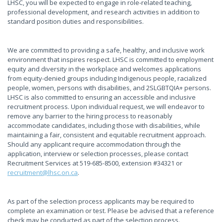
LHSC, you will be expected to engage in role-related teaching,
professional development, and research activities in addition to
standard position duties and responsibilities.
We are committed to providing a safe, healthy, and inclusive work
environment that inspires respect. LHSC is committed to employment
equity and diversity in the workplace and welcomes applications
from equity-denied groups including Indigenous people, racialized
people, women, persons with disabilities, and 2SLGBTQIA+ persons.
LHSC is also committed to ensuring an accessible and inclusive
recruitment process. Upon individual request, we will endeavor to
remove any barrier to the hiring process to reasonably
accommodate candidates, including those with disabilities, while
maintaining a fair, consistent and equitable recruitment approach.
Should any applicant require accommodation through the
application, interview or selection processes, please contact
Recruitment Services at 519-685-8500, extension #34321 or
recruitment@lhsc.on.ca
.
As part of the selection process applicants may be required to
complete an examination or test. Please be advised that a reference
check may be conducted as part of the selection process.