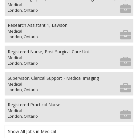
Medical
London, Ontario
Research Assistant 1, Lawson
Medical
London, Ontario
Registered Nurse, Post Surgical Care Unit
Medical
London, Ontario
Supervisor, Clerical Support - Medical Imaging
Medical
London, Ontario
Registered Practical Nurse
Medical
London, Ontario
Show All Jobs in Medical