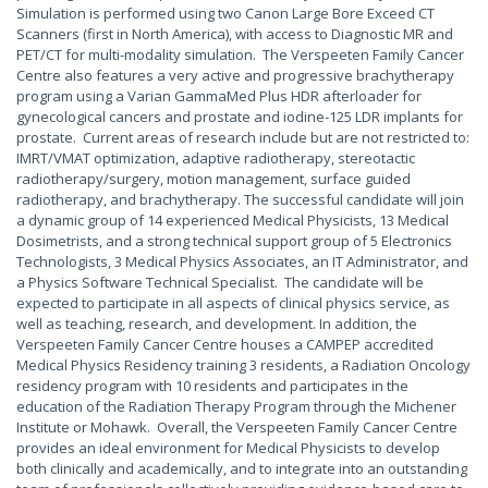
Simulation is performed using two Canon Large Bore Exceed CT
Scanners (first in North America), with access to Diagnostic MR and
PET/CT for multi-modality simulation. The Verspeeten Family Cancer
Centre also features a very active and progressive brachytherapy
program using a Varian GammaMed Plus HDR afterloader for
gynecological cancers and prostate and iodine-125 LDR implants for
prostate. Current areas of research include but are not restricted to:
IMRT/VMAT optimization, adaptive radiotherapy, stereotactic
radiotherapy/surgery, motion management, surface guided
radiotherapy, and brachytherapy. The successful candidate will join
a dynamic group of 14 experienced Medical Physicists, 13 Medical
Dosimetrists, and a strong technical support group of 5 Electronics
Technologists, 3 Medical Physics Associates, an IT Administrator, and
a Physics Software Technical Specialist. The candidate will be
expected to participate in all aspects of clinical physics service, as
well as teaching, research, and development. In addition, the
Verspeeten Family Cancer Centre houses a CAMPEP accredited
Medical Physics Residency training 3 residents, a Radiation Oncology
residency program with 10 residents and participates in the
education of the Radiation Therapy Program through the Michener
Institute or Mohawk. Overall, the Verspeeten Family Cancer Centre
provides an ideal environment for Medical Physicists to develop
both clinically and academically, and to integrate into an outstanding