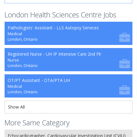
London Health Sciences Centre Jobs
Pathologists' Assistant - LLS Autopsy Services
Medical
London, Ontario
Registered Nurse - UH IP Intensive Care 2nd Flr
Nurse
London, Ontario
OT/PT Assistant - OTA/PTA UH
Medical
London, Ontario
Show All
More Same Category
Echocardiographer, Cardiovascular Investigation Unit (CVIU)