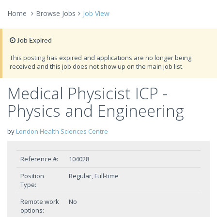
Home
Browse Jobs
Job View
Job Expired
This posting has expired and applications are no longer being
received and this job does not show up on the main job list.
Medical Physicist ICP -
Physics and Engineering
by
London Health Sciences Centre
Reference #:
104028
Position
Regular, Full-time
Type:
Remote work
No
options: