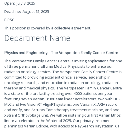
Open: July 8, 2025
Deadline: August 15, 2025
PIPSC
This position is covered by a collective agreement.
Department Name
Physics and Engineering - The Verspeeten Family Cancer Centre
The Verspeeten Family Cancer Centre is inviting applications for one
of three permanent full time Medical Physicists to enhance our
radiation oncology service. The Verspeeten Family Cancer Centre is
committed to providing excellent clinical service, leadership in
oncology research, and education in radiation oncology, radiation
therapy and medical physics. The Verspeeten Family Cancer Centre
is a state-of-the-art facility treating over 4000 patients per year
featuring seven Varian TrueBeam linear accelerators, two with HD-
MLC and two VisionRT AlignRT systems, one Varian IX, ARIA record
and verify, one Accuray Tomotherapy treatment machine, and one
XStrahl Orthovoltage unit. We will be installing our first Varian Ethos
linear accelerator in the Winter of 2025. Our primary treatment
planning is Varian Eclipse, with access to RaySearch Raystation. CT