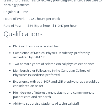
team of professionals collectively providing evidence-based care to
oncology patients.
Regular Full-Time
Hours of Work: 37.50 hours per week
Rate of Pay: $84.45 per hour - $110.47 per hour
Qualifications
Ph.D. in Physics or a related field
Completion of Medical Physics Residency, preferably
accredited by CAMPEP
Two or more years of related clinical physics experience
Membership or Fellowship in the Canadian College of
Physicists in Medicine preferred
Experience with both HDR and LDR brachytherapy would be
considered an asset
High degree of interest, enthusiasm, and commitment to
patient care and research
Ability to supervise students of technical staff