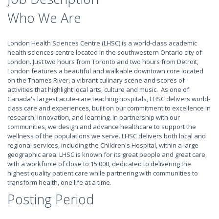
Who We Are
London Health Sciences Centre (LHSC) is a world-class academic
health sciences centre located in the southwestern Ontario city of
London. Just two hours from Toronto and two hours from Detroit,
London features a beautiful and walkable downtown core located
on the Thames River, a vibrant culinary scene and scores of
activities that highlight local arts, culture and music. As one of
Canada's largest acute-care teaching hospitals, LHSC delivers world-
class care and experiences, built on our commitment to excellence in
research, innovation, and learning. In partnership with our
communities, we design and advance healthcare to support the
wellness of the populations we serve. LHSC delivers both local and
regional services, including the Children's Hospital, within a large
geographic area. LHSC is known for its great people and great care,
with a workforce of close to 15,000, dedicated to delivering the
highest quality patient care while partnering with communities to
transform health, one life at a time.
Posting Period