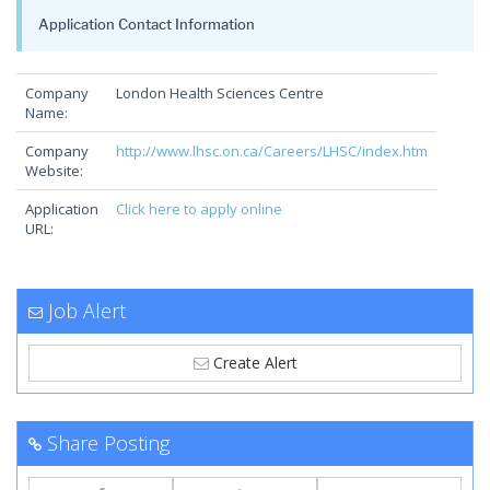
Application Contact Information
Company
London Health Sciences Centre
Name:
Company
http://www.lhsc.on.ca/Careers/LHSC/index.htm
Website:
Application
Click here to apply online
URL:
Job Alert
Create Alert
Share Posting