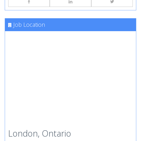
Job Location
London, Ontario