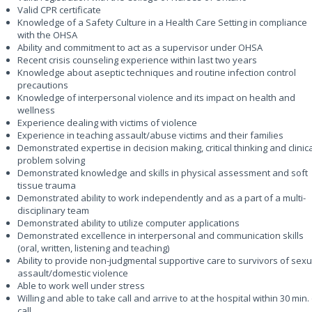
Valid CPR certificate
Knowledge of a Safety Culture in a Health Care Setting in compliance
with the OHSA
Ability and commitment to act as a supervisor under OHSA
Recent crisis counseling experience within last two years
Knowledge about aseptic techniques and routine infection control
precautions
Knowledge of interpersonal violence and its impact on health and
wellness
Experience dealing with victims of violence
Experience in teaching assault/abuse victims and their families
Demonstrated expertise in decision making, critical thinking and clinic
problem solving
Demonstrated knowledge and skills in physical assessment and soft
tissue trauma
Demonstrated ability to work independently and as a part of a multi-
disciplinary team
Demonstrated ability to utilize computer applications
Demonstrated excellence in interpersonal and communication skills
(oral, written, listening and teaching)
Ability to provide non-judgmental supportive care to survivors of sexu
assault/domestic violence
Able to work well under stress
Willing and able to take call and arrive to at the hospital within 30 min.
call