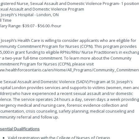
gistered Nurse, Sexual Assault and Domestic Violence Program
- 1 positio
xual Assault and Domestic Violence Program
. Joseph's Hospital - London, ON
ll Time
lary Range: $39.07 - $56.00 /hour
. Joseph’s Health Care is willing to consider applicants who are eligible for
mmunity Commitment Program for Nurses (CCPN). This program provides
5,000 in grant funding to eligible RPNs/RNs/ Nurse Practitioners in exchan
r a two-year full-time commitment. To learn more about the Community
mmitment Program for Nurses (CCPN), please visit
w.healthforceontario.ca/en/Home/All_Programs/Community_Commitment
e Sexual Assault and Domestic Violence (SADV) Program at St. Joseph's
spital London provides services and supports to victims (women, men an
ildren) who have experienced a recent sexual assault and/or domestic
olence. The service operates 24 hours a day, seven days a week providing
ergency medical and nursing care, forensic evidence collection and
cumentation, crisis counseling, safety planning, medical counseling and
mmunity referral and follow up.
sential Qualifications
Valid registration with the College of Nurses of Ontario