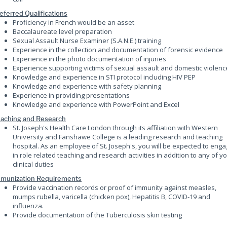
eferred Qualifications
Proficiency in French would be an asset
Baccalaureate level preparation
Sexual Assault Nurse Examiner (S.A.N.E.) training
Experience in the collection and documentation of forensic evidence
Experience in the photo documentation of injuries
Experience supporting victims of sexual assault and domestic violenc
Knowledge and experience in STI protocol including HIV PEP
Knowledge and experience with safety planning
Experience in providing presentations
Knowledge and experience with PowerPoint and Excel
aching and Research
St. Joseph's Health Care London through its affiliation with Western
University and Fanshawe College is a leading research and teaching
hospital. As an employee of St. Joseph's, you will be expected to eng
in role related teaching and research activities in addition to any of y
clinical duties
munization Requirements
Provide vaccination records or proof of immunity against measles,
mumps rubella, varicella (chicken pox), Hepatitis B, COVID-19 and
influenza.
Provide documentation of the Tuberculosis skin testing