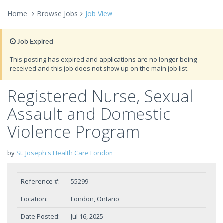
Home
Browse Jobs
Job View
Job Expired
This posting has expired and applications are no longer being
received and this job does not show up on the main job list.
Registered Nurse, Sexual
Assault and Domestic
Violence Program
by
St. Joseph's Health Care London
Reference #:
55299
Location:
London, Ontario
Date Posted:
Jul 16, 2025