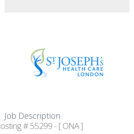
Job Description
osting # 55299 - [ ONA ]