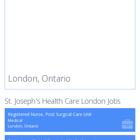
London, Ontario
St. Joseph's Health Care London Jobs
Registered Nurse, Post Surgical Care Unit
Medical
London, Ontario