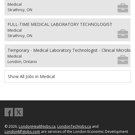
Medical
Strathroy, ON
FULL-TIME MEDICAL LABORATORY TECHNOLOGIST
Medical
Strathroy, ON
Temporary - Medical Laboratory Technologist - Clinical Microbio
Medical
London, Ontario
Show All Jobs in Medical
© 2026,
LondonHealthJobs.ca
,
LondonTechJobs.ca
and
LondonMfgJobs.com
are services of the London Economic Development