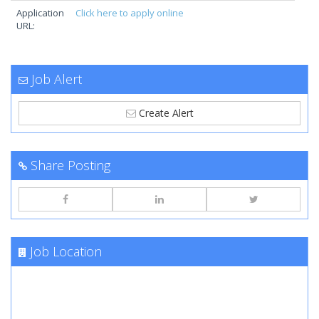
Application
Click here to apply online
URL:
Job Alert
Create Alert
Share Posting
Job Location