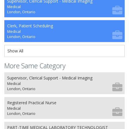
Supervisor, Clerical Support - Medical Imaging
Medical
London, Ontario
Clerk, Patient Scheduling
Medical
London, Ontario
Show All
More Same Category
Supervisor, Clerical Support - Medical Imaging
Medical
London, Ontario
Registered Practical Nurse
Medical
London, Ontario
PART-TIME MEDICAL LABORATORY TECHNOLOGIST