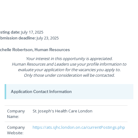
July 17, 2025
sting date:
July 23, 2025
bmission deadline:
chelle Robertson, Human Resources
Your interest in this opportunity is appreciated.
Human Resources and Leaders use your profile information to
evaluate your application for the vacancies you apply to.
Only those under consideration will be contacted.
Application Contact Information
Company
St. Joseph's Health Care London
Name:
Company
https://ats.sjhc.london.on.ca/currentPostings.php
Website: