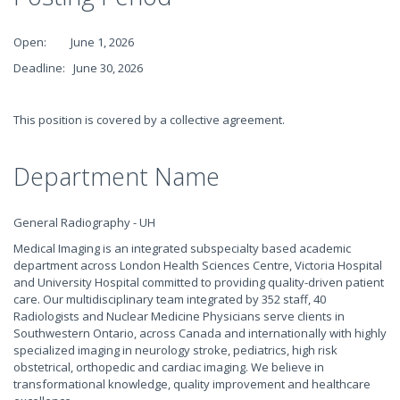
Open: June 1, 2026
Deadline: June 30, 2026
This position is covered by a collective agreement.
Department Name
General Radiography - UH
Medical Imaging is an integrated subspecialty based academic
department across London Health Sciences Centre, Victoria Hospital
and University Hospital committed to providing quality-driven patient
care. Our multidisciplinary team integrated by 352 staff, 40
Radiologists and Nuclear Medicine Physicians serve clients in
Southwestern Ontario, across Canada and internationally with highly
specialized imaging in neurology stroke, pediatrics, high risk
obstetrical, orthopedic and cardiac imaging. We believe in
transformational knowledge, quality improvement and healthcare