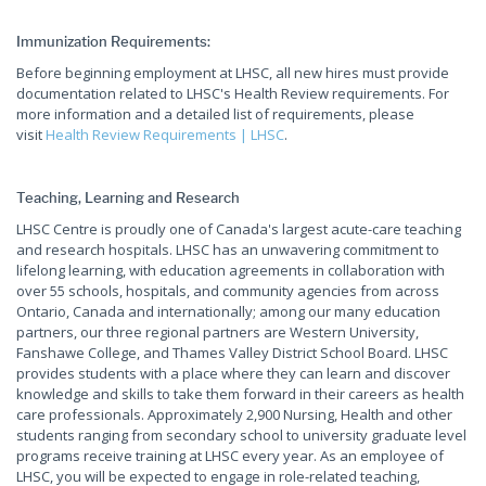
Immunization Requirements:
Before beginning employment at LHSC, all new hires must provide
documentation related to LHSC's Health Review requirements. For
more information and a detailed list of requirements, please
visit
Health Review Requirements | LHSC
.
Teaching, Learning and Research
LHSC Centre is proudly one of Canada's largest acute-care teaching
and research hospitals. LHSC has an unwavering commitment to
lifelong learning, with education agreements in collaboration with
over 55 schools, hospitals, and community agencies from across
Ontario, Canada and internationally; among our many education
partners, our three regional partners are Western University,
Fanshawe College, and Thames Valley District School Board. LHSC
provides students with a place where they can learn and discover
knowledge and skills to take them forward in their careers as health
care professionals. Approximately 2,900 Nursing, Health and other
students ranging from secondary school to university graduate level
programs receive training at LHSC every year. As an employee of
LHSC, you will be expected to engage in role-related teaching,