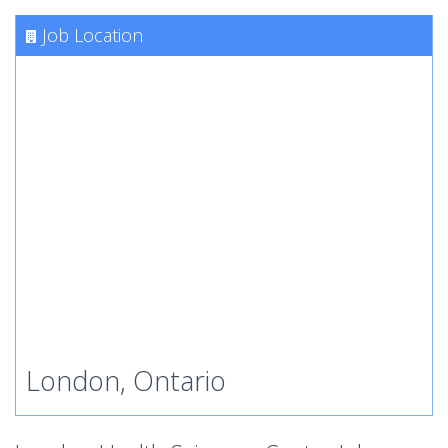
Job Location
London, Ontario