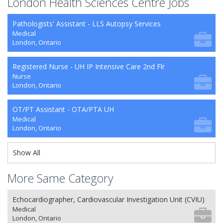
London Health Sciences Centre Jobs
Pathologists' Assistant - LLS Autopsy Services
Medical
London, Ontario
Registered Nurse - UH IP Intensive Care 2nd Flr
Nurse
London, Ontario
OT/PT Assistant - OTA/PTA UH
Medical
London, Ontario
Show All
More Same Category
Echocardiographer, Cardiovascular Investigation Unit (CVIU)
Medical
London, Ontario