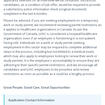
applicants selected for an interview will be contacted. Successful
candidates, as a condition of job offer, would be required to provide
a satisfactory police information check (original document)
completed in the last 6 months.
Please be advised, if you are seeking employment on a temporary
work or study permit, we recommend reviewing permit restrictions as
it applies to healthcare organizations in Canada. As per the
Government of Canada, LHSC is considered a hospital/healthcare
organization, even if an employee is functioning in a non-patient
facing role. Individuals on a work or study permit seeking
employment in this sector may be required to complete additional
steps in the process, including but not limited to a medical exam,
which may also apply to employees looking to renew their work or
study permits. It is the employee's accountability to ensure they are
adhering to their specific permit restrictions, and we encourage all
candidates and LHSC employees to be proactive and review
restrictions as soon as possible as it could be a lengthy process.
Great People. Great Care. Great Opportunities
Application Contact Information