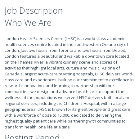
Job Description
Who We Are
London Health Sciences Centre (LHSC) is a world-class academic
health sciences centre located in the southwestern Ontario city of
London. Just two hours from Toronto and two hours from Detroit,
London features a beautiful and walkable downtown core located
on the Thames River, a vibrant culinary scene and scores of
activities that highlight local arts, culture and music. As one of
Canada's largest acute-care teaching hospitals, LHSC delivers world-
class care and experiences, built on our commitment to excellence in
research, innovation, and learning. In partnership with our
communities, we design and advance healthcare to support the
wellness of the populations we serve. LHSC delivers both local and
regional services, including the Children's Hospital, within a large
geographic area. LHSC is known for its great people and great care,
with a workforce of close to 15,000, dedicated to delivering the
highest quality patient care while partnering with communities to
transform health, one life at a time.
Posting Period