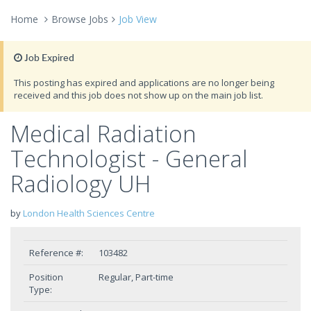
Home
Browse Jobs
Job View
Job Expired
This posting has expired and applications are no longer being
received and this job does not show up on the main job list.
Medical Radiation
Technologist - General
Radiology UH
by
London Health Sciences Centre
Reference #:
103482
Position
Regular, Part-time
Type: