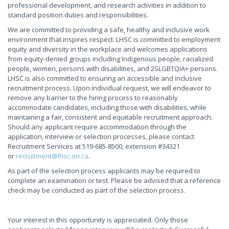
professional development, and research activities in addition to
standard position duties and responsibilities.
We are committed to providing a safe, healthy and inclusive work
environment that inspires respect. LHSC is committed to employment
equity and diversity in the workplace and welcomes applications
from equity-denied groups including Indigenous people, racialized
people, women, persons with disabilities, and 2SLGBTQIA+ persons.
LHSC is also committed to ensuring an accessible and inclusive
recruitment process. Upon individual request, we will endeavor to
remove any barrier to the hiring process to reasonably
accommodate candidates, including those with disabilities, while
maintaining a fair, consistent and equitable recruitment approach.
Should any applicant require accommodation through the
application, interview or selection processes, please contact
Recruitment Services at 519-685-8500, extension #34321
or
recruitment@lhsc.on.ca
.
As part of the selection process applicants may be required to
complete an examination or test. Please be advised that a reference
check may be conducted as part of the selection process.
Your interest in this opportunity is appreciated. Only those