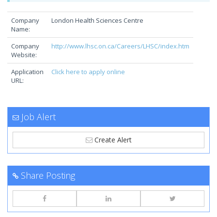
Company
London Health Sciences Centre
Name:
Company
http://www.lhsc.on.ca/Careers/LHSC/index.htm
Website:
Application
Click here to apply online
URL:
Job Alert
Create Alert
Share Posting