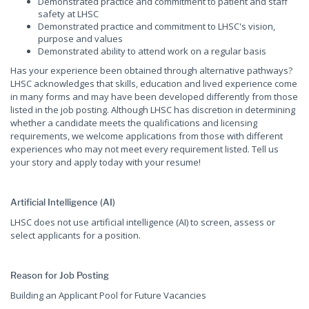
Demonstrated practice and commitment to patient and staff
safety at LHSC
Demonstrated practice and commitment to LHSC's vision,
purpose and values
Demonstrated ability to attend work on a regular basis
Has your experience been obtained through alternative pathways?
LHSC acknowledges that skills, education and lived experience come
in many forms and may have been developed differently from those
listed in the job posting. Although LHSC has discretion in determining
whether a candidate meets the qualifications and licensing
requirements, we welcome applications from those with different
experiences who may not meet every requirement listed. Tell us
your story and apply today with your resume!
Artificial Intelligence (AI)
LHSC does not use artificial intelligence (AI) to screen, assess or
select applicants for a position.
Reason for Job Posting
Building an Applicant Pool for Future Vacancies