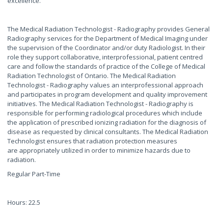
excellence.
The Medical Radiation Technologist - Radiography provides General
Radiography services for the Department of Medical Imaging under
the supervision of the Coordinator and/or duty Radiologist. In their
role they support collaborative, interprofessional, patient centred
care and follow the standards of practice of the College of Medical
Radiation Technologist of Ontario. The Medical Radiation
Technologist - Radiography values an interprofessional approach
and participates in program development and quality improvement
initiatives. The Medical Radiation Technologist - Radiography is
responsible for performing radiological procedures which include
the application of prescribed ionizing radiation for the diagnosis of
disease as requested by clinical consultants. The Medical Radiation
Technologist ensures that radiation protection measures
are appropriately utilized in order to minimize hazards due to
radiation.
Regular Part-Time
Hours: 22.5