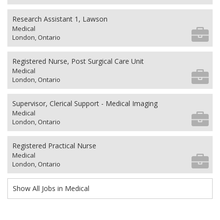
Research Assistant 1, Lawson
Medical
London, Ontario
Registered Nurse, Post Surgical Care Unit
Medical
London, Ontario
Supervisor, Clerical Support - Medical Imaging
Medical
London, Ontario
Registered Practical Nurse
Medical
London, Ontario
Show All Jobs in Medical