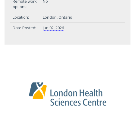
Remote work
No
options:
Location:
London, Ontario
Date Posted:
Jun 02, 2026