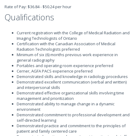
Rate of Pay: $36.84 - $50.24 per hour
Qualifications
Current registration with the College of Medical Radiation and
Imaging Technologists of Ontario
Certification with the Canadian Association of Medical
Radiation Technologists preferred
Minimum of six (6) months previous work experience in
general radiography
Portables and operating room experience preferred
Cerner, AGFA PACS experience preferred
Demonstrated skills and knowledge in radiology procedures
Demonstrated excellent communication (verbal and written)
and interpersonal skills
Demonstrated effective organizational skills involving time
management and prioritization
Demonstrated ability to manage change in a dynamic
environment
Demonstrated commitment to professional development and
self-directed learning
Demonstrated practice and commitment to the principles of
patient and family centered care