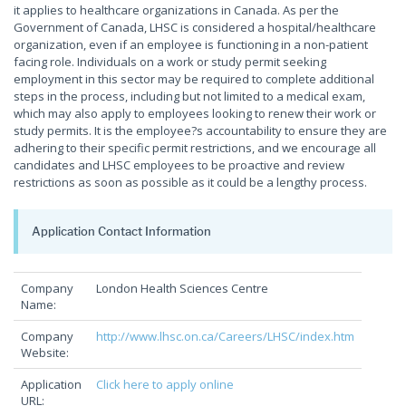
it applies to healthcare organizations in Canada. As per the
Government of Canada, LHSC is considered a hospital/healthcare
organization, even if an employee is functioning in a non-patient
facing role. Individuals on a work or study permit seeking
employment in this sector may be required to complete additional
steps in the process, including but not limited to a medical exam,
which may also apply to employees looking to renew their work or
study permits. It is the employee?s accountability to ensure they are
adhering to their specific permit restrictions, and we encourage all
candidates and LHSC employees to be proactive and review
restrictions as soon as possible as it could be a lengthy process.
Application Contact Information
Company
London Health Sciences Centre
Name:
Company
http://www.lhsc.on.ca/Careers/LHSC/index.htm
Website:
Application
Click here to apply online
URL: