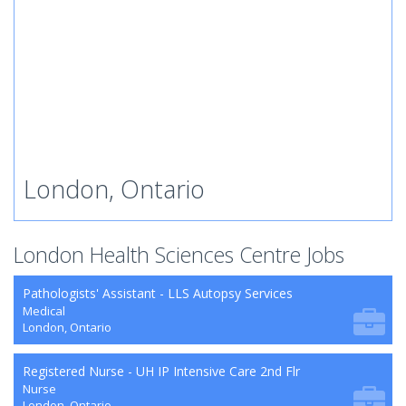
London, Ontario
London Health Sciences Centre Jobs
Pathologists' Assistant - LLS Autopsy Services
Medical
London, Ontario
Registered Nurse - UH IP Intensive Care 2nd Flr
Nurse
London, Ontario