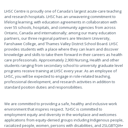
LHSC Centre is proudly one of Canada's largest acute-care teaching
and research hospitals. LHSC has an unwavering commitment to
lifelong learning, with education agreements in collaboration with
over 55 schools, hospitals, and community agencies from across
Ontario, Canada and internationally; among our many education
partners, our three regional partners are Western University,
Fanshawe College, and Thames Valley District School Board. LHSC
provides students with a place where they can learn and discover
knowledge and skills to take them forward in their careers as health
care professionals. Approximately 2,900 Nursing, Health and other
students ranging from secondary school to university graduate level
programs receive training at LHSC every year. As an employee of
LHSC, you will be expected to engage in role-related teaching,
professional development, and research activities in addition to
standard position duties and responsibilities.
We are committed to providing a safe, healthy and inclusive work
environment that inspires respect. ?LHSC is committed to
employment equity and diversity in the workplace and welcomes
applications from equity-denied groups including Indigenous people,
racialized people, women, persons with disabilities, and 2SLGBTQIA+