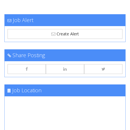
Job Alert
Create Alert
Share Posting
Job Location