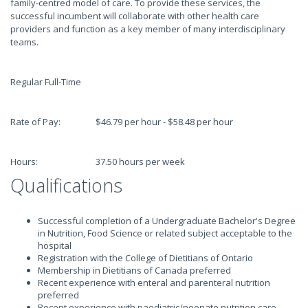
family-centred model of care. To provide these services, the
successful incumbent will collaborate with other health care
providers and function as a key member of many interdisciplinary
teams.
Regular Full-Time
Rate of Pay: $46.79 per hour - $58.48 per hour
Hours: 37.50 hours per week
Qualifications
Successful completion of a Undergraduate Bachelor's Degree
in Nutrition, Food Science or related subject acceptable to the
hospital
Registration with the College of Dietitians of Ontario
Membership in Dietitians of Canada preferred
Recent experience with enteral and parenteral nutrition
preferred
Recent experience with paediatric/neonate nutrition care