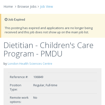
Home
Browse Jobs
Job View
Job Expired
This posting has expired and applications are no longer being
received and this job does not show up on the main job list.
Dietitian - Children's Care
Program - PMDU
by
London Health Sciences Centre
Reference #:
106849
Position
Regular, Full-time
Type:
Remote work
No
options: