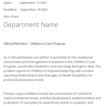
Open: September 12 2025
Deadline: September 18 2025
Non-Union
Department Name
Clinical Nutrition - Children's Care Program
As a Clinical Dietitian you will be responsible for the nutritional
assessment and management of patients in the Children's Care
Program, specifically metabolics and neurology (ketogenic diet). This
position reports to Children?s Hospital leadership with a matrix
reporting relationship to the Manager of Health Disciplines for
professional practice needs
Primary responsibilities include the assessment of nutritional
status/nutritional needs, and the development, implementation and
evaluation of care plans to meet these needs in a patient- and