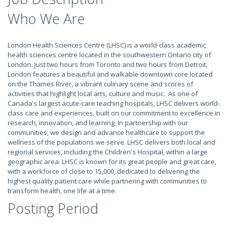
Who We Are
London Health Sciences Centre (LHSC) is a world-class academic
health sciences centre located in the southwestern Ontario city of
London. Just two hours from Toronto and two hours from Detroit,
London features a beautiful and walkable downtown core located
on the Thames River, a vibrant culinary scene and scores of
activities that highlight local arts, culture and music. As one of
Canada's largest acute-care teaching hospitals, LHSC delivers world-
class care and experiences, built on our commitment to excellence in
research, innovation, and learning. In partnership with our
communities, we design and advance healthcare to support the
wellness of the populations we serve. LHSC delivers both local and
regional services, including the Children's Hospital, within a large
geographic area. LHSC is known for its great people and great care,
with a workforce of close to 15,000, dedicated to delivering the
highest quality patient care while partnering with communities to
transform health, one life at a time.
Posting Period