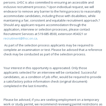
persons. LHSC is also committed to ensuring an accessible and
inclusive recruitment process.? Upon individual request, we will
endeavor to remove any barrier to the hiring process to reasonably
accommodate candidates, including those with disabilities, while
maintaining a fair, consistent and equitable recruitment approach.?
Should any applicant require accommodation through the
application, interview or selection processes, please contact
Recruitment Services at 519-685-8500, extension #34321 or
recruitment@lhsc.on.ca
.
As part of the selection process applicants may be required to
complete an examination or test. Please be advised that a reference
check may be conducted as part of the selection process.
Your interest in this opportunity is appreciated. Only those
applicants selected for an interview will be contacted. Successful
candidates, as a condition of job offer, would be required to provide
a satisfactory police information check (original document)
completed in the last 6 months.
Please be advised, if you are seeking employment on a temporary
work or study permit, we recommend reviewing permit restrictions as