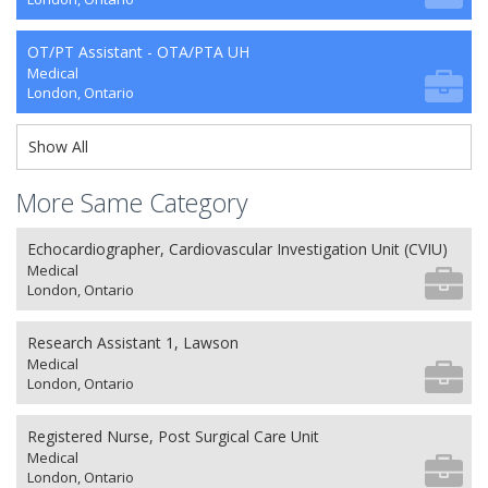
OT/PT Assistant - OTA/PTA UH
Medical
London, Ontario
Show All
More Same Category
Echocardiographer, Cardiovascular Investigation Unit (CVIU)
Medical
London, Ontario
Research Assistant 1, Lawson
Medical
London, Ontario
Registered Nurse, Post Surgical Care Unit
Medical
London, Ontario