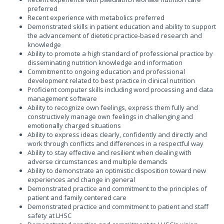
preferred
Recent experience with metabolics preferred
Demonstrated skills in patient education and ability to support
the advancement of dietetic practice-based research and
knowledge
Ability to promote a high standard of professional practice by
disseminating nutrition knowledge and information
Commitment to ongoing education and professional
development related to best practice in clinical nutrition
Proficient computer skills including word processing and data
management software
Ability to recognize own feelings, express them fully and
constructively manage own feelings in challenging and
emotionally charged situations
Ability to express ideas clearly, confidently and directly and
work through conflicts and differences in a respectful way
Ability to stay effective and resilient when dealing with
adverse circumstances and multiple demands
Ability to demonstrate an optimistic disposition toward new
experiences and change in general
Demonstrated practice and commitment to the principles of
patient and family centered care
Demonstrated practice and commitment to patient and staff
safety at LHSC