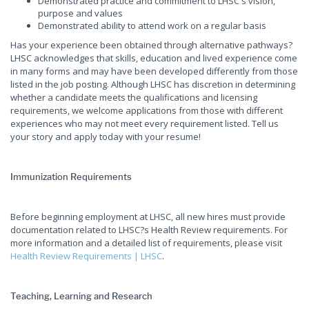
Demonstrated practice and commitment to LHSC's vision,
purpose and values
Demonstrated ability to attend work on a regular basis
Has your experience been obtained through alternative pathways?
LHSC acknowledges that skills, education and lived experience come
in many forms and may have been developed differently from those
listed in the job posting. Although LHSC has discretion in determining
whether a candidate meets the qualifications and licensing
requirements, we welcome applications from those with different
experiences who may not meet every requirement listed. Tell us
your story and apply today with your resume!
Immunization Requirements
Before beginning employment at LHSC, all new hires must provide
documentation related to LHSC?s Health Review requirements. For
more information and a detailed list of requirements, please visit
Health Review Requirements | LHSC
.
Teaching, Learning and Research