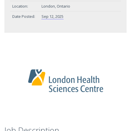
Location:
London, Ontario
Date Posted:
Sep 12, 2025
Job Description