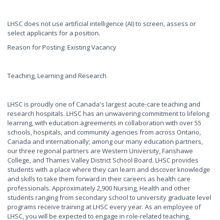
LHSC does not use artificial intelligence (AI) to screen, assess or
select applicants for a position.
Reason for Posting: Existing Vacancy
Teaching, Learning and Research
LHSC is proudly one of Canada's largest acute-care teaching and
research hospitals. LHSC has an unwavering commitment to lifelong
learning, with education agreements in collaboration with over 55
schools, hospitals, and community agencies from across Ontario,
Canada and internationally; among our many education partners,
our three regional partners are Western University, Fanshawe
College, and Thames Valley District School Board. LHSC provides
students with a place where they can learn and discover knowledge
and skills to take them forward in their careers as health care
professionals. Approximately 2,900 Nursing, Health and other
students ranging from secondary school to university graduate level
programs receive training at LHSC every year. As an employee of
LHSC, you will be expected to engage in role-related teaching,