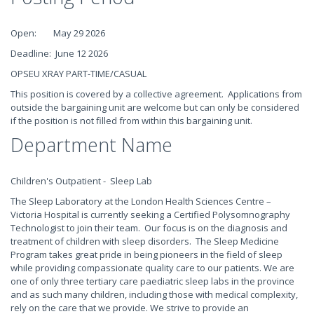
Open: May 29 2026
Deadline: June 12 2026
OPSEU XRAY PART-TIME/CASUAL
This position is covered by a collective agreement. Applications from
outside the bargaining unit are welcome but can only be considered
if the position is not filled from within this bargaining unit.
Department Name
Children's Outpatient - Sleep Lab
The Sleep Laboratory at the London Health Sciences Centre –
Victoria Hospital is currently seeking a Certified Polysomnography
Technologist to join their team. Our focus is on the diagnosis and
treatment of children with sleep disorders. The Sleep Medicine
Program takes great pride in being pioneers in the field of sleep
while providing compassionate quality care to our patients. We are
one of only three tertiary care paediatric sleep labs in the province
and as such many children, including those with medical complexity,
rely on the care that we provide. We strive to provide an