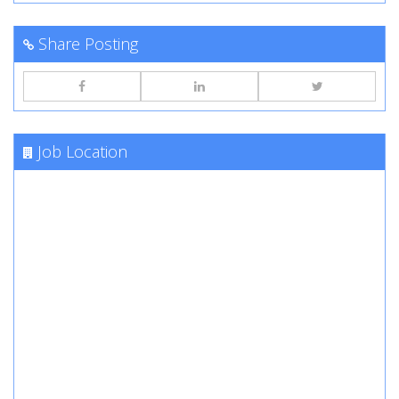
Share Posting
Job Location