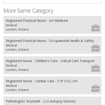
More Same Category
Registered Practical Nurse - UH Medicine
Medical
London, Ontario
Registered Practical Nurse - Occupational Health & Safety
Medical
London, Ontario
Registered Nurse - Children's Care - Critical Care Transport
Medical
London, Ontario
Registered Nurse - Cardiac Care - 5 IP CCU, UH
Medical
London, Ontario
Pathologists' Assistant - LLS Autopsy Services