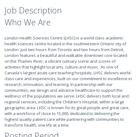
Job Description
Who We Are
London Health Sciences Centre (LHSC) is a world-class academic
health sciences centre located in the southwestern Ontario city of
London. Just two hours from Toronto and two hours from Detroit,
London features a beautiful and walkable downtown core located
on the Thames River, a vibrant culinary scene and scores of
activities that highlight local arts, culture and music. As one of
Canada's largest acute-care teaching hospitals, LHSC delivers world-
class care and experiences, built on our commitment to excellence in
research, innovation, and learning. In partnership with our
communities, we design and advance healthcare to support the
wellness of the populations we serve. LHSC delivers both local and
regional services, including the Children's Hospital, within a large
geographic area. LHSC is known for its great people and great care,
with a workforce of close to 15,000, dedicated to delivering the
highest quality patient care while partnering with communities to
transform health, one life at a time.
Posting Period