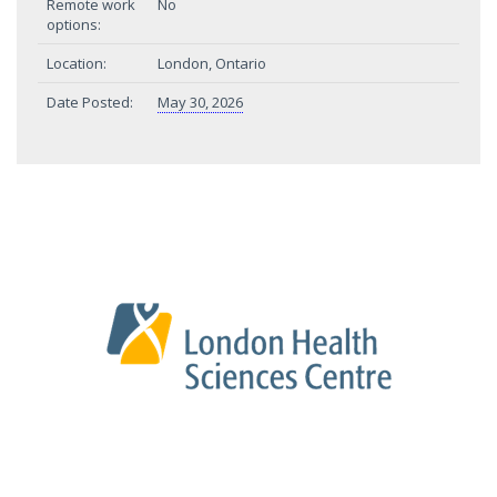
Remote work
No
options:
Location:
London, Ontario
Date Posted:
May 30, 2026