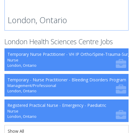
London, Ontario
London Health Sciences Centre Jobs
Temporary Nurse Practitioner - VH IP Ortho/Spine-Trauma-Surg
Nurse
London, Ontario
Temporary - Nurse Practitioner - Bleeding Disorders Program
Management/Professional
London, Ontario
Registered Practical Nurse - Emergency - Paediatric
Nurse
London, Ontario
Show All