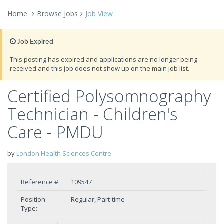
Home
Browse Jobs
Job View
Job Expired
This posting has expired and applications are no longer being
received and this job does not show up on the main job list.
Certified Polysomnography
Technician - Children's
Care - PMDU
by
London Health Sciences Centre
Reference #:
109547
Position
Regular, Part-time
Type: