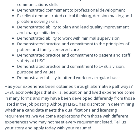
communications skills
Demonstrated commitment to professional development
Excellent demonstrated critical thinking, decision making and
problem solving skills
Demonstrated ability to plan and lead quality improvement
and change initiatives
Demonstrated ability to work with minimal supervision
Demonstrated practice and commitment to the principles of
patient and family centered care
Demonstrated practice and commitment to patient and staff
safety at LHSC
Demonstrated practice and commitment to LHSC's vision,
purpose and values
Demonstrated ability to attend work on a regular basis
Has your experience been obtained through alternative pathways?
LHSC acknowledges that skills, education and lived experience come
in many forms and may have been developed differently from those
listed in the job posting. Although LHSC has discretion in determining
whether a candidate meets the qualifications and licensing
requirements, we welcome applications from those with different
experiences who may not meet every requirement listed. Tell us
your story and apply today with your resume!