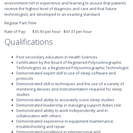
environment rich in experience and learning to assure that patients
receive the highest level of diagnosis and care and that future
technologists are developed to an exacting standard.
Regular Part-Time
Rate of Pay: $35.93 per hour - $41.37 per hour
Qualifications
Post secondary education in Health Sciences
Certification by the Board of Registered Polysomnographic
Technologists as a Registered Polysomnographic Technologist
Demonstrated expert skill in use of sleep software and
protocols
Demonstrated skill in techniques and the use of a variety of
monitoring devices and instrumentation required for sleep
studies
Demonstrated ability to accurately score sleep studies
Demonstrated leadership in managing support duties role
Demonstrated ability to work independently and in
collaboration with others
Demonstrated experience in equipment maintenance,
troubleshooting and repair
Demonstrated excellence in interpersonal and