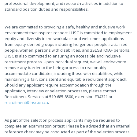
professional development, and research activities in addition to
standard position duties and responsibilities.
We are committed to providing a safe, healthy and inclusive work
environment that inspires respect. LHSC is committed to employment
equity and diversity in the workplace and welcomes applications
from equity-denied groups including Indigenous people, racialized
people, women, persons with disabilities, and 2SLGBTQIA+ persons.
LHSC is also committed to ensuring an accessible and inclusive
recruitment process. Upon individual request, we will endeavor to
remove any barrier to the hiring process to reasonably
accommodate candidates, including those with disabilities, while
maintaining a fair, consistent and equitable recruitment approach.
Should any applicant require accommodation through the
application, interview or selection processes, please contact
Recruitment Services at 519-685-8500, extension #34321 or
recruitment@lhsc.on.ca
.
As part of the selection process applicants may be required to
complete an examination or test. Please be advised that an internal
reference check may be conducted as part of the selection process.