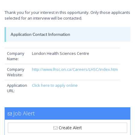
Thank you for your interest in this opportunity. Only those applicants
selected for an interview will be contacted.
Application Contact Information
Company
London Health Sciences Centre
Name:
Company
http://www.lhsc.on.ca/Careers/LHSC/index.htm
Website:
Application
Click here to apply online
URL:
Job Alert
Create Alert