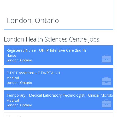
London, Ontario
London Health Sciences Centre Jobs
Registered Nurse - UH IP Intensive Care 2nd Flr
Nurse
London, Ontario
OT/PT Assistant - OTA/PTA UH
Medical
London, Ontario
Temporary - Medical Laboratory Technologist - Clinical Microbio
Medical
London, Ontario