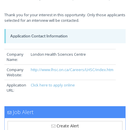
Thank you for your interest in this opportunity. Only those applicants
selected for an interview will be contacted.
Application Contact Information
Company
London Health Sciences Centre
Name:
Company
http://www.lhsc.on.ca/Careers/LHSC/index.htm
Website:
Application
Click here to apply online
URL:
Job Alert
Create Alert