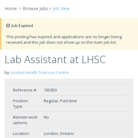
Home
Browse Jobs
Job View
Job Expired
This posting has expired and applications are no longer being
received and this job does not show up on the main job list.
Lab Assistant at LHSC
by
London Health Sciences Centre
Reference #:
105950
Position
Regular, Part-time
Type:
Remote work
No
options:
Location:
London, Ontario