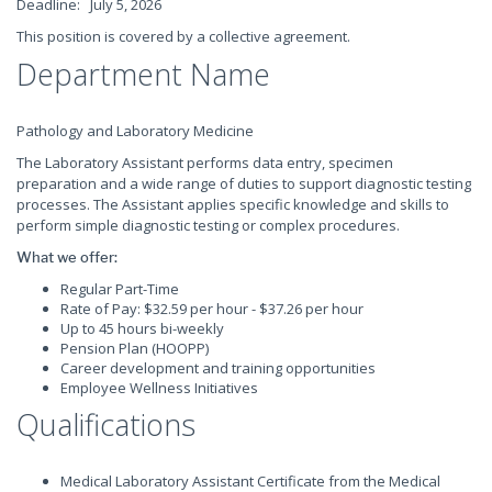
Deadline: July 5, 2026
This position is covered by a collective agreement.
Department Name
Pathology and Laboratory Medicine
The Laboratory Assistant performs data entry, specimen
preparation and a wide range of duties to support diagnostic testing
processes. The Assistant applies specific knowledge and skills to
perform simple diagnostic testing or complex procedures.
What we offer:
Regular Part-Time
Rate of Pay: $32.59 per hour - $37.26 per hour
Up to 45 hours bi-weekly
Pension Plan (HOOPP)
Career development and training opportunities
Employee Wellness Initiatives
Qualifications
Medical Laboratory Assistant Certificate from the Medical