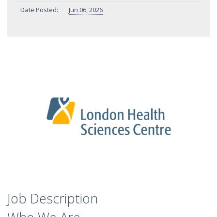
Date Posted:
Jun 06, 2026
Job Description