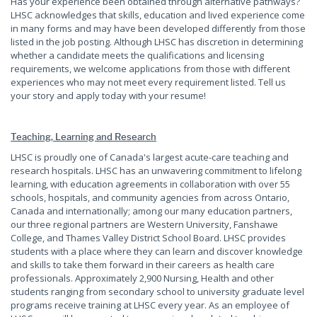
Has your experience been obtained through alternative pathways?
LHSC acknowledges that skills, education and lived experience come
in many forms and may have been developed differently from those
listed in the job posting. Although LHSC has discretion in determining
whether a candidate meets the qualifications and licensing
requirements, we welcome applications from those with different
experiences who may not meet every requirement listed. Tell us
your story and apply today with your resume!
Teaching, Learning and Research
LHSC is proudly one of Canada's largest acute-care teaching and
research hospitals. LHSC has an unwavering commitment to lifelong
learning, with education agreements in collaboration with over 55
schools, hospitals, and community agencies from across Ontario,
Canada and internationally; among our many education partners,
our three regional partners are Western University, Fanshawe
College, and Thames Valley District School Board. LHSC provides
students with a place where they can learn and discover knowledge
and skills to take them forward in their careers as health care
professionals. Approximately 2,900 Nursing, Health and other
students ranging from secondary school to university graduate level
programs receive training at LHSC every year. As an employee of