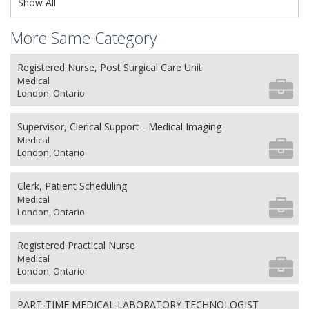
Show All
More Same Category
Registered Nurse, Post Surgical Care Unit
Medical
London, Ontario
Supervisor, Clerical Support - Medical Imaging
Medical
London, Ontario
Clerk, Patient Scheduling
Medical
London, Ontario
Registered Practical Nurse
Medical
London, Ontario
PART-TIME MEDICAL LABORATORY TECHNOLOGIST