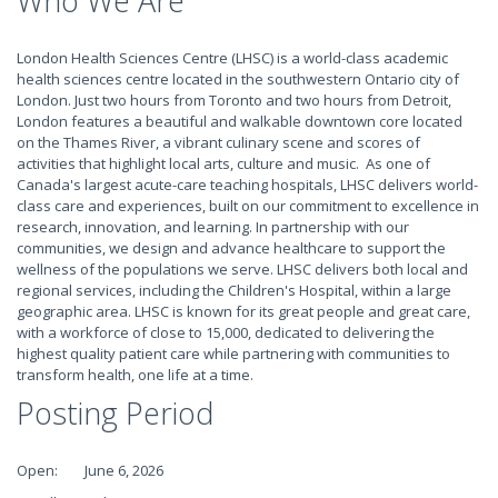
Who We Are
London Health Sciences Centre (LHSC) is a world-class academic
health sciences centre located in the southwestern Ontario city of
London. Just two hours from Toronto and two hours from Detroit,
London features a beautiful and walkable downtown core located
on the Thames River, a vibrant culinary scene and scores of
activities that highlight local arts, culture and music. As one of
Canada's largest acute-care teaching hospitals, LHSC delivers world-
class care and experiences, built on our commitment to excellence in
research, innovation, and learning. In partnership with our
communities, we design and advance healthcare to support the
wellness of the populations we serve. LHSC delivers both local and
regional services, including the Children's Hospital, within a large
geographic area. LHSC is known for its great people and great care,
with a workforce of close to 15,000, dedicated to delivering the
highest quality patient care while partnering with communities to
transform health, one life at a time.
Posting Period
Open: June 6, 2026