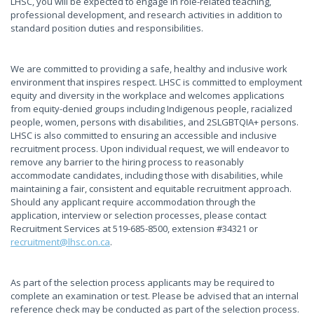
LHSC, you will be expected to engage in role-related teaching,
professional development, and research activities in addition to
standard position duties and responsibilities.
We are committed to providing a safe, healthy and inclusive work
environment that inspires respect. LHSC is committed to employment
equity and diversity in the workplace and welcomes applications
from equity-denied groups including Indigenous people, racialized
people, women, persons with disabilities, and 2SLGBTQIA+ persons.
LHSC is also committed to ensuring an accessible and inclusive
recruitment process. Upon individual request, we will endeavor to
remove any barrier to the hiring process to reasonably
accommodate candidates, including those with disabilities, while
maintaining a fair, consistent and equitable recruitment approach.
Should any applicant require accommodation through the
application, interview or selection processes, please contact
Recruitment Services at 519-685-8500, extension #34321 or
recruitment@lhsc.on.ca
.
As part of the selection process applicants may be required to
complete an examination or test. Please be advised that an internal
reference check may be conducted as part of the selection process.