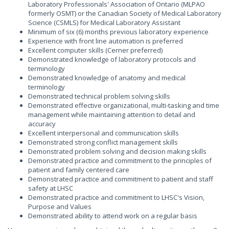
Laboratory Professionals' Association of Ontario (MLPAO
formerly OSMT) or the Canadian Society of Medical Laboratory
Science (CSMLS) for Medical Laboratory Assistant
Minimum of six (6) months previous laboratory experience
Experience with front line automation is preferred
Excellent computer skills (Cerner preferred)
Demonstrated knowledge of laboratory protocols and
terminology
Demonstrated knowledge of anatomy and medical
terminology
Demonstrated technical problem solving skills
Demonstrated effective organizational, multi-tasking and time
management while maintaining attention to detail and
accuracy
Excellent interpersonal and communication skills
Demonstrated strong conflict management skills
Demonstrated problem solving and decision making skills
Demonstrated practice and commitment to the principles of
patient and family centered care
Demonstrated practice and commitment to patient and staff
safety at LHSC
Demonstrated practice and commitment to LHSC's Vision,
Purpose and Values
Demonstrated ability to attend work on a regular basis