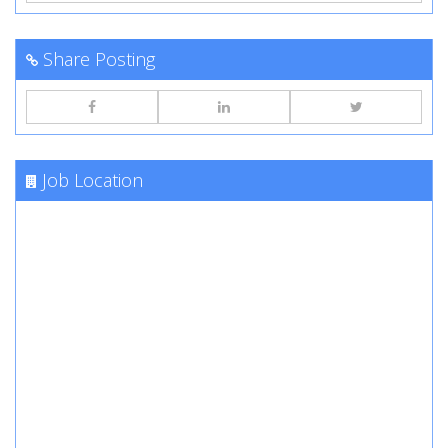
Share Posting
Job Location