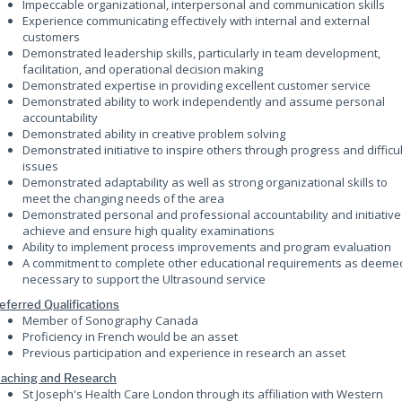
Impeccable organizational, interpersonal and communication skills
Experience communicating effectively with internal and external
customers
Demonstrated leadership skills, particularly in team development,
facilitation, and operational decision making
Demonstrated expertise in providing excellent customer service
Demonstrated ability to work independently and assume personal
accountability
Demonstrated ability in creative problem solving
Demonstrated initiative to inspire others through progress and difficul
issues
Demonstrated adaptability as well as strong organizational skills to
meet the changing needs of the area
Demonstrated personal and professional accountability and initiative
achieve and ensure high quality examinations
Ability to implement process improvements and program evaluation
A commitment to complete other educational requirements as deeme
necessary to support the Ultrasound service
eferred Qualifications
Member of Sonography Canada
Proficiency in French would be an asset
Previous participation and experience in research an asset
aching and Research
St Joseph's Health Care London through its affiliation with Western