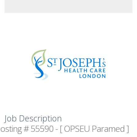
Job Description
osting # 55590 - [ OPSEU Paramed ]