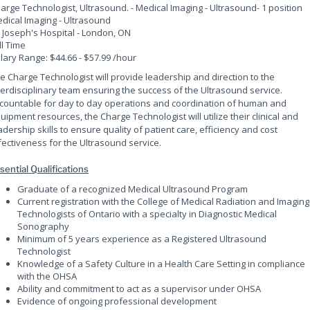
arge Technologist, Ultrasound. - Medical Imaging - Ultrasound
- 1 position
dical Imaging - Ultrasound
. Joseph's Hospital - London, ON
ll Time
lary Range: $44.66 - $57.99 /hour
e Charge Technologist will provide leadership and direction to the
terdisciplinary team ensuring the success of the Ultrasound service.
countable for day to day operations and coordination of human and
uipment resources, the Charge Technologist will utilize their clinical and
adership skills to ensure quality of patient care, efficiency and cost
fectiveness for the Ultrasound service.
sential Qualifications
Graduate of a recognized Medical Ultrasound Program
Current registration with the College of Medical Radiation and Imaging
Technologists of Ontario with a specialty in Diagnostic Medical
Sonography
Minimum of 5 years experience as a Registered Ultrasound
Technologist
Knowledge of a Safety Culture in a Health Care Setting in compliance
with the OHSA
Ability and commitment to act as a supervisor under OHSA
Evidence of ongoing professional development