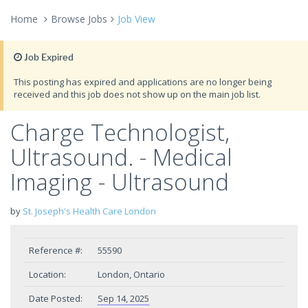
Home
Browse Jobs
Job View
Job Expired
This posting has expired and applications are no longer being
received and this job does not show up on the main job list.
Charge Technologist,
Ultrasound. - Medical
Imaging - Ultrasound
by
St. Joseph's Health Care London
Reference #:
55590
Location:
London, Ontario
Date Posted:
Sep 14, 2025