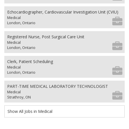
Echocardiographer, Cardiovascular Investigation Unit (CVIU)
Medical
London, Ontario
Registered Nurse, Post Surgical Care Unit
Medical
London, Ontario
Clerk, Patient Scheduling
Medical
London, Ontario
PART-TIME MEDICAL LABORATORY TECHNOLOGIST
Medical
Strathroy, ON
Show All Jobs in Medical