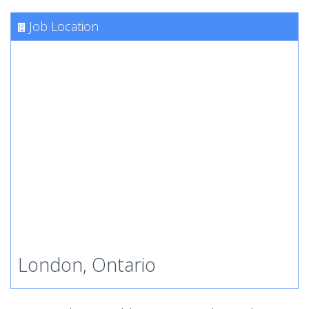
Job Location
London, Ontario