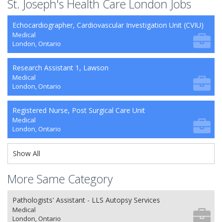
St. Joseph's Health Care London Jobs
Echocardiographer, Cardiovascular Investigation Unit (CVIU)
Medical
London, Ontario
Research Assistant 1, Lawson
Medical
London, Ontario
Registered Nurse, Post Surgical Care Unit
Medical
London, Ontario
Show All
More Same Category
Pathologists' Assistant - LLS Autopsy Services
Medical
London, Ontario