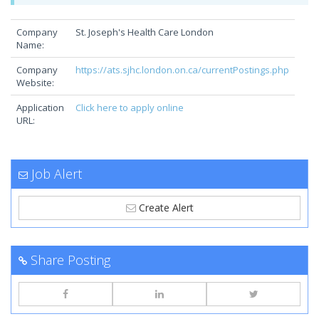
Company
St. Joseph's Health Care London
Name:
Company
https://ats.sjhc.london.on.ca/currentPostings.php
Website:
Application
Click here to apply online
URL:
Job Alert
Create Alert
Share Posting