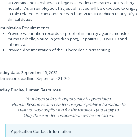
University and Fanshawe College is a leading research and teaching
hospital. As an employee of St Joseph's, you will be expected to enga
in role related teaching and research activities in addition to any of y
clinical duties
munization Requirements
Provide vaccination records or proof of immunity against measles,
mumps rubella, varicella (chicken pox), Hepatitis B, COVID-19 and
influenza.
Provide documentation of the Tuberculosis skin testing
September 15, 2025
sting date:
September 21, 2025
bmission deadline:
adley Dudley, Human Resources
Your interest in this opportunity is appreciated.
Human Resources and Leaders use your profile information to
evaluate your application for the vacancies you apply to.
Only those under consideration will be contacted.
Application Contact Information