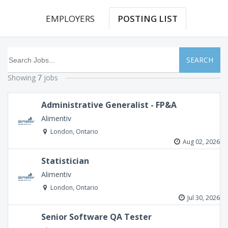
EMPLOYERS
POSTING LIST
SEARCH
Showing
jobs
7
Administrative Generalist - FP&A
Alimentiv
London, Ontario
Aug 02, 2026
Statistician
Alimentiv
London, Ontario
Jul 30, 2026
Senior Software QA Tester