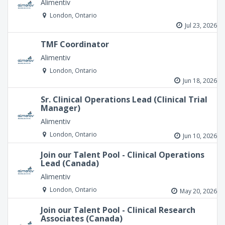
Alimentiv
London, Ontario
Jul 23, 2026
TMF Coordinator
Alimentiv
London, Ontario
Jun 18, 2026
Sr. Clinical Operations Lead (Clinical Trial
Manager)
Alimentiv
London, Ontario
Jun 10, 2026
Join our Talent Pool - Clinical Operations
Lead (Canada)
Alimentiv
London, Ontario
May 20, 2026
Join our Talent Pool - Clinical Research
Associates (Canada)