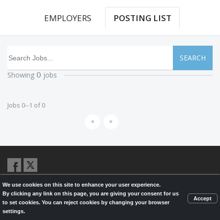
EMPLOYERS
POSTING LIST
SEARCH
Showing
jobs
0
Jobs 0--1 of 0
«
»
We use cookies on this site to enhance your user experience.
© 2026,
LondonHealthJobs.ca
,
LondonTechJobs.ca
and
By clicking any link on this page, you are giving your consent for us
LondonMfgJobs.com
are services of the London Economic Development
Accept
to set cookies. You can reject cookies by changing your browser
Corporation, and powered by
Knighthunter.com
settings.